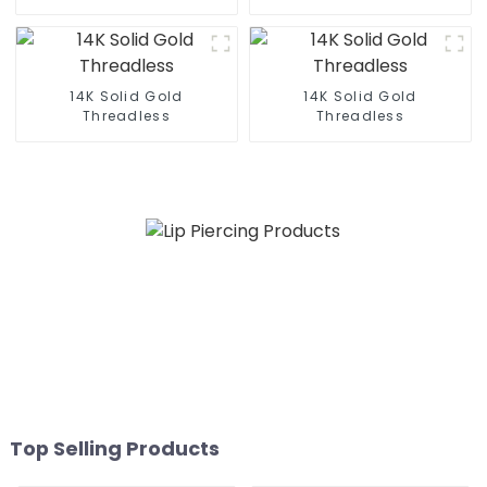
14K Solid Gold
14K Solid Gold
Threadless
Threadless
Top Selling Products