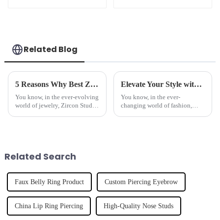
Clicker
Clicker
Related Blog
5 Reasons Why Best Zircon Stud Earrings Are the Ultimate Investment for Global Buyers
Elevate Your Style with Trusted Quality: Discover the Best Lip Rings Made in China for Global Fashion
You know, in the ever-evolving
You know, in the ever-
world of jewelry, Zircon Stud
changing world of fashion,
Earrings have really started to
accessories really do matter
stand out, especially with how
when it comes to showing off
popular body piercing
your personal style and who
you are. And
Related Search
Faux Belly Ring Product
Custom Piercing Eyebrow
China Lip Ring Piercing
High-Quality Nose Studs