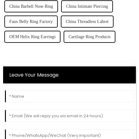
China Barbell Nose Ring
China Intimate Piercing
Faux Belly Ring Factory
China Threadless Labret
OEM Helix Ring Earrings
Cartilage Ring Products
Leave Your Message