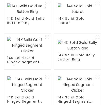
14K Solid Gold Belly
14K Solid Gold
Button Ring
Labret
14K Solid Gold Belly
14K Solid Gold
Button Ring
Hinged Segment
Clicker
14K Solid Gold
14K Solid Gold
Hinged Segment
Hinged Segment