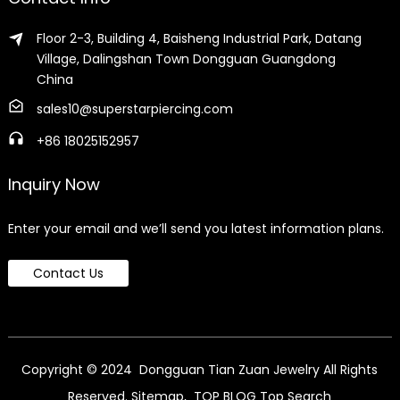
Floor 2-3, Building 4, Baisheng Industrial Park, Datang
Village, Dalingshan Town Dongguan Guangdong
China
sales10@superstarpiercing.com
+86 18025152957
Inquiry Now
Enter your email and we’ll send you latest information plans.
Contact Us
Copyright © 2024 Dongguan Tian Zuan Jewelry All Rights
Reserved.
Sitemap,
TOP BLOG
Top Search