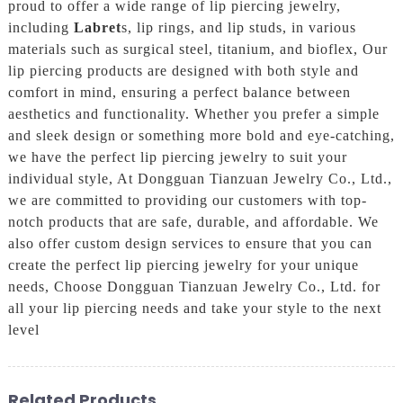
proud to offer a wide range of lip piercing jewelry,
including
Labret
s, lip rings, and lip studs, in various
materials such as surgical steel, titanium, and bioflex, Our
lip piercing products are designed with both style and
comfort in mind, ensuring a perfect balance between
aesthetics and functionality. Whether you prefer a simple
and sleek design or something more bold and eye-catching,
we have the perfect lip piercing jewelry to suit your
individual style, At Dongguan Tianzuan Jewelry Co., Ltd.,
we are committed to providing our customers with top-
notch products that are safe, durable, and affordable. We
also offer custom design services to ensure that you can
create the perfect lip piercing jewelry for your unique
needs, Choose Dongguan Tianzuan Jewelry Co., Ltd. for
all your lip piercing needs and take your style to the next
level
Related Products