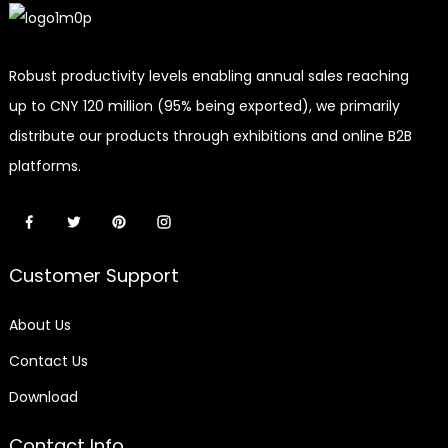
Robust productivity levels enabling annual sales reaching
up to CNY 120 million (95% being exported), we primarily
distribute our products through exhibitions and online B2B
platforms.
Customer Support
About Us
Contact Us
Download
Contact Info