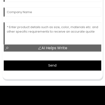
AI Helps Write
Send