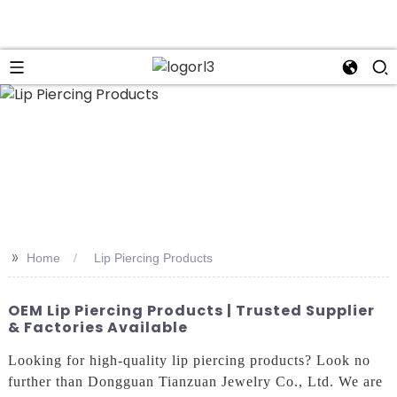
n
>>
Home
Lip Piercing Products
OEM Lip Piercing Products | Trusted Supplier
& Factories Available
Looking for high-quality lip piercing products? Look no
further than Dongguan Tianzuan Jewelry Co., Ltd. We are