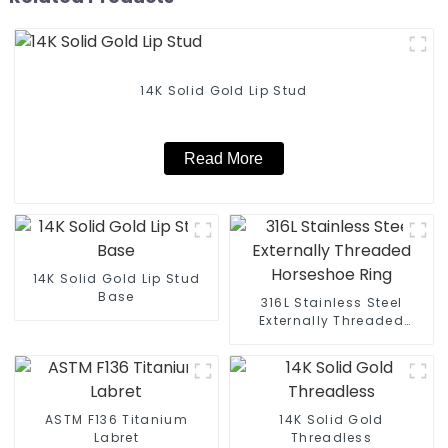
14K Solid Gold Lip Stud
Read More
14K Solid Gold Lip Stud
Base
316L Stainless Steel
Externally Threaded
Horseshoe Ring
ASTM F136 Titanium
14K Solid Gold
Labret
Threadless