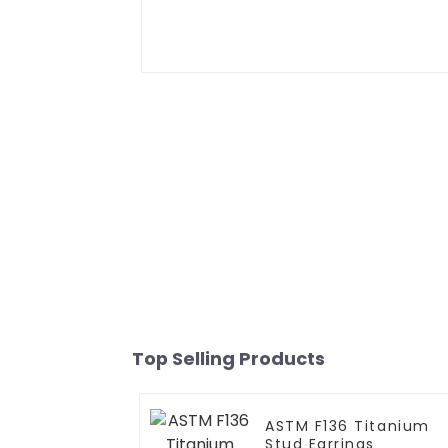
Top Selling Products
ASTM F136 Titanium
Stud Earrings