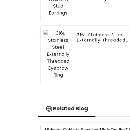
316L Stainless Steel
Externally Threaded
Eyebrow Ring
Related Blog