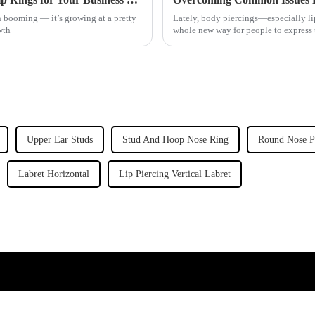
n booming — it’s growing at a pretty
Lately, body piercings—especially lip
wth
whole new way for people to express 
Upper Ear Studs
Stud And Hoop Nose Ring
Round Nose P
Labret Horizontal
Lip Piercing Vertical Labret