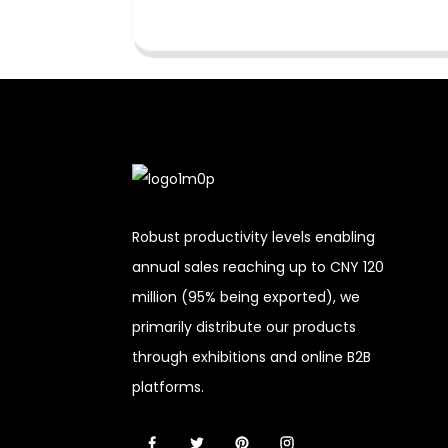
Robust productivity levels enabling
annual sales reaching up to CNY 120
million (95% being exported), we
primarily distribute our products
through exhibitions and online B2B
platforms.