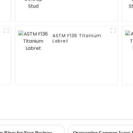
ASTM F136 Titanium
Labret
Ultimate Guide to Sourcing High Quality Lip Rings for Your Business Needs