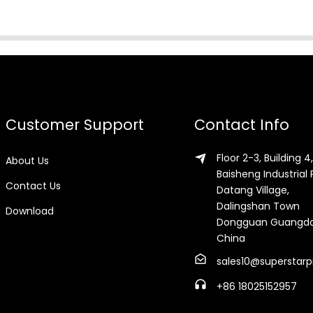
Customer Support
Contact Info
Floor 2-3, Building 4,
About Us
Baisheng Industrial 
Contact Us
Datang Village,
Dalingshan Town
Download
Dongguan Guangd
China
sales10@superstarp
+86 18025152957