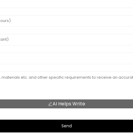
AI Helps Write
Send