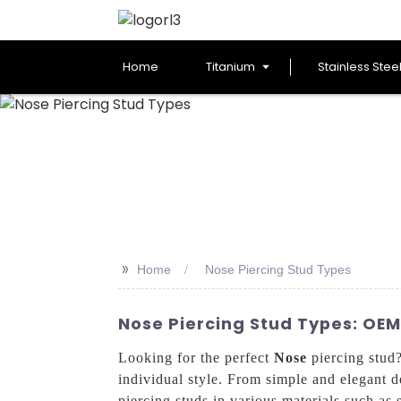
Home
Titanium
Stainless Stee
>>
Home
Nose Piercing Stud Types
Nose Piercing Stud Types: OEM
Looking for the perfect
Nose
piercing stud?
individual style. From simple and elegant d
piercing studs in various materials such as s