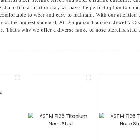
e shape like a heart or star, we have the perfect option to co
o comfortable to wear and easy to maintain. With our attention
 are of the highest standard, At Dongguan Tianzuan Jewelry Co
yle. That's why we offer a diverse range of nose piercing stud 
ud