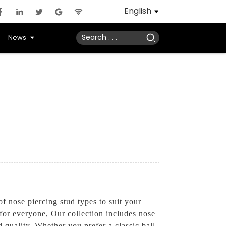
English
News
 nose piercing stud types to suit your
for everyone, Our collection includes nose
nd quality. Whether you prefer a classic ball