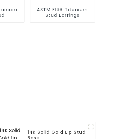
itanium
ASTM F136 Titanium
ud
Stud Earrings
14K Solid Gold Lip Stud
Base