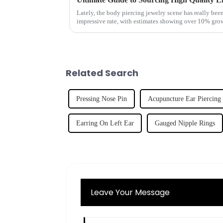
Lately, the body piercing jewelry scene has really bee
impressive rate, with estimates showing over 10% gro
Related Search
Pressing Nose Pin
Acupuncture Ear Piercing
Earring On Left Ear
Gauged Nipple Rings
Leave Your Message