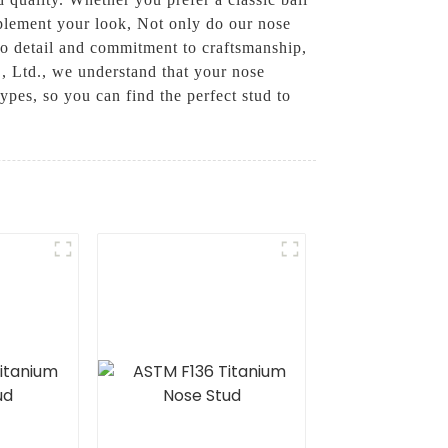
mplement your look, Not only do our nose
 to detail and commitment to craftsmanship,
., Ltd., we understand that your nose
types, so you can find the perfect stud to