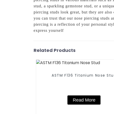
stud, a sparkling gemstone stud, or a uniqu
piercing studs look great, but they are als
you can trust that our nose piercing studs
piercing is a reflection of your personal st
express yourself
Related Products
ASTM F136 Titanium Nose St
Read More