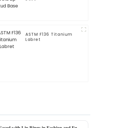
ASTM F136 Titanium
Labret
Overcoming Common Issues Faced with Lip Rings in Fashion and Functionality