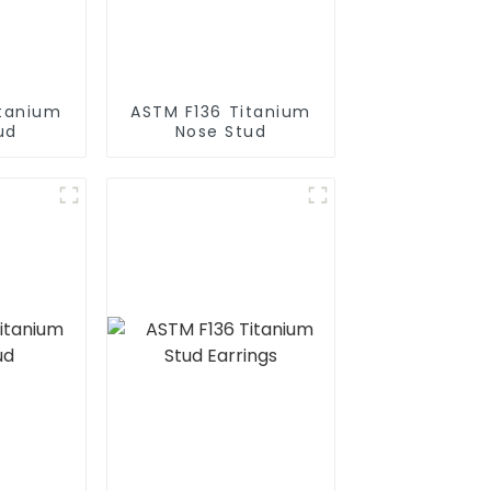
itanium
ASTM F136 Titanium
ud
Nose Stud