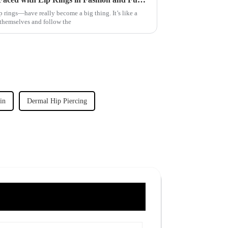
 rings—have really become a big thing. It’s like a
themselves and follow the
in
Dermal Hip Piercing