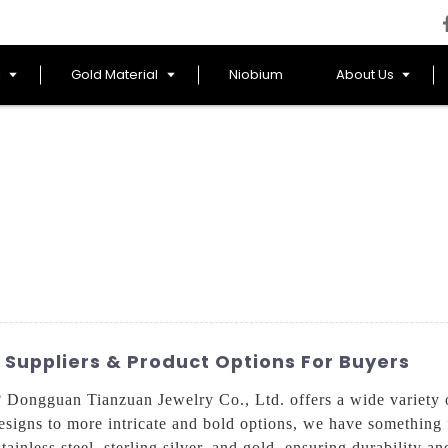
l
Gold Material
Niobium
About Us
 Suppliers & Product Options For Buyers
 Dongguan Tianzuan Jewelry Co., Ltd. offers a wide variety of
esigns to more intricate and bold options, we have something 
tainless steel, sterling silver, and gold, ensuring durability a