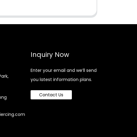
Inquiry Now
Enter your email and we’ll send
Park,
you latest information plans.
Contact Us
ong
iercing.com