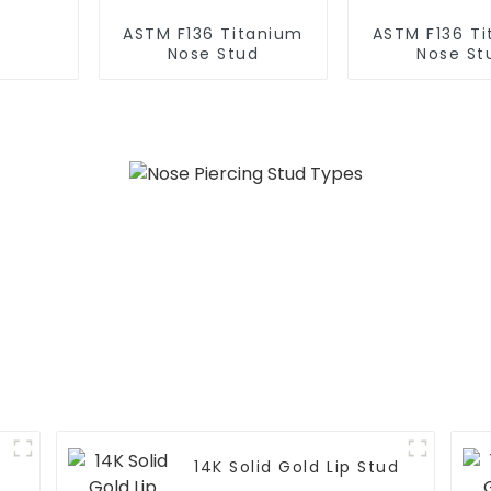
ASTM F136 Titanium
ASTM F136 T
Nose Stud
Nose St
14K Solid Gold Lip Stud