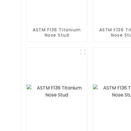
ASTM F136 Titanium
ASTM F136 T
Nose Stud
Nose St