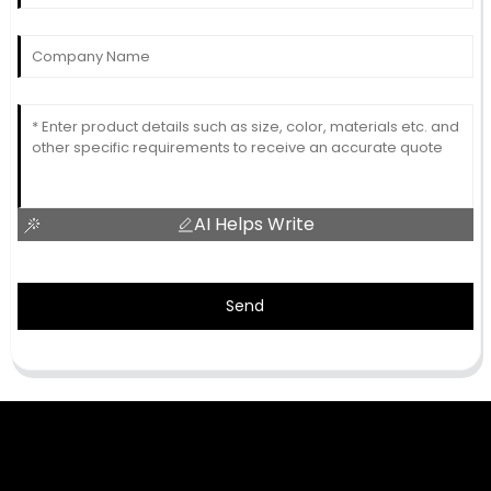
AI Helps Write
Send