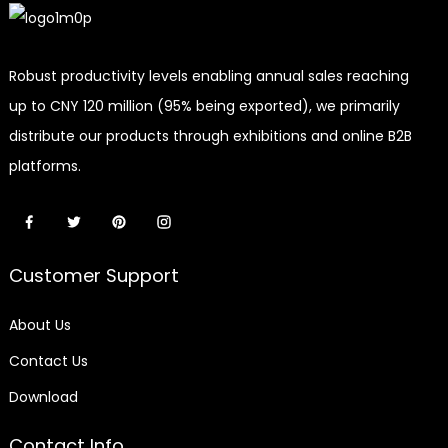
Robust productivity levels enabling annual sales reaching
up to CNY 120 million (95% being exported), we primarily
distribute our products through exhibitions and online B2B
platforms.
Customer Support
About Us
Contact Us
Download
Contact Info