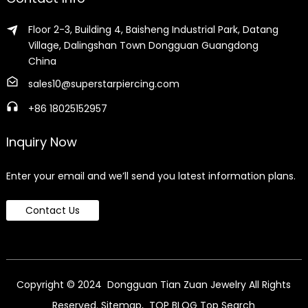
Floor 2-3, Building 4, Baisheng Industrial Park, Datang
Village, Dalingshan Town Dongguan Guangdong
China
sales10@superstarpiercing.com
+86 18025152957
Inquiry Now
Enter your email and we’ll send you latest information plans.
Contact Us
Copyright © 2024 Dongguan Tian Zuan Jewelry All Rights
Reserved.
Sitemap,
TOP BLOG
Top Search