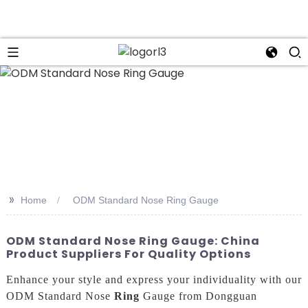
n
>>
Home
ODM Standard Nose Ring Gauge
ODM Standard Nose Ring Gauge: China
Product Suppliers For Quality Options
Enhance your style and express your individuality with our
ODM Standard Nose
Ring
Gauge from Dongguan