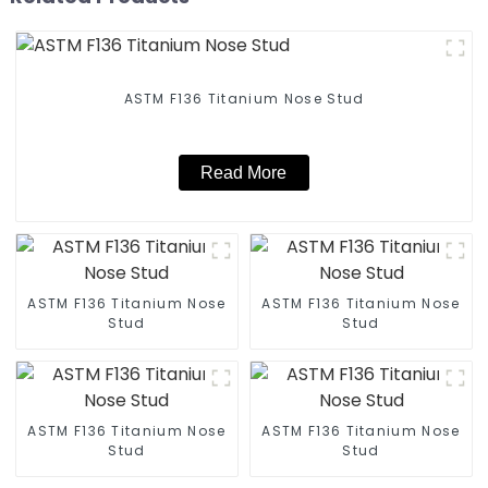
ASTM F136 Titanium Nose Stud
Read More
ASTM F136 Titanium Nose
ASTM F136 Titanium Nose
Stud
Stud
ASTM F136 Titanium Nose
ASTM F136 Titanium Nose
Stud
Stud