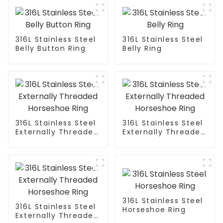
316L Stainless Steel
316L Stainless Steel
Belly Button Ring
Belly Ring
316L Stainless Steel
316L Stainless Steel
Externally Threaded
Externally Threaded
Horseshoe Ring
Horseshoe Ring
316L Stainless Steel
316L Stainless Steel
Horseshoe Ring
Externally Threaded