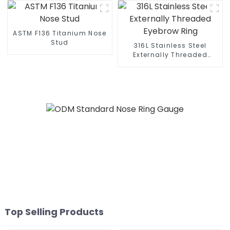
ASTM F136 Titanium Nose
Stud
316L Stainless Steel
Externally Threaded
Eyebrow Ring
Top Selling Products