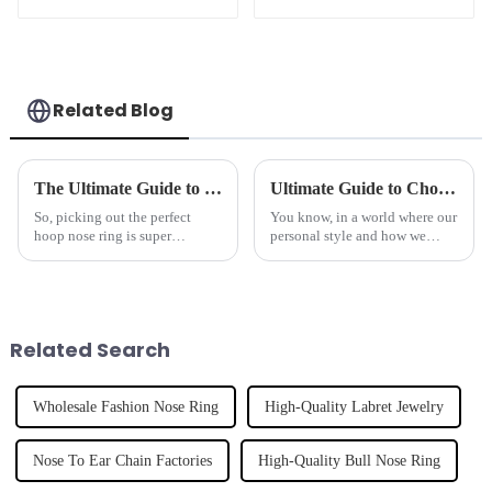
Horseshoe Ring
Related Blog
The Ultimate Guide to Choosing the Best Hoop Nose Ring for Safety Style and Comfort
Ultimate Guide to Choosing the Best Pink Nipple Ring for Your Style
So, picking out the perfect
You know, in a world where our
hoop nose ring is super
personal style and how we
important if you want to blend
express ourselves really matter,
safety with style and, let's be
picking the right jewelry can
honest, comfort too. Especially
make all the difference. Take
Related Search
Wholesale Fashion Nose Ring
High-Quality Labret Jewelry
Nose To Ear Chain Factories
High-Quality Bull Nose Ring