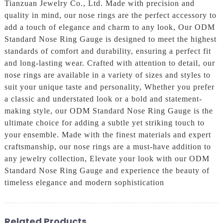
Tianzuan Jewelry Co., Ltd. Made with precision and
quality in mind, our nose rings are the perfect accessory to
add a touch of elegance and charm to any look, Our ODM
Standard Nose Ring Gauge is designed to meet the highest
standards of comfort and durability, ensuring a perfect fit
and long-lasting wear. Crafted with attention to detail, our
nose rings are available in a variety of sizes and styles to
suit your unique taste and personality, Whether you prefer
a classic and understated look or a bold and statement-
making style, our ODM Standard Nose Ring Gauge is the
ultimate choice for adding a subtle yet striking touch to
your ensemble. Made with the finest materials and expert
craftsmanship, our nose rings are a must-have addition to
any jewelry collection, Elevate your look with our ODM
Standard Nose Ring Gauge and experience the beauty of
timeless elegance and modern sophistication
Related Products