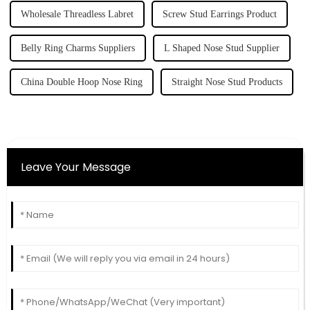
Wholesale Threadless Labret
Screw Stud Earrings Product
Belly Ring Charms Suppliers
L Shaped Nose Stud Supplier
China Double Hoop Nose Ring
Straight Nose Stud Products
Leave Your Message