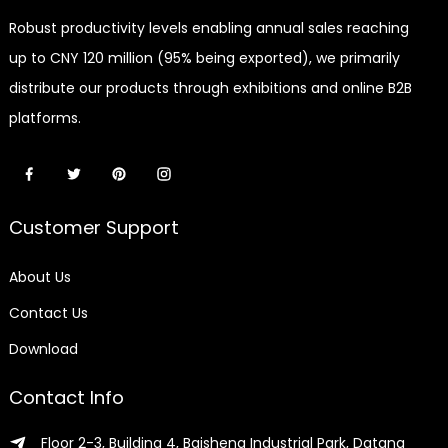
Robust productivity levels enabling annual sales reaching
up to CNY 120 million (95% being exported), we primarily
distribute our products through exhibitions and online B2B
platforms.
Customer Support
About Us
Contact Us
Download
Contact Info
Floor 2-3, Building 4, Baisheng Industrial Park, Datang