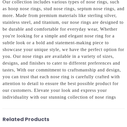
Our collection includes various types of nose rings, such
as hoop nose rings, stud nose rings, septum nose rings, and
more. Made from premium materials like sterling silver,
stainless steel, and titanium, our nose rings are designed to
be durable and comfortable for everyday wear, Whether
you're looking for a simple and elegant nose ring for a
subtle look or a bold and statement-making piece to
showcase your unique style, we have the perfect option for
you. Our nose rings are available in a variety of sizes,
designs, and finishes to cater to different preferences and
tastes, With our commitment to craftsmanship and design,
you can trust that each nose ring is carefully crafted with
attention to detail to ensure the best possible product for
our customers. Elevate your look and express your
individuality with our stunning collection of nose rings
Related Products