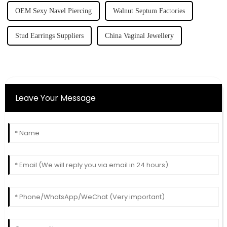
OEM Sexy Navel Piercing
Walnut Septum Factories
Stud Earrings Suppliers
China Vaginal Jewellery
Leave Your Message