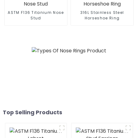
ASTM F136 Titanium Nose
316L Stainless Steel
Stud
Horseshoe Ring
Top Selling Products