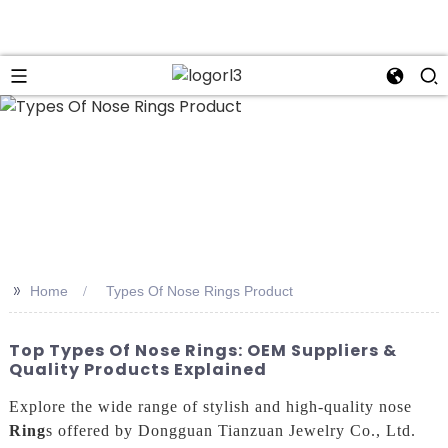
n
>>
Home
Types Of Nose Rings Product
Top Types Of Nose Rings: OEM Suppliers &
Quality Products Explained
Explore the wide range of stylish and high-quality nose
Ring
s offered by Dongguan Tianzuan Jewelry Co., Ltd.