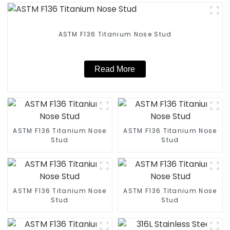
ASTM F136 Titanium Nose Stud
Read More
ASTM F136 Titanium Nose
ASTM F136 Titanium Nose
Stud
Stud
ASTM F136 Titanium Nose
ASTM F136 Titanium Nose
Stud
Stud