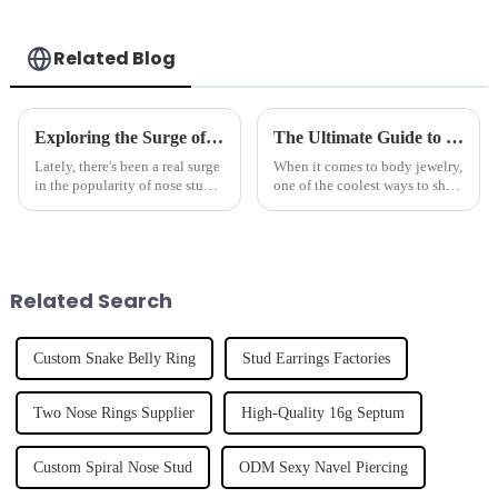
Related Blog
Exploring the Surge of Nose Stud Popularity at the 138th Canton Fair 2025: Trends and Market Data
The Ultimate Guide to Choosing the Perfect Eyebrow Ring for Your Style
Lately, there's been a real surge
When it comes to body jewelry,
in the popularity of nose studs,
one of the coolest ways to show
and it’s pretty clear that the
off your personality is with an
trend is heating up, especially
eyebrow ring. Since 2005,
noted at the 138th
Dongguan Tianzuan Jewelry
Related Search
Custom Snake Belly Ring
Stud Earrings Factories
Two Nose Rings Supplier
High-Quality 16g Septum
Custom Spiral Nose Stud
ODM Sexy Navel Piercing