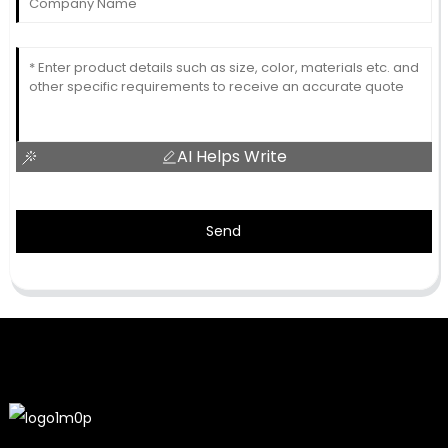
AI Helps Write
Send