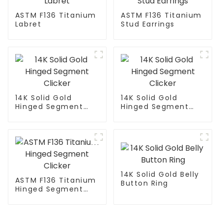
ASTM F136 Titanium
ASTM F136 Titanium
Labret
Stud Earrings
14K Solid Gold
14K Solid Gold
Hinged Segment
Hinged Segment
Clicker
Clicker
14K Solid Gold Belly
ASTM F136 Titanium
Button Ring
Hinged Segment
Clicker