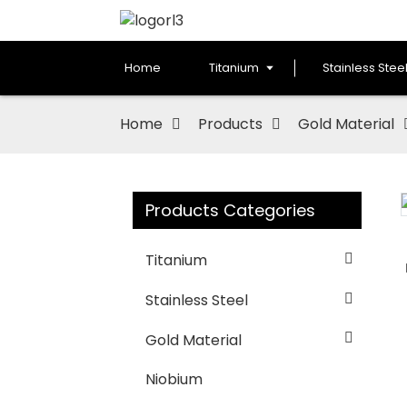
Home
Titanium
Stainless Stee
Home
Products
Gold Material
Products Categories
Loading...
Loading...
Titanium
Stainless Steel
Gold Material
Niobium