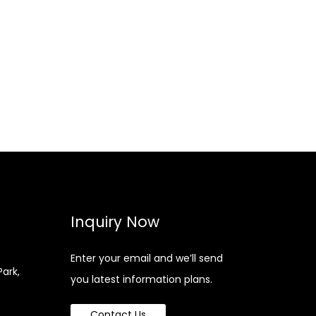
Inquiry Now
Enter your email and we’ll send
Park,
you latest information plans.
Contact Us