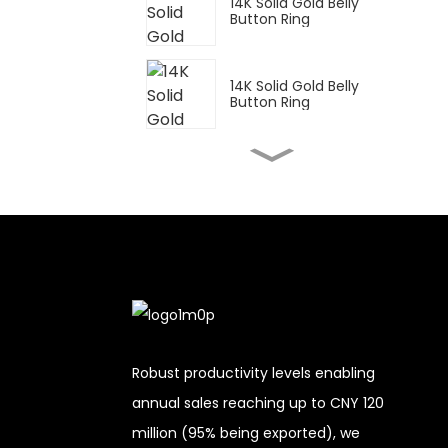
14K Solid Gold Belly
Button Ring
14K Solid Gold Belly
Button Ring
14K Solid Gold Belly
Button Ring
14K Solid Gold Belly
Button Ring
14K Solid Gold Belly
Button Ring
Robust productivity levels enabling
annual sales reaching up to CNY 120
14K Solid Gold Belly
million (95% being exported), we
Button Ring