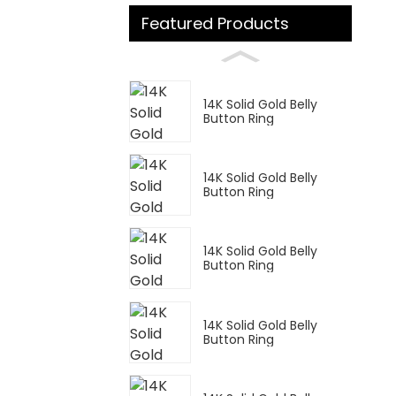
Featured Products
14K Solid Gold Belly
Button Ring
14K Solid Gold Belly
Button Ring
14K Solid Gold Belly
Button Ring
14K Solid Gold Belly
Button Ring