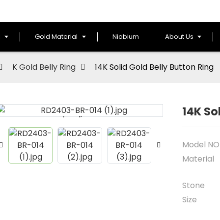
l
Gold Material
Niobium
About Us
K Gold Belly Ring
14K Solid Gold Belly Button Ring
14K So
Loading...
Loading...
Model NO
Material
Stone
Size