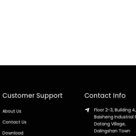
Customer Support
Contact Info
Floor 2-3, Building 4,
About Us
Baisheng Industrial 
Contact Us
Datang Village,
Dalingshan Town
Download