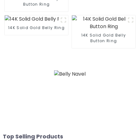
Button Ring
14K Solid Gold Belly Ring
14K Solid Gold Belly
Button Ring
Top Selling Products