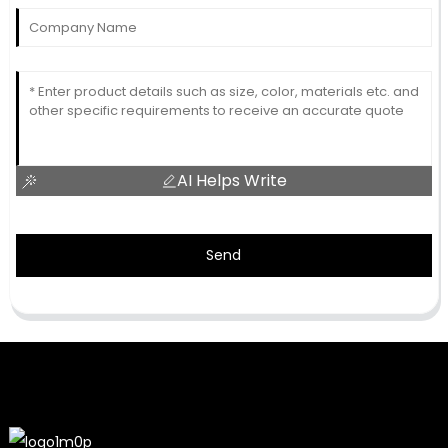
AI Helps Write
Send