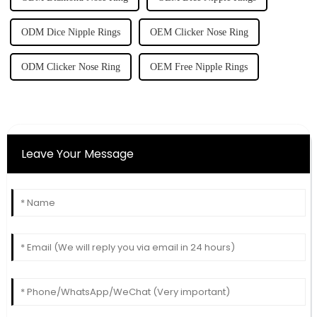
ODM Dice Nipple Rings
OEM Clicker Nose Ring
ODM Clicker Nose Ring
OEM Free Nipple Rings
Leave Your Message