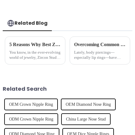
Related Blog
5 Reasons Why Best Zircon Stud Earrings Are the Ultimate Investment for Global Buyers
Overcoming Common Issues Faced with Lip Rings in Fashion and Functionality
You know, in the ever-evolving
Lately, body piercings—
world of jewelry, Zircon Stud
especially lip rings—have
Earrings have really started to
really become a big thing. It’s
stand out, especially with how
like a whole new way for
popular body piercing
people to express themselves
and follow the
Related Search
OEM Crown Nipple Ring
OEM Diamond Nose Ring
ODM Crown Nipple Ring
China Large Nose Stud
ODM Diamond Nose Ring
OEM Dice Nipple Rings