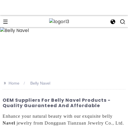
n
>>
Home
Belly Navel
OEM Suppliers For Belly Navel Products -
Quality Guaranteed And Affordable
Enhance your natural beauty with our exquisite belly
Navel
jewelry from Dongguan Tianzuan Jewelry Co., Ltd.