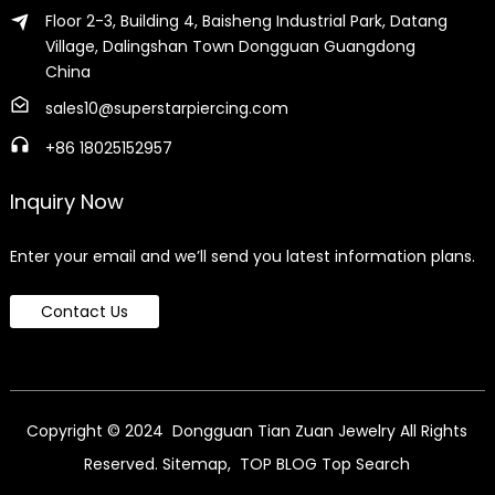
Floor 2-3, Building 4, Baisheng Industrial Park, Datang
Village, Dalingshan Town Dongguan Guangdong
China
sales10@superstarpiercing.com
+86 18025152957
Inquiry Now
Enter your email and we’ll send you latest information plans.
Contact Us
Copyright © 2024 Dongguan Tian Zuan Jewelry All Rights
Reserved.
Sitemap,
TOP BLOG
Top Search