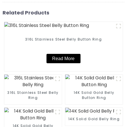
Related Products
316L Stainless Steel Belly Button Ring
Read More
316L Stainless Steel Belly
14K Solid Gold Belly
Ring
Button Ring
14K Solid Gold Belly Ring
14K Solid Gold Belly