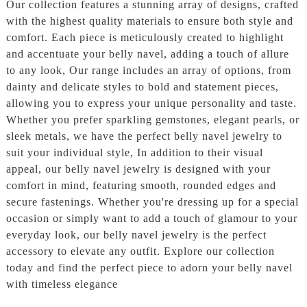
Our collection features a stunning array of designs, crafted
with the highest quality materials to ensure both style and
comfort. Each piece is meticulously created to highlight
and accentuate your belly navel, adding a touch of allure
to any look, Our range includes an array of options, from
dainty and delicate styles to bold and statement pieces,
allowing you to express your unique personality and taste.
Whether you prefer sparkling gemstones, elegant pearls, or
sleek metals, we have the perfect belly navel jewelry to
suit your individual style, In addition to their visual
appeal, our belly navel jewelry is designed with your
comfort in mind, featuring smooth, rounded edges and
secure fastenings. Whether you're dressing up for a special
occasion or simply want to add a touch of glamour to your
everyday look, our belly navel jewelry is the perfect
accessory to elevate any outfit. Explore our collection
today and find the perfect piece to adorn your belly navel
with timeless elegance