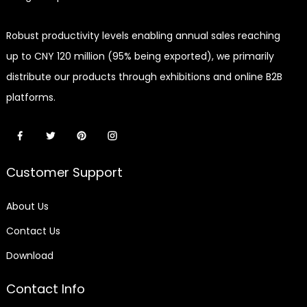
Robust productivity levels enabling annual sales reaching
up to CNY 120 million (95% being exported), we primarily
distribute our products through exhibitions and online B2B
platforms.
Customer Support
About Us
Contact Us
Download
Contact Info