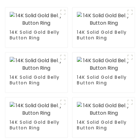
14K Solid Gold Belly
14K Solid Gold Belly
Button Ring
Button Ring
14K Solid Gold Belly
14K Solid Gold Belly
Button Ring
Button Ring
14K Solid Gold Belly
14K Solid Gold Belly
Button Ring
Button Ring