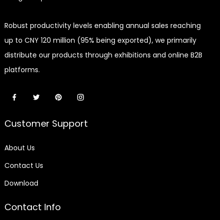
Robust productivity levels enabling annual sales reaching
up to CNY 120 million (95% being exported), we primarily
distribute our products through exhibitions and online B2B
platforms.
Customer Support
About Us
Contact Us
Download
Contact Info