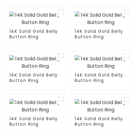
14K Solid Gold Belly
14K Solid Gold Belly
Button Ring
Button Ring
14K Solid Gold Belly
14K Solid Gold Belly
Button Ring
Button Ring
14K Solid Gold Belly
14K Solid Gold Belly
Button Ring
Button Ring