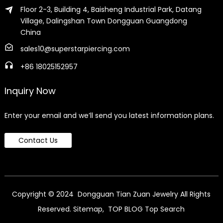
Floor 2-3, Building 4, Baisheng Industrial Park, Datang
Village, Dalingshan Town Dongguan Guangdong
China
sales10@superstarpiercing.com
+86 18025152957
Inquiry Now
Enter your email and we’ll send you latest information plans.
Contact Us
Copyright © 2024 Dongguan Tian Zuan Jewelry All Rights
Reserved.
Sitemap,
TOP BLOG
Top Search