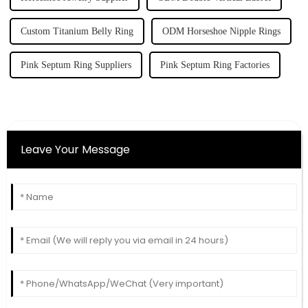
Custom Titanium Belly Ring
ODM Horseshoe Nipple Rings
Pink Septum Ring Suppliers
Pink Septum Ring Factories
Leave Your Message