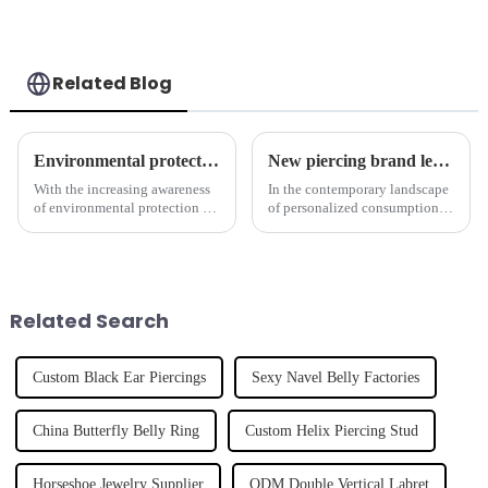
Related Blog
Environmental protection concept has become a new trend in the piercing jewelry industry
New piercing brand leads jewelry trend
With the increasing awareness
In the contemporary landscape
of environmental protection in
of personalized consumption,
society, more and more brands
an increasing number of
are beginning to pay attention
emerging designer brands have
to environmental issues and
made their debut,
integrate the concept of
revolutionizing the fashion
sustainable developme...
industry. Notable among these
Related Search
rising ...
Custom Black Ear Piercings
Sexy Navel Belly Factories
China Butterfly Belly Ring
Custom Helix Piercing Stud
Horseshoe Jewelry Supplier
ODM Double Vertical Labret