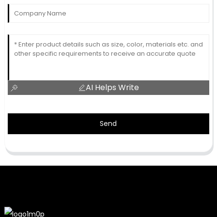
AI Helps Write
Send