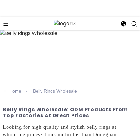
n
>>
Home
Belly Rings Wholesale
Belly Rings Wholesale: ODM Products From
Top Factories At Great Prices
Looking for high-quality and stylish belly rings at
wholesale prices? Look no further than Dongguan