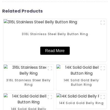
Related Products
316L Stainless Steel Belly Button Ring
Read More
316L Stainless Steel Belly
14K Solid Gold Belly
Ring
Button Ring
14K Solid Gold Belly Ring
14K Solid Gold Belly