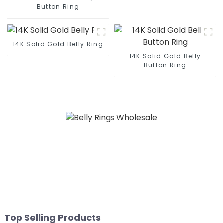
Button Ring
14K Solid Gold Belly Ring
14K Solid Gold Belly
Button Ring
Top Selling Products