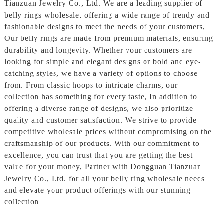
Tianzuan Jewelry Co., Ltd. We are a leading supplier of
belly rings wholesale, offering a wide range of trendy and
fashionable designs to meet the needs of your customers,
Our belly rings are made from premium materials, ensuring
durability and longevity. Whether your customers are
looking for simple and elegant designs or bold and eye-
catching styles, we have a variety of options to choose
from. From classic hoops to intricate charms, our
collection has something for every taste, In addition to
offering a diverse range of designs, we also prioritize
quality and customer satisfaction. We strive to provide
competitive wholesale prices without compromising on the
craftsmanship of our products. With our commitment to
excellence, you can trust that you are getting the best
value for your money, Partner with Dongguan Tianzuan
Jewelry Co., Ltd. for all your belly ring wholesale needs
and elevate your product offerings with our stunning
collection