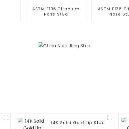
ASTM F136 Titanium
ASTM F136 T
Nose Stud
Nose St
14K Solid Gold Lip Stud