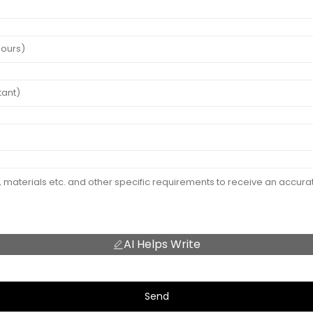
AI Helps Write
Send