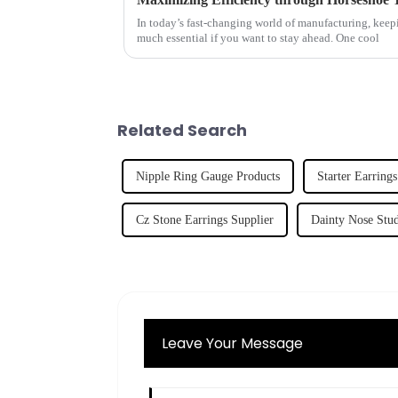
In today’s fast-changing world of manufacturing, keepin
much essential if you want to stay ahead. One cool
Related Search
Nipple Ring Gauge Products
Starter Earrings
Cz Stone Earrings Supplier
Dainty Nose Stud
Leave Your Message