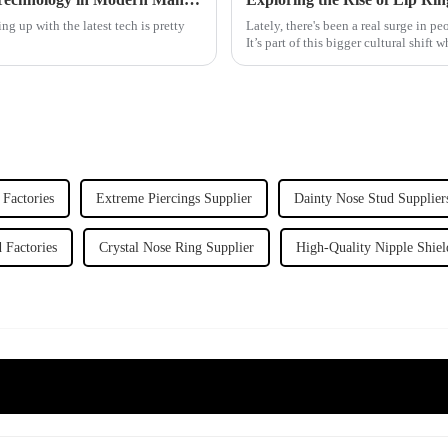
g up with the latest tech is pretty
Lately, there's been a real surge in p
It’s part of this bigger cultural shift 
 Factories
Extreme Piercings Supplier
Dainty Nose Stud Supplier
 Factories
Crystal Nose Ring Supplier
High-Quality Nipple Shiel