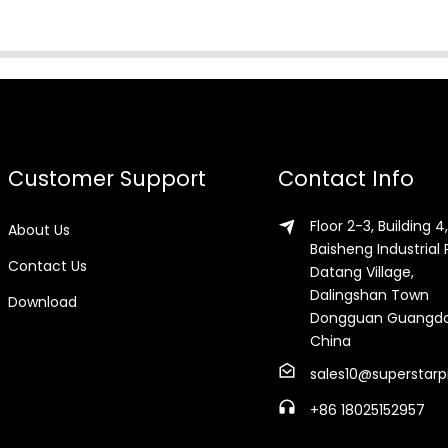
Customer Support
Contact Info
Floor 2-3, Building 4,
About Us
Baisheng Industrial 
Contact Us
Datang Village,
Dalingshan Town
Download
Dongguan Guangd
China
sales10@superstarp
+86 18025152957