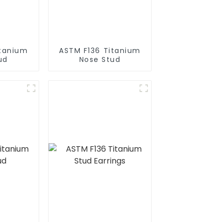
itanium
ASTM F136 Titanium
ud
Nose Stud