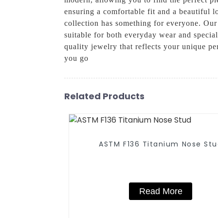
ensuring a comfortable fit and a beautiful 
collection has something for everyone. Our
suitable for both everyday wear and specia
quality jewelry that reflects your unique 
you go
Related Products
ASTM F136 Titanium Nose St
Read More