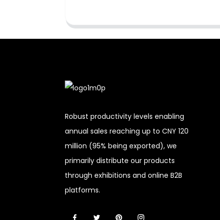
Robust productivity levels enabling
annual sales reaching up to CNY 120
million (95% being exported), we
primarily distribute our products
through exhibitions and online B2B
platforms.