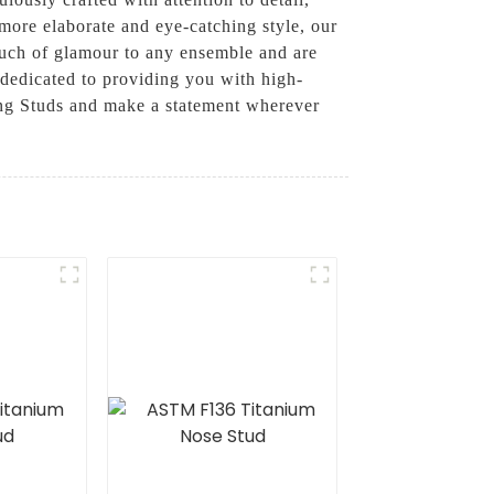
 more elaborate and eye-catching style, our
ouch of glamour to any ensemble and are
dedicated to providing you with high-
Ring Studs and make a statement wherever