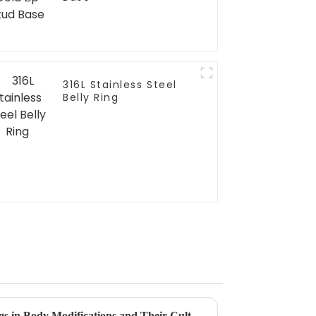
316L Stainless Steel
Belly Ring
Exploring the Rise of Lip Rings in Body Modifications and Their Cultural Significance