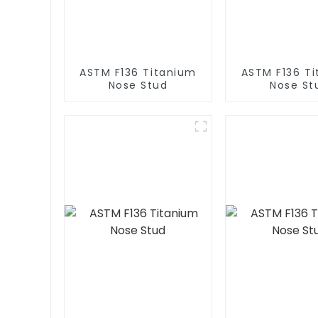
ASTM F136 Titanium
ASTM F136 T
Nose Stud
Nose St