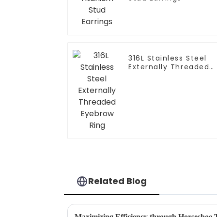
316L Stainless Steel
Externally Threaded
Eyebrow Ring
Related Blog