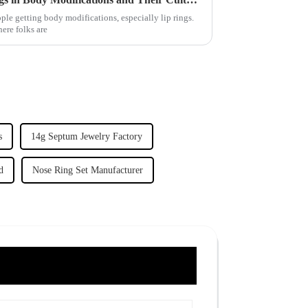
eople getting body modifications, especially lip rings.
where folks are
s
14g Septum Jewelry Factory
d
Nose Ring Set Manufacturer