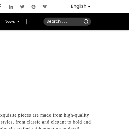
English
News
quisite pieces are made from high-quality
 styles, from classic and elegant to bold and
lously crafted with attention to detail,