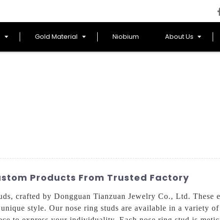
l
Gold Material
Niobium
About Us
ustom Products From Trusted Factory
ds, crafted by Dongguan Tianzuan Jewelry Co., Ltd. These ex
nique style. Our nose ring studs are available in a variety of
ce to express your individuality, Each nose ring stud is meticu