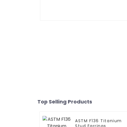
Top Selling Products
ASTM F136 Titanium
Stud Earrings