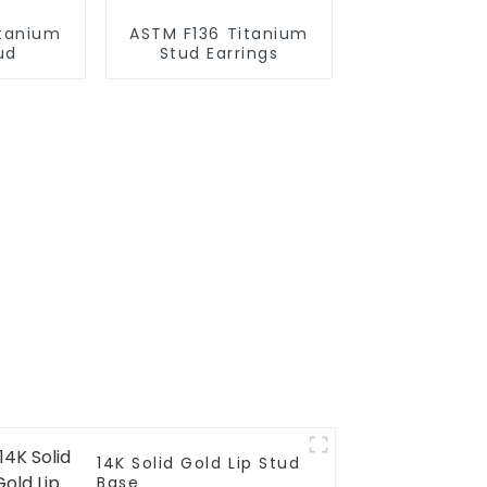
itanium
ASTM F136 Titanium
ud
Stud Earrings
14K Solid Gold Lip Stud
Base