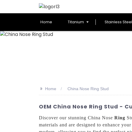
Home
Titanium
Stainless Stee
>>
Home
China Nose Ring Stud
OEM China Nose Ring Stud - C
Discover our stunning China Nose
Ring
Stu
materials and are designed to enhance your u
modern, allowing you to find the perfect pie