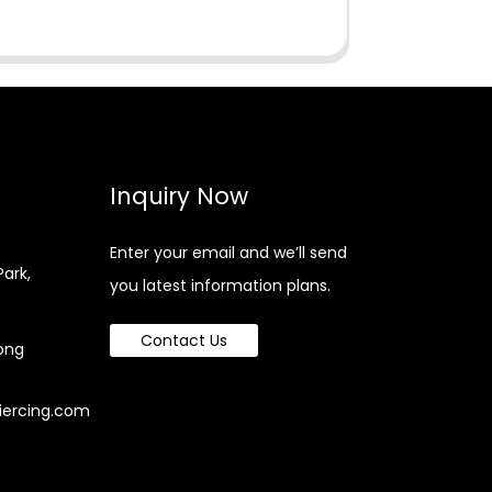
Inquiry Now
Enter your email and we’ll send
Park,
you latest information plans.
Contact Us
ong
iercing.com