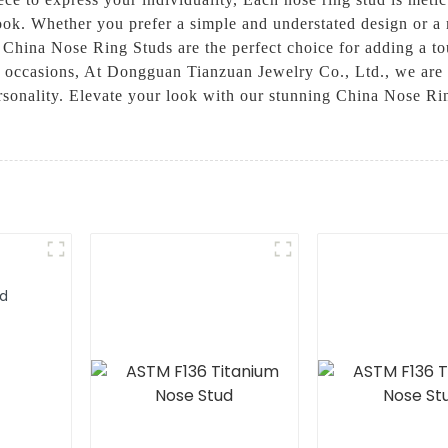
look. Whether you prefer a simple and understated design or a
 China Nose Ring Studs are the perfect choice for adding a t
l occasions, At Dongguan Tianzuan Jewelry Co., Ltd., we are 
personality. Elevate your look with our stunning China Nose 
ud