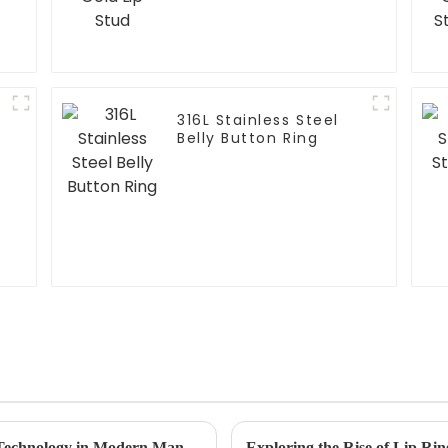
316L Stainless Steel
Belly Button Ring
Maximizing Efficiency through Horseshoe Technology in Modern Manufacturing