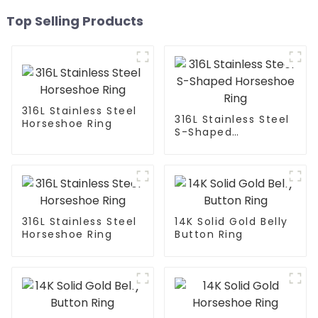
Top Selling Products
316L Stainless Steel
316L Stainless Steel
Horseshoe Ring
S-Shaped
Horseshoe Ring
316L Stainless Steel
14K Solid Gold Belly
Horseshoe Ring
Button Ring