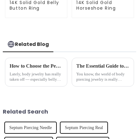
14K Solid Gold Belly
14K Solid Gold
Button Ring
Horseshoe Ring
Related Blog
How to Choose the Perfect Belly Ring for Your Body Type and Style
The Essential Guide to Identifying Top Quality Suppliers for Nose Studs Based on Industry Trends
Lately, body jewelry has really
You know, the world of body
taken off — especially belly
piercing jewelry is really
rings, which have become such
changing fast these days, and if
a popular way for people to
you’ve been paying attention,
show off their personal style
you’ve probably noticed that
Related Search
Septum Piercing Needle
Septum Piercing Real