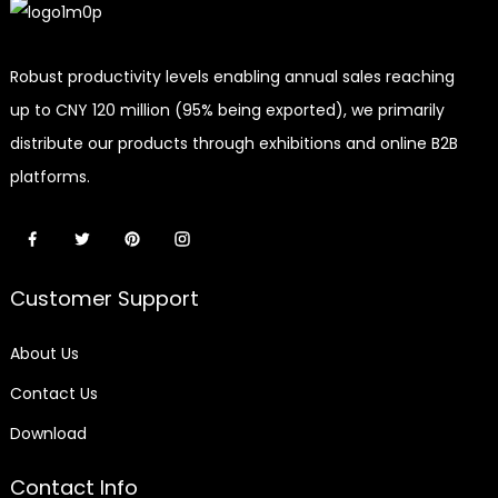
Robust productivity levels enabling annual sales reaching
up to CNY 120 million (95% being exported), we primarily
distribute our products through exhibitions and online B2B
platforms.
Customer Support
About Us
Contact Us
Download
Contact Info