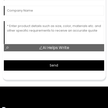
AI Helps Write
Send