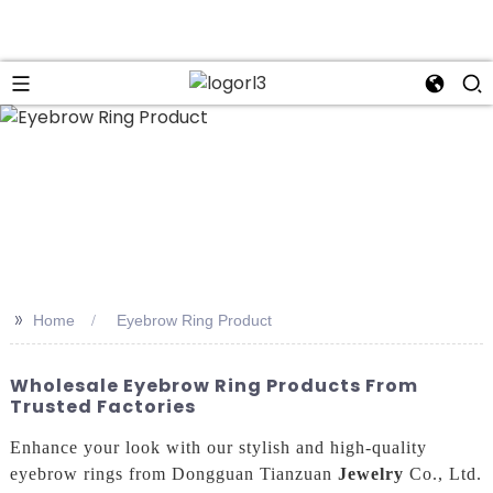
n
>>
Home
Eyebrow Ring Product
Wholesale Eyebrow Ring Products From
Trusted Factories
Enhance your look with our stylish and high-quality
eyebrow rings from Dongguan Tianzuan
Jewelry
Co., Ltd.