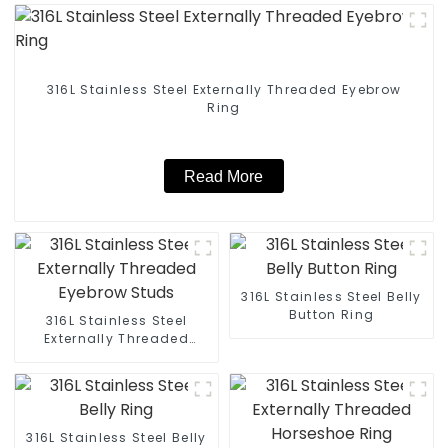
316L Stainless Steel Externally Threaded Eyebrow
Ring
Read More
316L Stainless Steel Belly
Button Ring
316L Stainless Steel
Externally Threaded
Eyebrow Studs
316L Stainless Steel Belly