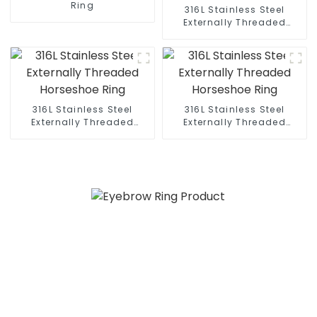
Ring
316L Stainless Steel
Externally Threaded
Horseshoe Ring
316L Stainless Steel
316L Stainless Steel
Externally Threaded
Externally Threaded
Horseshoe Ring
Horseshoe Ring