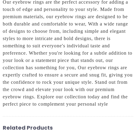
Our eyebrow rings are the perfect accessory for adding a
touch of edge and personality to your style. Made from
premium materials, our eyebrow rings are designed to be
both durable and comfortable to wear, With a wide range
of designs to choose from, including simple and elegant
styles to more intricate and bold designs, there is
something to suit everyone's individual taste and
preference. Whether you're looking for a subtle addition to
your look or a statement piece that stands out, our
collection has something for you, Our eyebrow rings are
expertly crafted to ensure a secure and snug fit, giving you
the confidence to rock your unique style. Stand out from
the crowd and elevate your look with our premium
eyebrow rings. Explore our collection today and find the
perfect piece to complement your personal style
Related Products