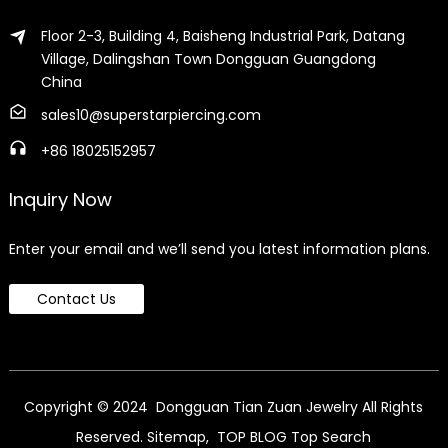
Floor 2-3, Building 4, Baisheng Industrial Park, Datang
Village, Dalingshan Town Dongguan Guangdong
China
sales10@superstarpiercing.com
+86 18025152957
Inquiry Now
Enter your email and we’ll send you latest information plans.
Contact Us
Copyright © 2024 Dongguan Tian Zuan Jewelry All Rights
Reserved.
Sitemap,
TOP BLOG
Top Search