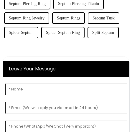
Septum Piercing Ring
Septum Piercing Titanio
Septum Ring Jewelry
Septum Rings
Septum Tusk
Spider Septum
Spider Septum Ring
Split Septum
Leave Your Message