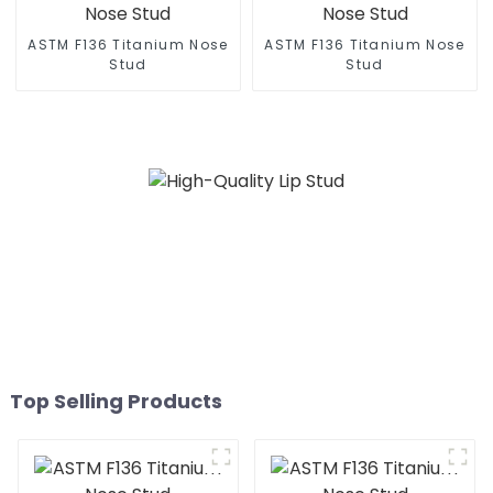
ASTM F136 Titanium Nose
ASTM F136 Titanium Nose
Stud
Stud
Top Selling Products