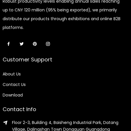
Robust productivity levels enabling annual sales reaching
up to CNY 120 million (95% being exported), we primarily
distribute our products through exhibitions and online B2B
platforms.
Customer Support
About Us
Contact Us
Download
Contact Info
Floor 2-3, Building 4, Baisheng Industrial Park, Datang
Village, Dalingshan Town Dongguan Guangdong