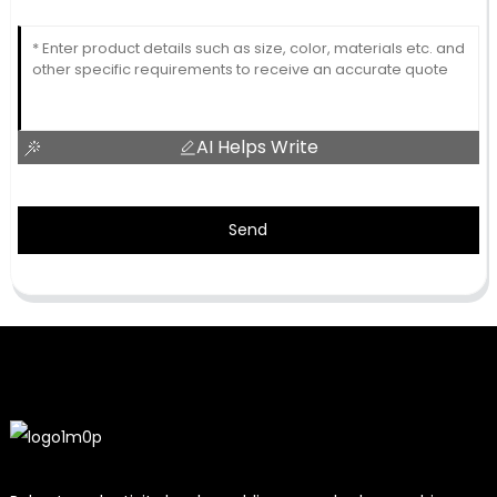
AI Helps Write
Send