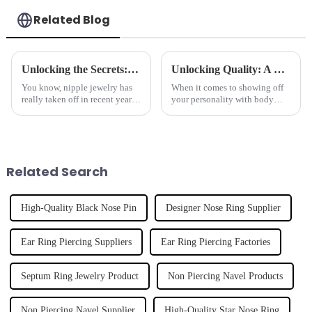
Related Blog
Unlocking the Secrets: Comprehensive Technical Specifications of the Best Nipple Jewelry
Unlocking Quality: A Guide to Finding the Best Lip Ring Suppliers Worldwide
You know, nipple jewelry has
When it comes to showing off
really taken off in recent years!
your personality with body
It’s become a hot trend in the
jewelry, lip rings are definitely
body jewelry world, and
a popular pick for a lot of
honestly, it’s hard to ignore.
people. As the body piercing
Related Search
High-Quality Black Nose Pin
Designer Nose Ring Supplier
Ear Ring Piercing Suppliers
Ear Ring Piercing Factories
Septum Ring Jewelry Product
Non Piercing Navel Products
Non Piercing Navel Supplier
High-Quality Star Nose Ring