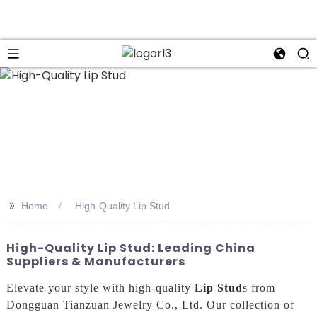
n
>>
Home
High-Quality Lip Stud
High-Quality Lip Stud: Leading China
Suppliers & Manufacturers
Elevate your style with high-quality
Lip Stud
s from
Dongguan Tianzuan Jewelry Co., Ltd. Our collection of