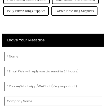
Belly Button Rings Supplier
Twisted Nose Ring Suppliers
Leave Your Message