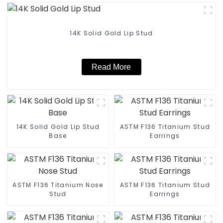
14K Solid Gold Lip Stud
Read More
14K Solid Gold Lip Stud
ASTM F136 Titanium Stud
Base
Earrings
ASTM F136 Titanium Nose
ASTM F136 Titanium Stud
Stud
Earrings