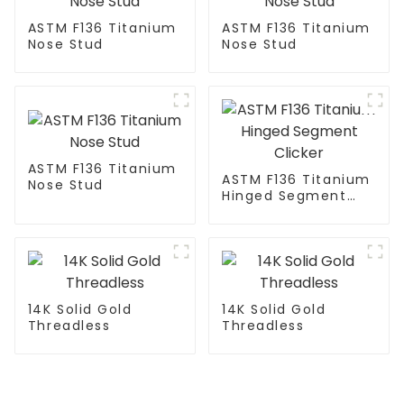
ASTM F136 Titanium
ASTM F136 Titanium
Nose Stud
Nose Stud
ASTM F136 Titanium
ASTM F136 Titanium
Nose Stud
Hinged Segment
Clicker
14K Solid Gold
14K Solid Gold
Threadless
Threadless