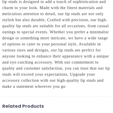
lip studs is designed to add a touch of sophistication and
charm to your look. Made with the finest materials and
meticulous attention to detail, our lip studs are not only
stylish but also durable, Crafted with precision, our high-
quality lip studs are suitable for all occasions, from casual
outings to special events. Whether you prefer a minimalist
design or something more intricate, we have a wide range
of options to cater to your personal style, Available in
various sizes and designs, our lip studs are perfect for
anyone looking to enhance their appearance with a unique
and eye-catching accessory. With our commitment to
quality and customer satisfaction, you can trust that our lip
studs will exceed your expectations, Upgrade your
accessory collection with our high-quality lip studs and
make a statement wherever you go
Related Products