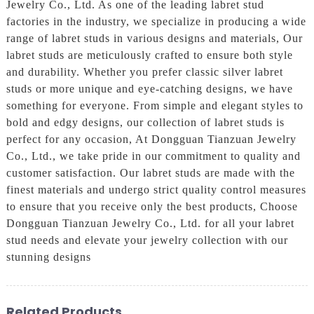
Jewelry Co., Ltd. As one of the leading labret stud
factories in the industry, we specialize in producing a wide
range of labret studs in various designs and materials, Our
labret studs are meticulously crafted to ensure both style
and durability. Whether you prefer classic silver labret
studs or more unique and eye-catching designs, we have
something for everyone. From simple and elegant styles to
bold and edgy designs, our collection of labret studs is
perfect for any occasion, At Dongguan Tianzuan Jewelry
Co., Ltd., we take pride in our commitment to quality and
customer satisfaction. Our labret studs are made with the
finest materials and undergo strict quality control measures
to ensure that you receive only the best products, Choose
Dongguan Tianzuan Jewelry Co., Ltd. for all your labret
stud needs and elevate your jewelry collection with our
stunning designs
Related Products