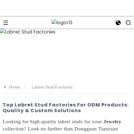
n
>>
Home
Labret Stud Factories
Top Labret Stud Factories For ODM Products:
Quality & Custom Solutions
Looking for high-quality labret studs for your
Jewelry
collection? Look no further than Dongguan Tianzuan