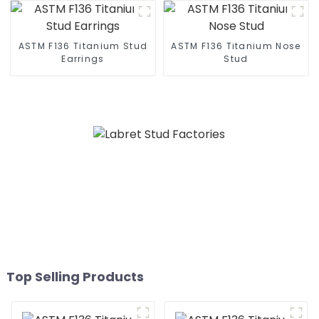
ASTM F136 Titanium Stud
ASTM F136 Titanium Nose
Earrings
Stud
Top Selling Products