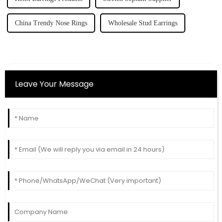
China Trendy Nose Rings
Wholesale Stud Earrings
Leave Your Message