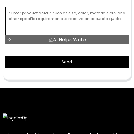
AI Helps Write
Send