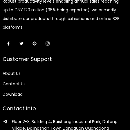
Robust productivity levels enabling annual sales reaching
up to CNY 120 million (95% being exported), we primarily
distribute our products through exhibitions and online B2B
platforms.
Customer Support
About Us
Contact Us
Download
Contact Info
Floor 2-3, Building 4, Baisheng Industrial Park, Datang
Village, Dalingshan Town Dongguan Guangdong