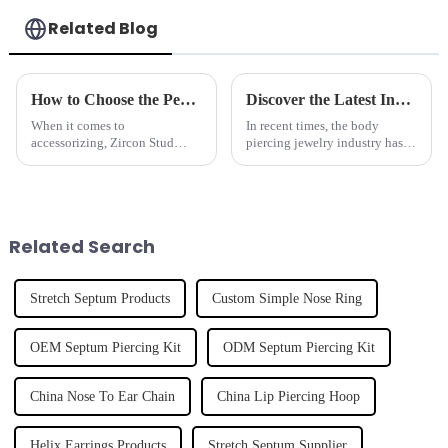
Related Blog
How to Choose the Perfect Zircon Stud Earrings for Every Occasion
Discover the Latest Innovations in Nose Ring Designs for Global Buyers
When it comes to
In recent times, the body
accessorizing, Zircon Stud
piercing jewelry industry has
Earrings really shine as a
experienced rapid growth into
versatile and timeless choice,
the other domains, especially
no matter the occasion. At
the domain of nose rings.
Dongguan Tianzuan
Related Search
Stretch Septum Products
Custom Simple Nose Ring
OEM Septum Piercing Kit
ODM Septum Piercing Kit
China Nose To Ear Chain
China Lip Piercing Hoop
Helix Earrings Products
Stretch Septum Supplier