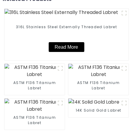
316L Stainless Steel Externally Threaded Labret
Read More
ASTM F136 Titanium
ASTM F136 Titanium
Labret
Labret
14K Solid Gold Labret
ASTM F136 Titanium
Labret