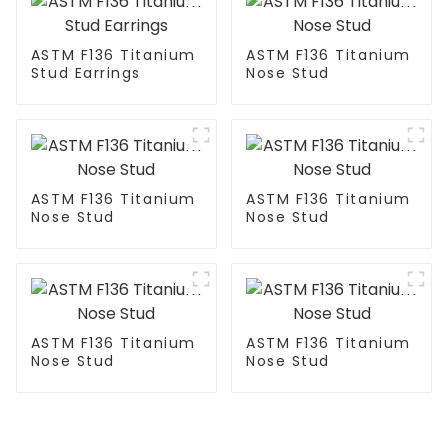
ASTM F136 Titanium
ASTM F136 Titanium
Stud Earrings
Nose Stud
ASTM F136 Titanium
ASTM F136 Titanium
Nose Stud
Nose Stud
ASTM F136 Titanium
ASTM F136 Titanium
Nose Stud
Nose Stud