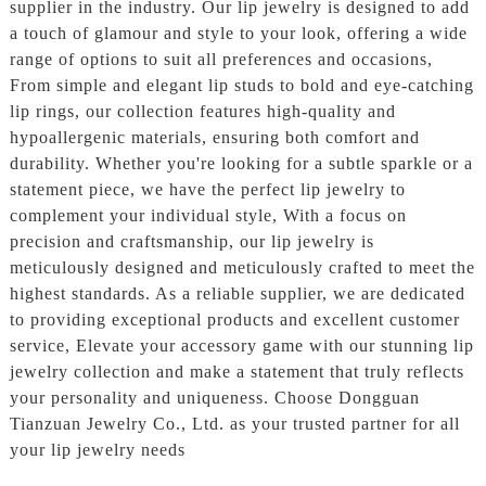
supplier in the industry. Our lip jewelry is designed to add
a touch of glamour and style to your look, offering a wide
range of options to suit all preferences and occasions,
From simple and elegant lip studs to bold and eye-catching
lip rings, our collection features high-quality and
hypoallergenic materials, ensuring both comfort and
durability. Whether you're looking for a subtle sparkle or a
statement piece, we have the perfect lip jewelry to
complement your individual style, With a focus on
precision and craftsmanship, our lip jewelry is
meticulously designed and meticulously crafted to meet the
highest standards. As a reliable supplier, we are dedicated
to providing exceptional products and excellent customer
service, Elevate your accessory game with our stunning lip
jewelry collection and make a statement that truly reflects
your personality and uniqueness. Choose Dongguan
Tianzuan Jewelry Co., Ltd. as your trusted partner for all
your lip jewelry needs