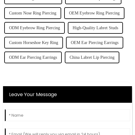
Custom Nose Ring Piercing
OEM Eyebrow Ring Piercing
ODM Eyebrow Ring Piercing
High-Quality Labret Studs
Custom Horseshoe Key Ring
OEM Ear Piercing Earrings
ODM Ear Piercing Earrings
China Labret Lip Piercing
Leave Your Message