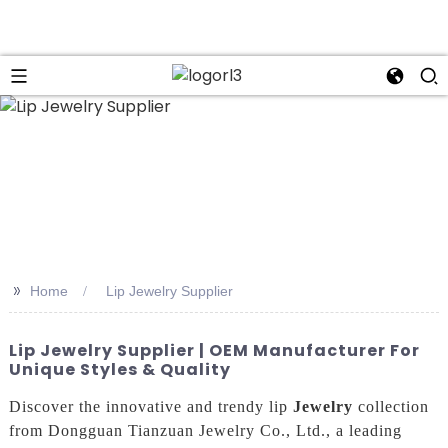
n
>>
Home
Lip Jewelry Supplier
Lip Jewelry Supplier | OEM Manufacturer For
Unique Styles & Quality
Discover the innovative and trendy lip
Jewelry
collection
from Dongguan Tianzuan Jewelry Co., Ltd., a leading