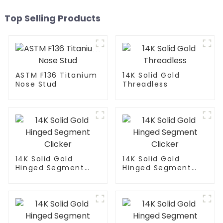
Top Selling Products
ASTM F136 Titanium
14K Solid Gold
Nose Stud
Threadless
14K Solid Gold
14K Solid Gold
Hinged Segment
Hinged Segment
Clicker
Clicker