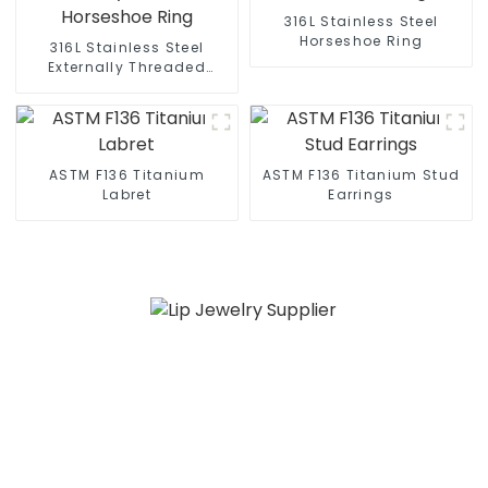
316L Stainless Steel
Horseshoe Ring
316L Stainless Steel
Externally Threaded
Horseshoe Ring
ASTM F136 Titanium
ASTM F136 Titanium Stud
Labret
Earrings