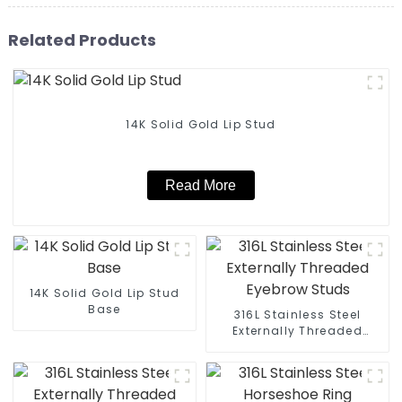
Related Products
14K Solid Gold Lip Stud
Read More
14K Solid Gold Lip Stud
Base
316L Stainless Steel
Externally Threaded
Eyebrow Studs