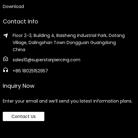
Download
Contact Info
Floor 2-3, Building 4, Baisheng Industrial Park, Datang
Village, Dalingshan Town Dongguan Guangdong
China
sales10@superstarpiercing.com
+86 18025152957
Inquiry Now
Enter your email and we’ll send you latest information plans.
Contact Us