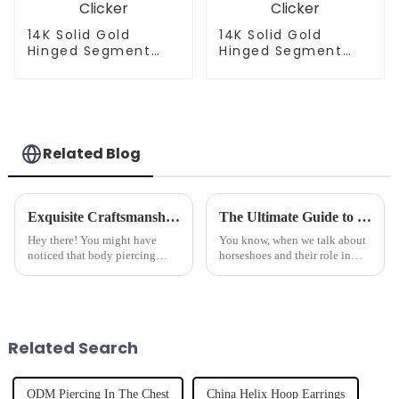
14K Solid Gold
14K Solid Gold
Hinged Segment
Hinged Segment
Clicker
Clicker
Related Blog
Exquisite Craftsmanship in Best Navel Rings Redefining Chinese Manufacturing for a Global Market
The Ultimate Guide to Understanding Horseshoes and Their Impact on Equine Health
Hey there! You might have
You know, when we talk about
noticed that body piercing
horseshoes and their role in
jewelry has really taken off
keeping horses healthy, it’s way
lately, especially navel rings
more than just some old
that are all about style and
tradition. Lots of studies back
great
Related Search
ODM Piercing In The Chest
China Helix Hoop Earrings