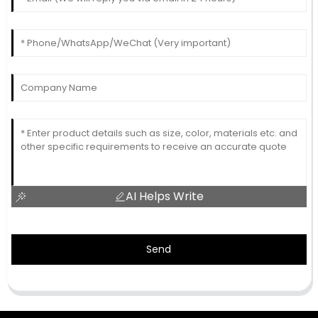
AI Helps Write
Send