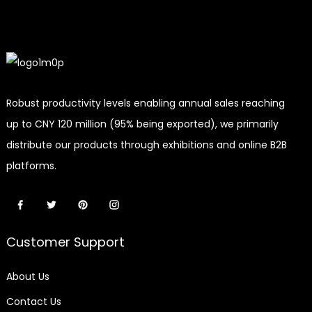
Robust productivity levels enabling annual sales reaching
up to CNY 120 million (95% being exported), we primarily
distribute our products through exhibitions and online B2B
platforms.
Customer Support
About Us
Contact Us