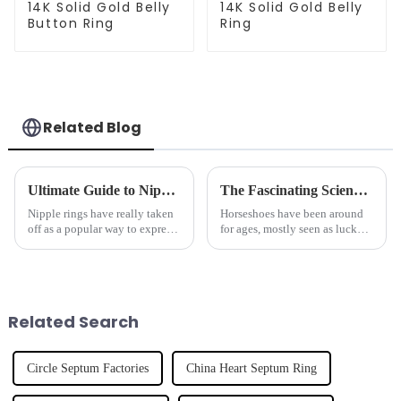
14K Solid Gold Belly
14K Solid Gold Belly
Button Ring
Ring
Related Blog
Ultimate Guide to Nipple Ring Care Tips for Beginners and Experts
The Fascinating Science Behind Horseshoes: History, Benefits, and Modern Uses
Nipple rings have really taken
Horseshoes have been around
off as a popular way to express
for ages, mostly seen as lucky
your personal style. Whether
charms or protective symbols.
you're just starting out and
But if you dig a little deeper,
dipping your toes into body
their story is way more
Related Search
Circle Septum Factories
China Heart Septum Ring