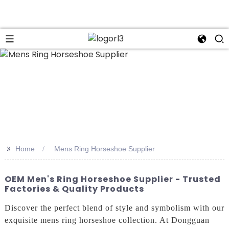
n
>>
Home
Mens Ring Horseshoe Supplier
OEM Men's Ring Horseshoe Supplier - Trusted
Factories & Quality Products
Discover the perfect blend of style and symbolism with our
exquisite mens ring horseshoe collection. At Dongguan