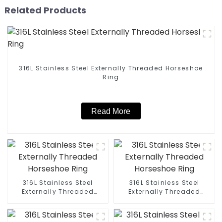
Related Products
316L Stainless Steel Externally Threaded Horseshoe
Ring
Read More
316L Stainless Steel
316L Stainless Steel
Externally Threaded
Externally Threaded
Horseshoe Ring
Horseshoe Ring