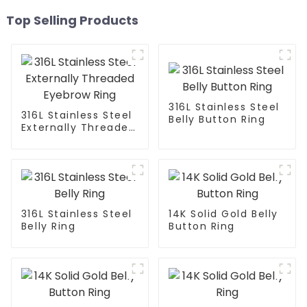
Top Selling Products
316L Stainless Steel
316L Stainless Steel
Belly Button Ring
Externally Threaded
Eyebrow Ring
316L Stainless Steel
14K Solid Gold Belly
Belly Ring
Button Ring