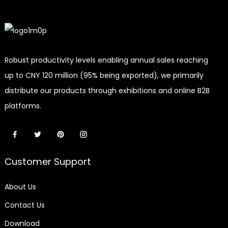
Robust productivity levels enabling annual sales reaching
up to CNY 120 million (95% being exported), we primarily
distribute our products through exhibitions and online B2B
platforms.
Customer Support
About Us
Contact Us
Download