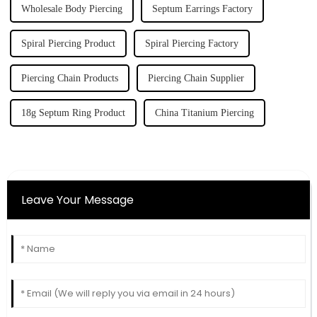
Wholesale Body Piercing
Septum Earrings Factory
Spiral Piercing Product
Spiral Piercing Factory
Piercing Chain Products
Piercing Chain Supplier
18g Septum Ring Product
China Titanium Piercing
Leave Your Message