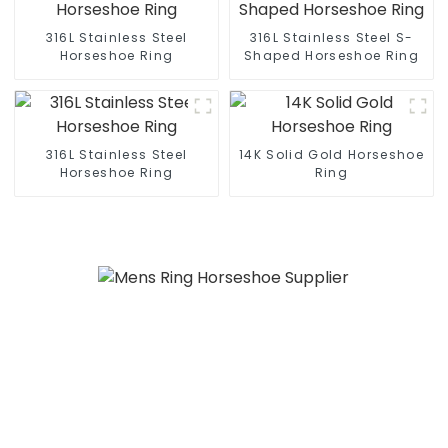
316L Stainless Steel
316L Stainless Steel S-
Horseshoe Ring
Shaped Horseshoe Ring
316L Stainless Steel
14K Solid Gold Horseshoe
Horseshoe Ring
Ring