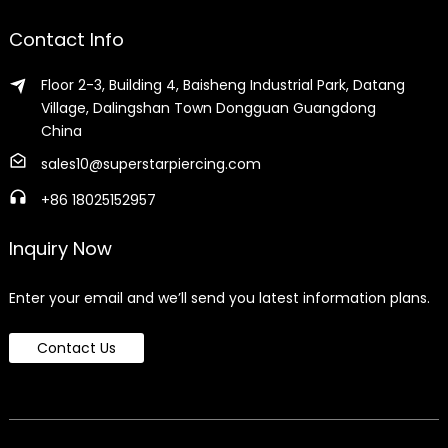
Contact Info
Floor 2-3, Building 4, Baisheng Industrial Park, Datang
Village, Dalingshan Town Dongguan Guangdong
China
sales10@superstarpiercing.com
+86 18025152957
Inquiry Now
Enter your email and we’ll send you latest information plans.
Contact Us