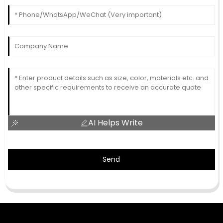
AI Helps Write
Send