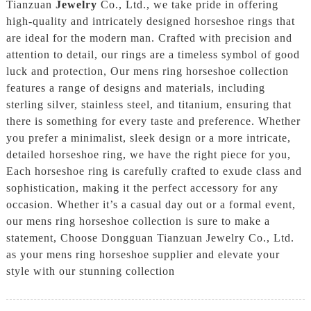
Tianzuan
Jewelry
Co., Ltd., we take pride in offering
high-quality and intricately designed horseshoe rings that
are ideal for the modern man. Crafted with precision and
attention to detail, our rings are a timeless symbol of good
luck and protection, Our mens ring horseshoe collection
features a range of designs and materials, including
sterling silver, stainless steel, and titanium, ensuring that
there is something for every taste and preference. Whether
you prefer a minimalist, sleek design or a more intricate,
detailed horseshoe ring, we have the right piece for you,
Each horseshoe ring is carefully crafted to exude class and
sophistication, making it the perfect accessory for any
occasion. Whether it’s a casual day out or a formal event,
our mens ring horseshoe collection is sure to make a
statement, Choose Dongguan Tianzuan Jewelry Co., Ltd.
as your mens ring horseshoe supplier and elevate your
style with our stunning collection