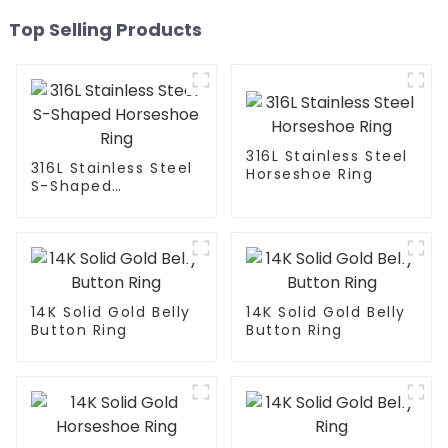
Top Selling Products
316L Stainless Steel
316L Stainless Steel
Horseshoe Ring
S-Shaped
Horseshoe Ring
14K Solid Gold Belly
14K Solid Gold Belly
Button Ring
Button Ring