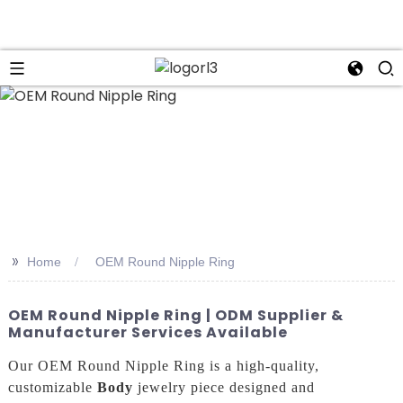
n
>>
Home
OEM Round Nipple Ring
OEM Round Nipple Ring | ODM Supplier &
Manufacturer Services Available
Our OEM Round Nipple Ring is a high-quality,
customizable
Body
jewelry piece designed and