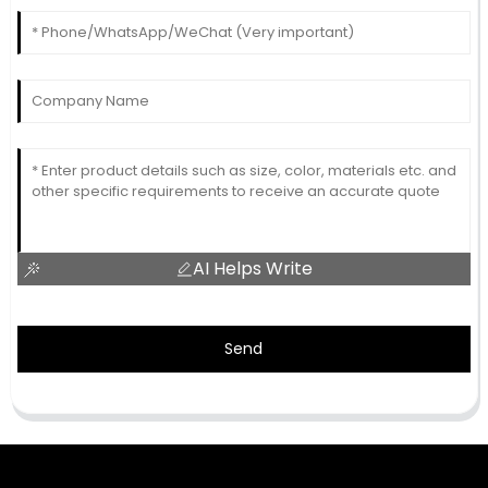
AI Helps Write
Send