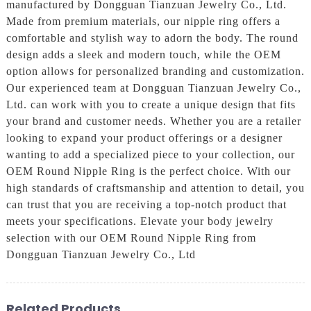
manufactured by Dongguan Tianzuan Jewelry Co., Ltd.
Made from premium materials, our nipple ring offers a
comfortable and stylish way to adorn the body. The round
design adds a sleek and modern touch, while the OEM
option allows for personalized branding and customization.
Our experienced team at Dongguan Tianzuan Jewelry Co.,
Ltd. can work with you to create a unique design that fits
your brand and customer needs. Whether you are a retailer
looking to expand your product offerings or a designer
wanting to add a specialized piece to your collection, our
OEM Round Nipple Ring is the perfect choice. With our
high standards of craftsmanship and attention to detail, you
can trust that you are receiving a top-notch product that
meets your specifications. Elevate your body jewelry
selection with our OEM Round Nipple Ring from
Dongguan Tianzuan Jewelry Co., Ltd
Related Products