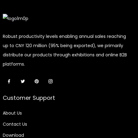
Robust productivity levels enabling annual sales reaching
up to CNY 120 million (95% being exported), we primarily
distribute our products through exhibitions and online B2B
platforms.
Customer Support
About Us
Contact Us
Download