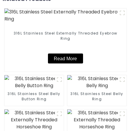
316L Stainless Steel Externally Threaded Eyebrow
Ring
Read More
316L Stainless Steel Belly
316L Stainless Steel Belly
Button Ring
Ring