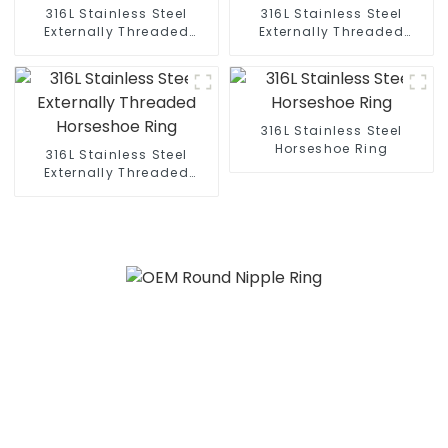
316L Stainless Steel
316L Stainless Steel
Externally Threaded
Externally Threaded
Horseshoe Ring
Horseshoe Ring
316L Stainless Steel
Horseshoe Ring
316L Stainless Steel
Externally Threaded
Horseshoe Ring