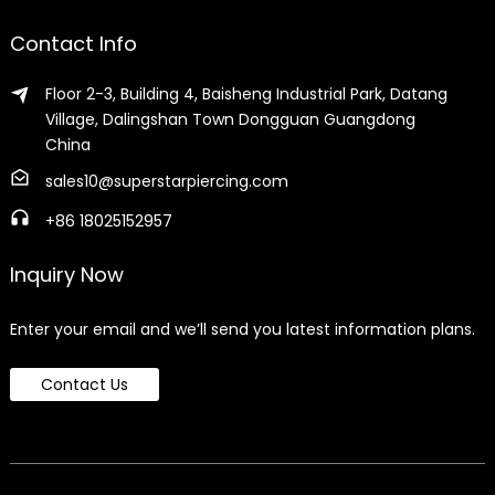
Contact Info
Floor 2-3, Building 4, Baisheng Industrial Park, Datang
Village, Dalingshan Town Dongguan Guangdong
China
sales10@superstarpiercing.com
+86 18025152957
Inquiry Now
Enter your email and we’ll send you latest information plans.
Contact Us