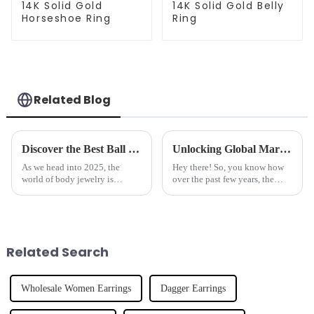
14K Solid Gold
14K Solid Gold Belly
Horseshoe Ring
Ring
Related Blog
Discover the Best Ball Closure Rings Trends for 2025 and What You Need to Know
Unlocking Global Markets with the Best Industrial Barbell Crafted by Leading Chinese Manufacturers
As we head into 2025, the
Hey there! So, you know how
world of body jewelry is
over the past few years, the
changing faster than ever, and
world of body piercing jewelry
one area that's really catching
has totally exploded? People
everyone's eye is Ball Closure
are on the hunt for cool, unique
Related Search
Wholesale Women Earrings
Dagger Earrings