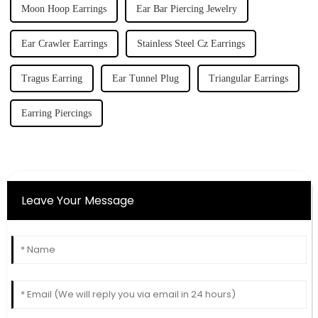
Moon Hoop Earrings
Ear Bar Piercing Jewelry
Ear Crawler Earrings
Stainless Steel Cz Earrings
Tragus Earring
Ear Tunnel Plug
Triangular Earrings
Earring Piercings
Leave Your Message