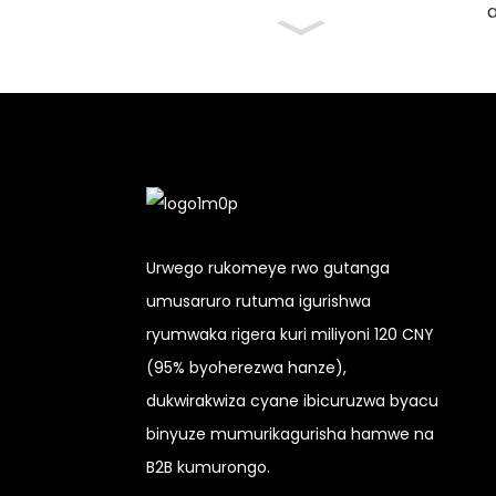
a
Urwego rukomeye rwo gutanga
umusaruro rutuma igurishwa
ryumwaka rigera kuri miliyoni 120 CNY
(95% byoherezwa hanze),
dukwirakwiza cyane ibicuruzwa byacu
binyuze mumurikagurisha hamwe na
B2B kumurongo.