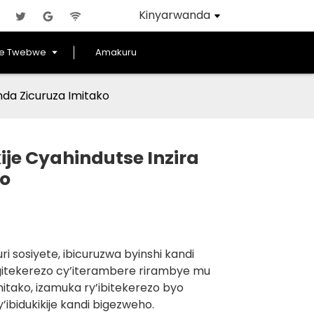
Kinyarwanda
ye Twebwe
Amakuru
nda Zicuruza Imitako
ije Cyahindutse Inzira
ko
 sosiyete, ibicuruzwa byinshi kandi
a igitekerezo cy’iterambere rirambye mu
itako, izamuka ry’ibitekerezo byo
ibidukikije kandi bigezweho.