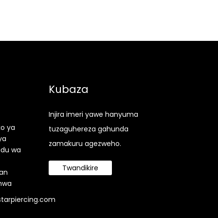
Kubaza
Injira imeri yawe hanyuma
ko ya
tuzaguhereza gahunda
ya
zamakuru agezweho.
udu wa
Twandikire
an
nwa
tarpiercing.com