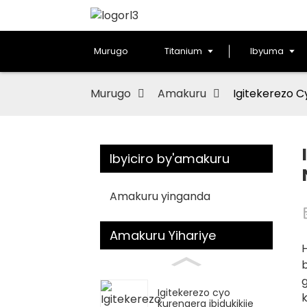
Murugo
Titanium
Ibyuma
Murugo
Amakuru
Igitekerezo C
Ibyiciro by'amakuru
Amakuru yinganda
Amakuru Yihariye
H
b
Igitekerezo cyo
k
kurengera ibidukikije