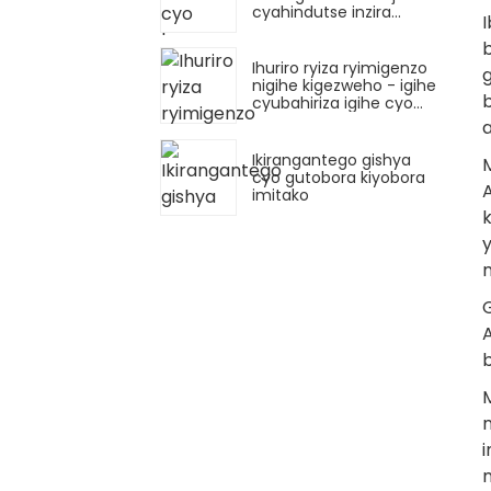
cyahindutse inzira
nshya mu nganda
b
zicuruza imitako
Ihuriro ryiza ryimigenzo
nigihe kigezweho - igihe
cyubahiriza igihe cyo
gutobora gitangiza
urukurikirane rushya
rwimitako
Ikirangantego gishya
cyo gutobora kiyobora
imitako
A
M
n
i