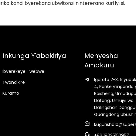
riko kandi byerekana ubwitonzi nintererano kuri iyi si.
Inkunga Y'abakiriya
Menyesha
Amakuru
Ibyerekeye Twebwe
Igorofa 2-3, Inyuba
Twandikire
4, Parike y’inganda 
Kuramo
Baisheng, Umudug
Datang, Umujyi wa
Dalingshan Donggu
Guangdong Ubushi
kugurisha10@supers
+86 18025152957