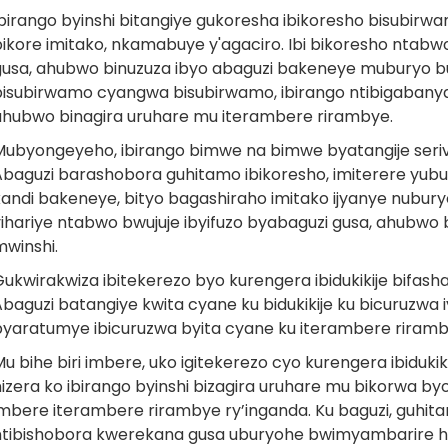
Ibirango byinshi bitangiye gukoresha ibikoresho bisubi
ikore imitako, nkamabuye y'agaciro. Ibi bikoresho ntabwo bi
gusa, ahubwo binuzuza ibyo abaguzi bakeneye muburyo bu
bisubirwamo cyangwa bisubirwamo, ibirango ntibigabanya 
ahubwo binagira uruhare mu iterambere rirambye.
Mubyongeyeho, ibirango bimwe na bimwe byatangije serivis
Abaguzi barashobora guhitamo ibikoresho, imiterere yubur
kandi bakeneye, bityo bagashiraho imitako ijyanye nubur
yihariye ntabwo bwujuje ibyifuzo byabaguzi gusa, ahubw
mwinshi.
Gukwirakwiza ibitekerezo byo kurengera ibidukikije bifas
baguzi batangiye kwita cyane ku bidukikije ku bicuruzwa 
byaratumye ibicuruzwa byita cyane ku iterambere rirambye
u bihe biri imbere, uko igitekerezo cyo kurengera ibiduk
izera ko ibirango byinshi bizagira uruhare mu bikorwa byo
mbere iterambere rirambye ry’inganda. Ku baguzi, guhitamo
ntibishobora kwerekana gusa uburyohe bwimyambarire