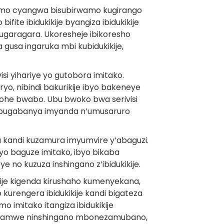
rwamo cyangwa bisubirwamo kugirango
fite ibidukikije byangiza ibidukikije
garagara. Ukoresheje ibikoresho
gusa ingaruka mbi kubidukikije,
i yihariye yo gutobora imitako.
yo, nibindi bakurikije ibyo bakeneye
yohe bwabo. Ubu bwoko bwa serivisi
o bugabanya imyanda n’umusaruro
ha kandi kuzamura imyumvire y’abaguzi.
iyo baguze imitako, ibyo bikaba
 no kuzuza inshingano z’ibidukikije.
ikije kigenda kirushaho kumenyekana,
 kurengera ibidukikije kandi bigateza
 imitako itangiza ibidukikije
 hamwe ninshingano mbonezamubano,