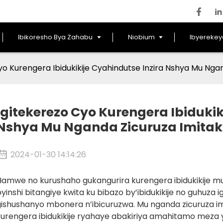
Ibikoresho Bya Zahabu
Niobium
Ibyereke
yo Kurengera Ibidukikije Cyahindutse Inzira Nshya Mu Nga
Igitekerezo Cyo Kurengera Ibidukik
Nshya Mu Nganda Zicuruza Imita
2024-01-30 14:14:26
amwe no kurushaho gukangurira kurengera ibidukikije muri
yinshi bitangiye kwita ku bibazo by’ibidukikije no guhuz
gishushanyo mbonera n’ibicuruzwa. Mu nganda zicuruza im
urengera ibidukikije ryahaye abakiriya amahitamo meza y’