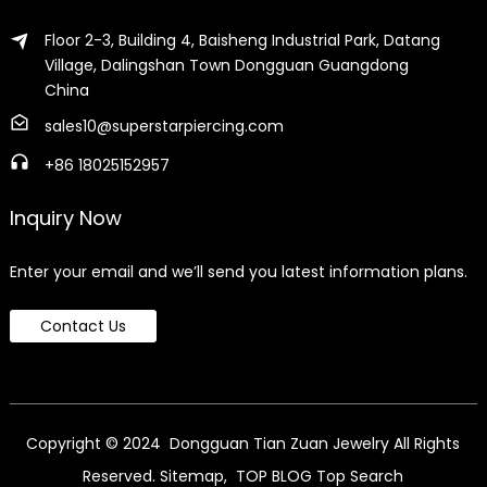
Floor 2-3, Building 4, Baisheng Industrial Park, Datang
Village, Dalingshan Town Dongguan Guangdong
China
sales10@superstarpiercing.com
+86 18025152957
Inquiry Now
Enter your email and we’ll send you latest information plans.
Contact Us
Copyright © 2024 Dongguan Tian Zuan Jewelry All Rights
Reserved.
Sitemap,
TOP BLOG
Top Search