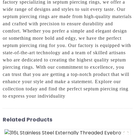
factory specializing in septum piercing rings, we offer a
wide range of designs and styles to suit every taste. Our
septum piercing rings are made from high-quality materials
and crafted with precision to ensure durability and
comfort. Whether you prefer a simple and elegant design
or something more bold and edgy, we have the perfect
septum piercing ring for you. Our factory is equipped with
state-of-the-art technology and a team of skilled artisans
who are dedicated to creating the highest quality septum
piercing rings. With our commitment to excellence, you
can trust that you are getting a top-notch product that will
enhance your style and make a statement. Explore our
collection today and find the perfect septum piercing ring
to express your individuality
Related Products