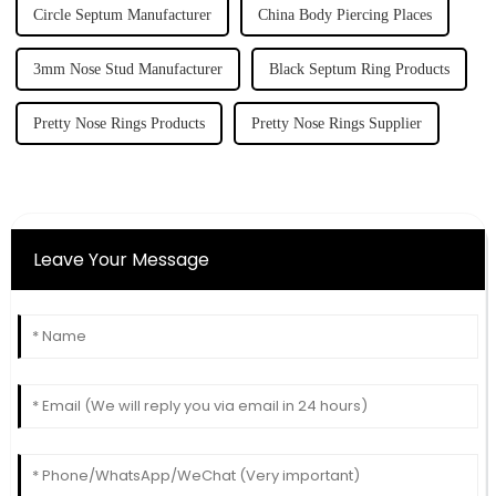
Circle Septum Manufacturer
China Body Piercing Places
3mm Nose Stud Manufacturer
Black Septum Ring Products
Pretty Nose Rings Products
Pretty Nose Rings Supplier
Leave Your Message