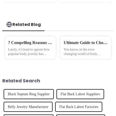
Related Blog
7 Compelling Reasons to Choose a Hoop Nose Ring for Your Jewelry Collection
Ultimate Guide to Choosing the Best Nose Ring for Your Unique Style
Lately, it’s hard to ignore how
You know, in the ever-
popular body jewelry has
changing world of body
become, especially the Hoop
jewelry, nose rings really have
Nose Ring. It’s really turning
their own unique vibe. It's like
into a go-to style move for so
they're not just accessories but
an
Related Search
Black Septum Ring Supplier
Flat Back Labret Suppliers
Belly Jewelry Manufacturer
Flat Back Labret Factories