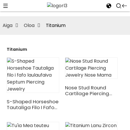
Aiga
Oloa
Titanium
Titanium
Nose Stud Round
Cartilage Piercing
Jewelry Nose Mama
S-Shaped Horseshoe
Tautaliga Filo I Fafo
Laulaufaiva Septum
Piercing Jewelry