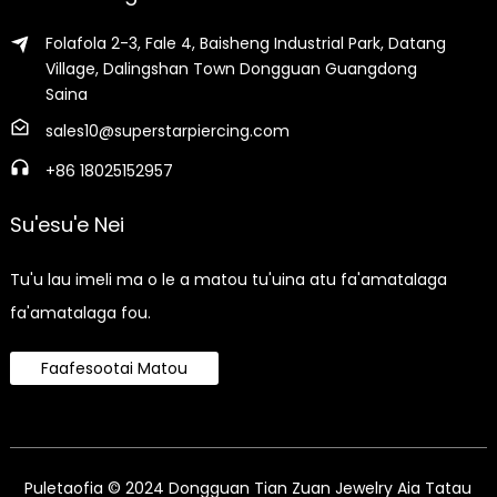
Folafola 2-3, Fale 4, Baisheng Industrial Park, Datang
Village, Dalingshan Town Dongguan Guangdong
Saina
sales10@superstarpiercing.com
+86 18025152957
Su'esu'e Nei
Tu'u lau imeli ma o le a matou tu'uina atu fa'amatalaga
fa'amatalaga fou.
Faafesootai Matou
Puletaofia © 2024 Dongguan Tian Zuan Jewelry Aia Tatau