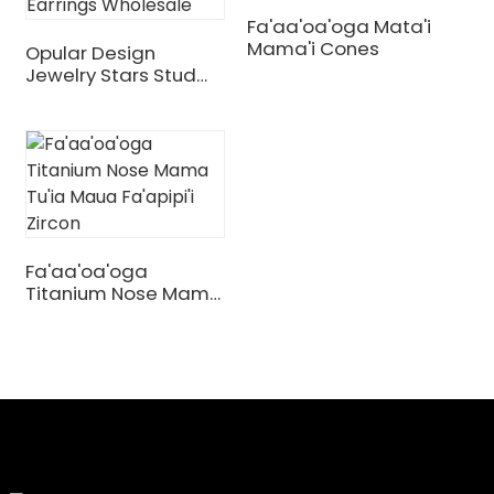
Fa'aa'oa'oga Mata'i
Mama'i Cones
Opular Design
Jewelry Stars Stud
Earrings Wholesale
Fa'aa'oa'oga
Titanium Nose Mama
Tu'ia Maua Fa'apipi'i
Zircon