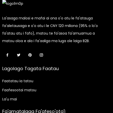
La'asaga malosi e mafai ai ona o'o atu le fa'atauga
fa'aletausaga e o'o atu i le CNY 120 miliona (95% o lo'o
fa'atau atu i fafo), matou te fa'asoa fa'amuamua a
matou oloa e ala i fa'aaliga ma luga ole laiga B2B.
Lagolago Tagata Faatau
Faatatau ia tatou
Faafesootai matou
La'u mai
Fa'amatalaga Fa'afeso'ota'i