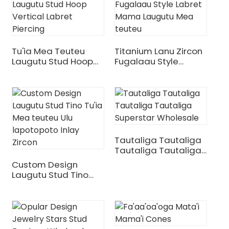
Tu'ia Mea Teuteu
Titanium Lanu Zircon
Laugutu Stud Hoop
Fugalaau Style
Vertical Labret
Labret Mama
Piercing
Laugutu Mea Teuteu
Tautaliga Tautaliga
.
Tautaliga Tautaliga
Superstar Wholesale
Custom Design
Laugutu Stud Tino
Tu'ia Mea Teuteu Ulu
Lapotopoto Inlay
Zircon