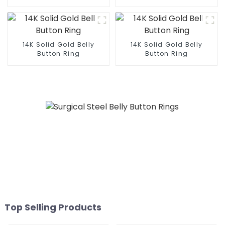
14K Solid Gold Belly
14K Solid Gold Belly
Button Ring
Button Ring
Top Selling Products