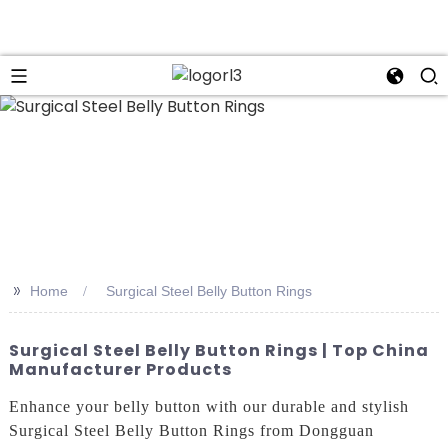
n
>>
Home
Surgical Steel Belly Button Rings
Surgical Steel Belly Button Rings | Top China
Manufacturer Products
Enhance your belly button with our durable and stylish
Surgical Steel Belly Button Rings from Dongguan