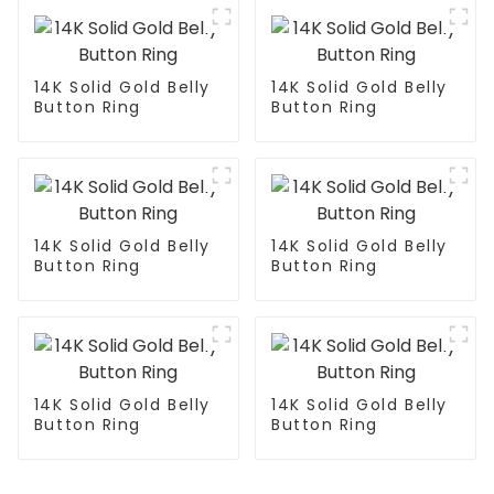
14K Solid Gold Belly
14K Solid Gold Belly
Button Ring
Button Ring
14K Solid Gold Belly
14K Solid Gold Belly
Button Ring
Button Ring
14K Solid Gold Belly
14K Solid Gold Belly
Button Ring
Button Ring