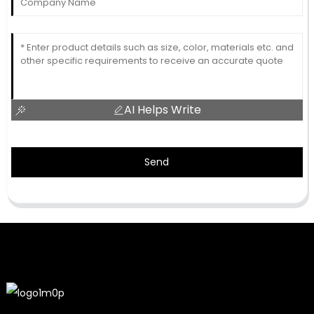
AI Helps Write
Send