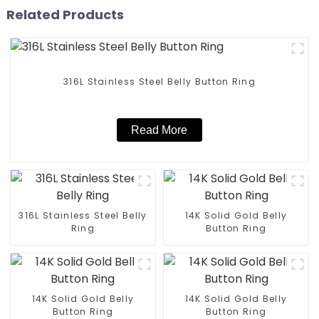
Related Products
316L Stainless Steel Belly Button Ring
Read More
316L Stainless Steel Belly
14K Solid Gold Belly
Ring
Button Ring
14K Solid Gold Belly
14K Solid Gold Belly
Button Ring
Button Ring