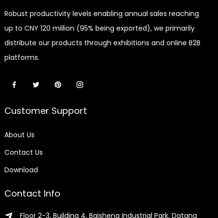
Robust productivity levels enabling annual sales reaching
up to CNY 120 million (95% being exported), we primarily
distribute our products through exhibitions and online B2B
platforms.
Customer Support
About Us
Contact Us
Download
Contact Info
Floor 2-3, Building 4, Baisheng Industrial Park, Datang