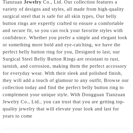
Tianzuan
Jewelry
Co., Ltd. Our collection features a
variety of designs and styles, all made from high-quality
surgical steel that is safe for all skin types, Our belly
button rings are expertly crafted to ensure a comfortable
and secure fit, so you can rock your favorite styles with
confidence. Whether you prefer a simple and elegant look
or something more bold and eye-catching, we have the
perfect belly button ring for you, Designed to last, our
Surgical Steel Belly Button Rings are resistant to rust,
tarnish, and corrosion, making them the perfect accessory
for everyday wear. With their sleek and polished finish,
they will add a touch of glamour to any outfit, Browse our
collection today and find the perfect belly button ring to
complement your unique style. With Dongguan Tianzuan
Jewelry Co., Ltd., you can trust that you are getting top-
quality jewelry that will elevate your look and last for
years to come