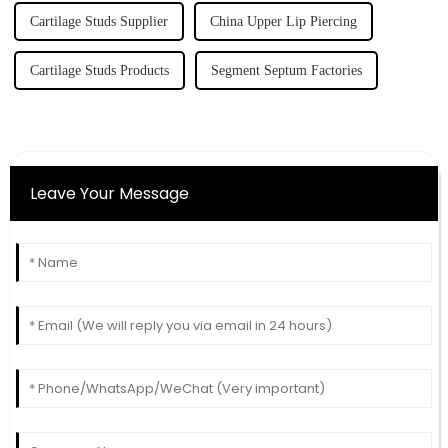
Cartilage Studs Supplier
China Upper Lip Piercing
Cartilage Studs Products
Segment Septum Factories
Leave Your Message