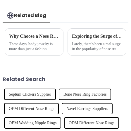
Related Blog
Why Choose a Nose Ring for Your Style and Self Expression
Exploring the Surge of Nose Stud Popularity at the 138th Canton Fair 2025: Trends and Market Data
These days, body jewelry is
Lately, there's been a real surge
more than just a fashion
in the popularity of nose studs,
statement—it's a way for
and it’s pretty clear that the
people to really show off who
trend is heating up, especially
they are. Out of all the different
noted at the 138th
kinds
Related Search
Septum Clickers Supplier
Bone Nose Ring Factories
OEM Different Nose Rings
Navel Earrings Suppliers
OEM Wedding Nipple Rings
ODM Different Nose Rings