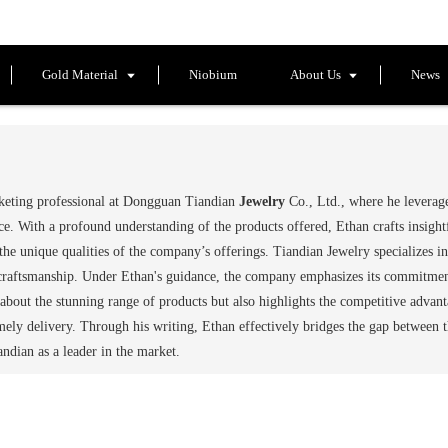
Gold Material
Niobium
About Us
News
rketing professional at Dongguan Tiandian
Jewelry
Co., Ltd., where he leverage
e. With a profound understanding of the products offered, Ethan crafts insight
he unique qualities of the company’s offerings. Tiandian Jewelry specializes in
craftsmanship. Under Ethan's guidance, the company emphasizes its commitment 
s about the stunning range of products but also highlights the competitive advan
imely delivery. Through his writing, Ethan effectively bridges the gap between 
iandian as a leader in the market.