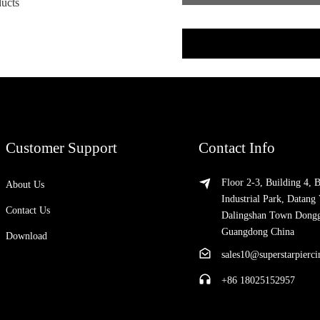
ducts
Customer Support
Contact Info
Floor 2-3, Building 4, 
About Us
Industrial Park, Datang 
Contact Us
Dalingshan Town Dong
Guangdong China
Download
sales10@superstarpierc
+86 18025152957