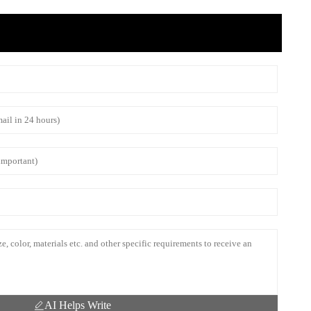
AI Helps Write