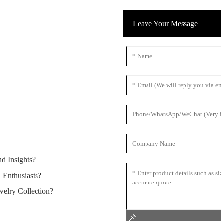
Leave Your Message
d Insights?
 Enthusiasts?
elry Collection?