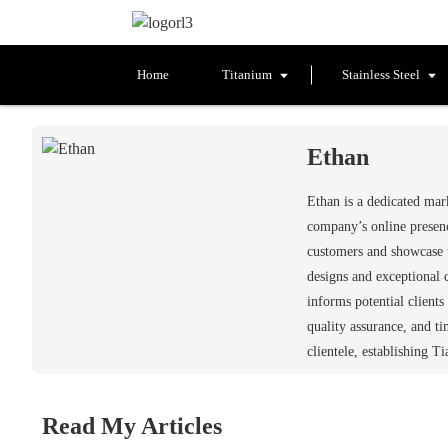
Home
Titanium
Stainless Steel
Ethan
Ethan is a dedicated ma
company’s online presenc
customers and showcase t
designs and exceptional 
informs potential client
quality assurance, and t
clientele, establishing T
Read My Articles