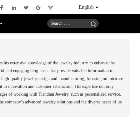
English
s his extensive knowledge of the jewelry industry to enhance the
ful and engaging blog posts that provide valuable information to
 high-quality jewelry design and manufacturing, focusing on intricate
to innovation and customer satisfaction. His expertise not only
tages of working with Tiandian Jewelry, such as personalized service,
the company’s advanced jewelry solutions and the diverse needs of its