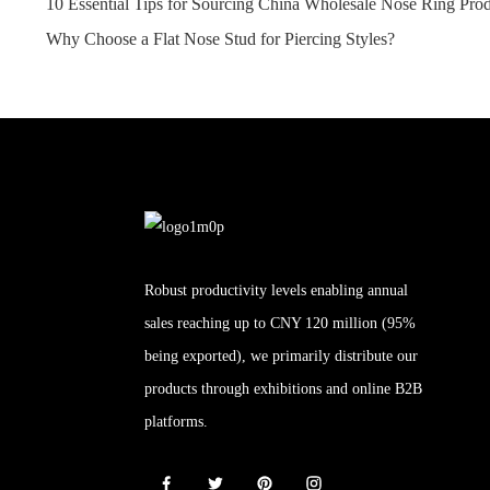
10 Essential Tips for Sourcing China Wholesale Nose Ring Pro
Why Choose a Flat Nose Stud for Piercing Styles?
Robust productivity levels enabling annual
sales reaching up to CNY 120 million (95%
being exported), we primarily distribute our
products through exhibitions and online B2B
platforms.