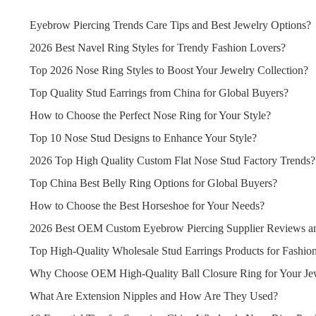
Eyebrow Piercing Trends Care Tips and Best Jewelry Options?
2026 Best Navel Ring Styles for Trendy Fashion Lovers?
Top 2026 Nose Ring Styles to Boost Your Jewelry Collection?
Top Quality Stud Earrings from China for Global Buyers?
How to Choose the Perfect Nose Ring for Your Style?
Top 10 Nose Stud Designs to Enhance Your Style?
2026 Top High Quality Custom Flat Nose Stud Factory Trends?
Top China Best Belly Ring Options for Global Buyers?
How to Choose the Best Horseshoe for Your Needs?
2026 Best OEM Custom Eyebrow Piercing Supplier Reviews an
Top High-Quality Wholesale Stud Earrings Products for Fashion
Why Choose OEM High-Quality Ball Closure Ring for Your Jew
What Are Extension Nipples and How Are They Used?