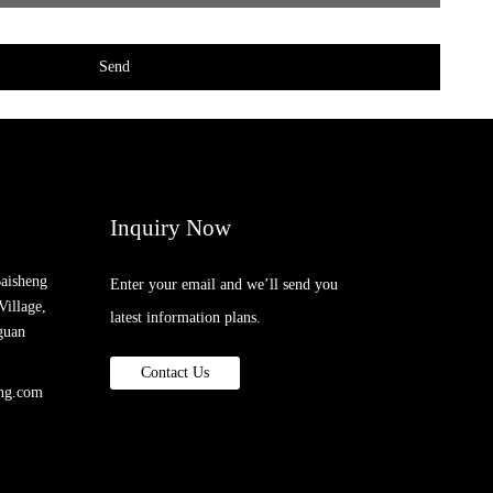
Send
Inquiry Now
Baisheng
Enter your email and we’ll send you
Village,
latest information plans.
guan
Contact Us
ing.com