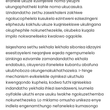
efanele ukuze kuvinjelwe noma yikuphi
ukungaphatheki kahle noma ukucasuka.
Izindandatho zethu zasekhaleni zakhiwe
ngokucophelela kusukela ezintweni ezisezingeni
eliphezulu kakhulu ukuze kuqinisekiswe ukulingana
okuphephile nokunethezekile, okubeka kuqala
impilo nokwaneliseka kwalowo ogqokile.
Isiqeshana sethu sekhala lekhala sibonisa idizayini
esesitayeleni neqanjiwe eqeda ngempumelelo
izinkinga ezivamile zamandandatho ekhala
endabuko, okuyenza ifaneleke kubantu abafuna
ukubhoboza okungenakukhathazeka. I-hinge
mechanism evikelekile ayinikezi ukuthula
kwengqondo kuphela, kodwa futhi iqinisekisa
indandatho yekhala ihlezi isendaweni, ivumela
oyifakile ukuthi enze usuku lwakhe ngokuzethemba
nokunethezeka. Lo mklamo omusha unikeza enye
indlela engenamthungo nefaneleka kumasongo