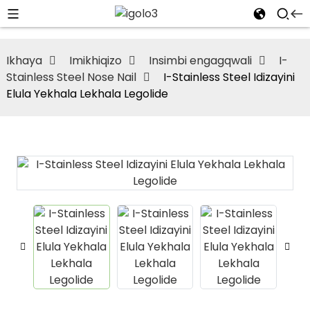
Ikhaya
Imikhiqizo
Insimbi engagqwali
I-
Stainless Steel Nose Nail
I-Stainless Steel Idizayini
Elula Yekhala Lekhala Legolide