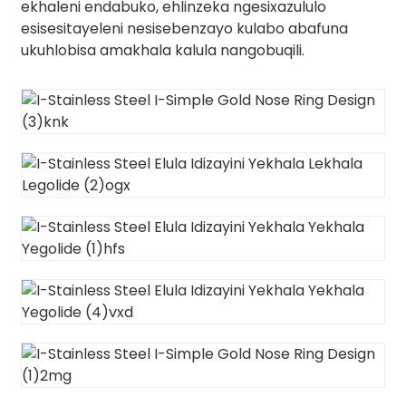
ekhaleni endabuko, ehlinzeka ngesixazululo
esisesitayeleni nesisebenzayo kulabo abafuna
ukuhlobisa amakhala kalula nangobuqili.