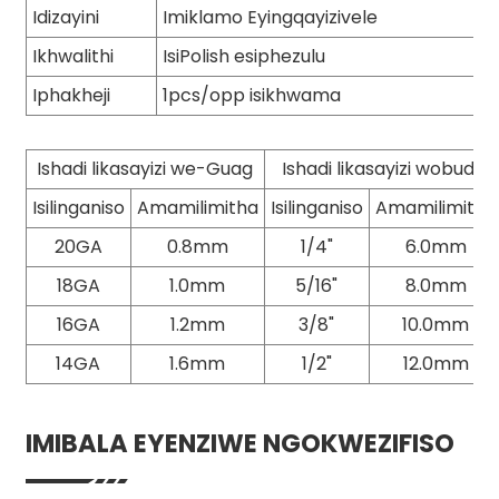
Idizayini
Imiklamo Eyingqayizivele
Ikhwalithi
IsiPolish esiphezulu
Iphakheji
1pcs/opp isikhwama
Ishadi likasayizi we-Guag
Ishadi likasayizi wobude
Isilinganiso
Amamilimitha
Isilinganiso
Amamilimitha
20GA
0.8mm
1/4"
6.0mm
18GA
1.0mm
5/16"
8.0mm
16GA
1.2mm
3/8"
10.0mm
14GA
1.6mm
1/2"
12.0mm
IMIBALA EYENZIWE NGOKWEZIFISO