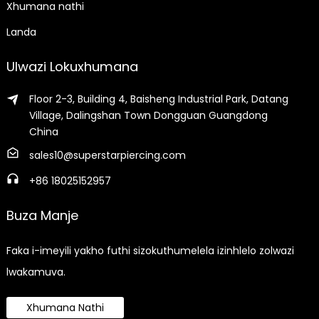
Xhumana nathi
Landa
Ulwazi Lokuxhumana
Floor 2-3, Building 4, Baisheng Industrial Park, Datang
Village, Dalingshan Town Dongguan Guangdong
China
sales10@superstarpiercing.com
+86 18025152957
Buza Manje
Faka i-imeyili yakho futhi sizokuthumelela izinhlelo zolwazi
lwakamuva.
Xhumana Nathi