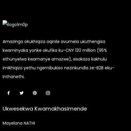
Yekhala
Yegolide
Elula
Amazinga okukhiqiza aqinile avumela ukuthengisa
kwaminyaka yonke okufika ku-CNY 120 million (95%
ethunyelwa kwamanye amazwe), sisakaza kakhulu
imikhiqizo yethu ngemibukiso nezinkundla ze-B2B eku-
inthanethi.
Ukwesekwa Kwamakhasimende
Mayelana NATHI