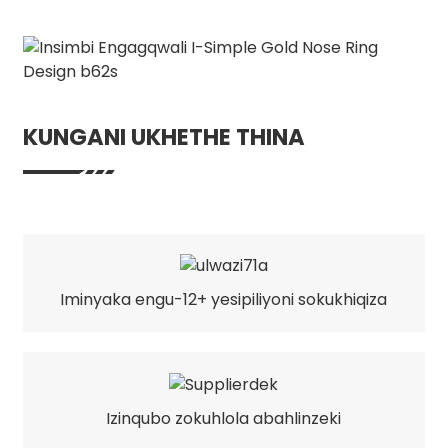
KUNGANI UKHETHE THINA
Iminyaka engu-12+ yesipiliyoni sokukhiqiza
Izinqubo zokuhlola abahlinzeki