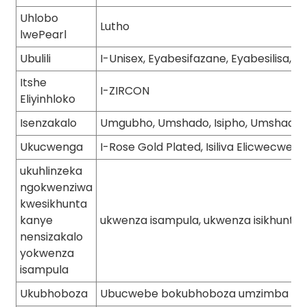
Uhlobo
Lutho
lwePearl
Ubulili
I-Unisex, Eyabesifazane, Eyabesilisa, 
Itshe
I-ZIRCON
Eliyinhloko
Isenzakalo
Umgubho, Umshado, Isipho, Umshado, 
Ukucwenga
I-Rose Gold Plated, Isiliva Elicwecwe, I
ukuhlinzeka
ngokwenziwa
kwesikhunta
kanye
ukwenza isampula, ukwenza isikhunta
nensizakalo
yokwenza
isampula
Ukubhoboza
Ubucwebe bokubhoboza umzimba