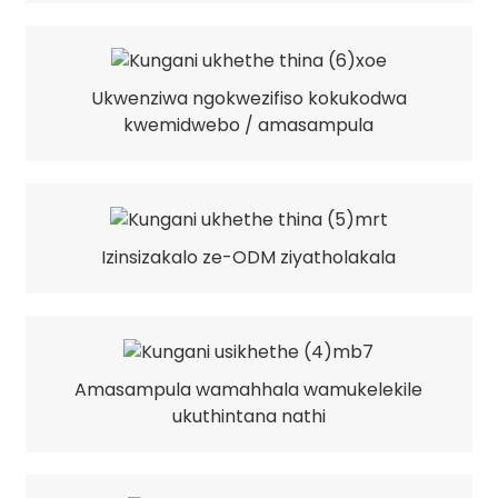
Ukwenziwa ngokwezifiso kokukodwa
kwemidwebo / amasampula
Izinsizakalo ze-ODM ziyatholakala
Amasampula wamahhala wamukelekile
ukuthintana nathi