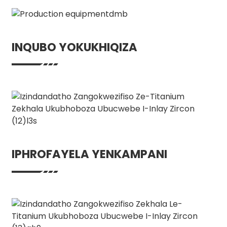
INQUBO YOKUKHIQIZA
IPHROFAYELA YENKAMPANI