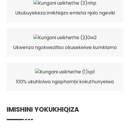
Ukubuyekeza imikhiqizo emisha njalo ngeviki
Ukwenza ngokwezifiso okusekelwe kumklamo
100% ukuhlolwa ngaphambi kokuthunyelwa
IMISHINI YOKUKHIQIZA