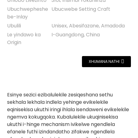
Uhlobo Lwezinto
316L Insimbi Yokuhlinza
Ubuchwepheshe
Ubucwebe Setting Craft
be-Inlay
Ubulili
Unisex, Abesifazane, Amadoda
Le yindawo ka
I-Guangdong, China
Origin
XHUMANA NATHI
Esinye sezici ezibalulekile zesiqeshana sethu
sekhala lekhala indlela yehinge evikelekile
eqinisekisa ukuthi iringi ihlala isendaweni evikelekile
ngemva kokugqoka. Kubalulekile ukuqinisekisa
ukuthi i-hinge mechanism ivikelwe ngendlela
efanele futhi izindandatho zifakwe ngendlela