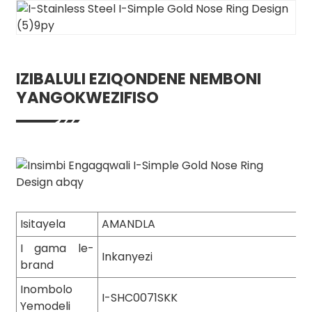
IZIBALULI EZIQONDENE NEMBONI
YANGOKWEZIFISO
Isitayela
AMANDLA
I gama le-
Inkanyezi
brand
Inombolo
I-SHC0071SKK
Yemodeli