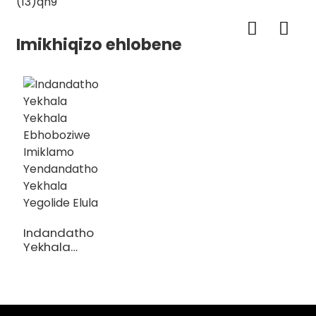
Imikhiqizo ehlobene
Indandatho
Yekhala
Yekhala
Ebhoboziwe
Imiklamo
Yendandatho