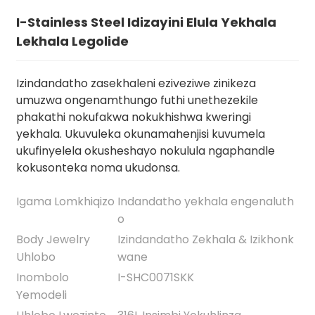
I-Stainless Steel Idizayini Elula Yekhala
Lekhala Legolide
Izindandatho zasekhaleni eziveziwe zinikeza
umuzwa ongenamthungo futhi unethezekile
phakathi nokufakwa nokukhishwa kweringi
yekhala. Ukuvuleka okunamahenjisi kuvumela
ukufinyelela okusheshayo nokulula ngaphandle
kokusonteka noma ukudonsa.
.
Igama Lomkhiqizo
Indandatho yekhala engenaluth
o
Body Jewelry
Izindandatho Zekhala & Izikhonk
Uhlobo
wane
Inombolo
I-SHC0071SKK
Yemodeli