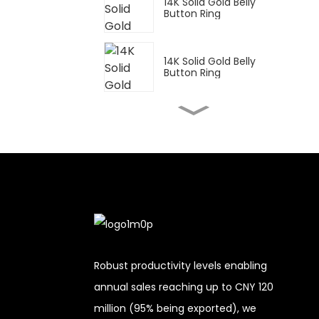
14K Solid Gold Belly
Button Ring
14K Solid Gold Belly
Button Ring
14K Solid Gold Belly
Button Ring
14K Solid Gold Belly
Button Ring
14K Solid Gold Belly
Button Ring
Robust productivity levels enabling
annual sales reaching up to CNY 120
14K Solid Gold Belly
million (95% being exported), we
Button Ring