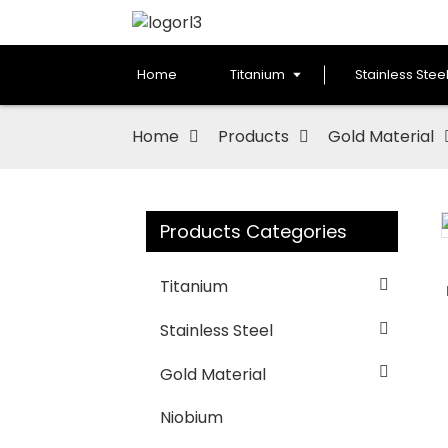
Home
Titanium
Stainless Stee
Home
Products
Gold Material
Products Categories
Loading...
Loading...
Titanium
Stainless Steel
Gold Material
Niobium