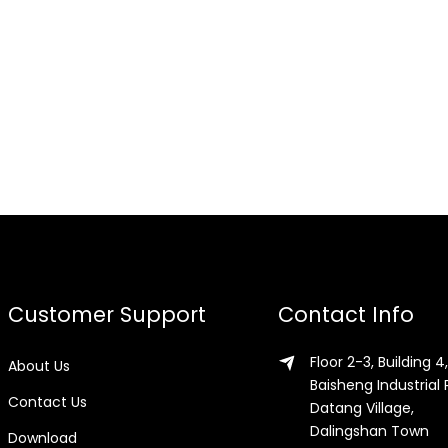
Customer Support
Contact Info
Floor 2-3, Building 4,
About Us
Baisheng Industrial 
Contact Us
Datang Village,
Dalingshan Town
Download