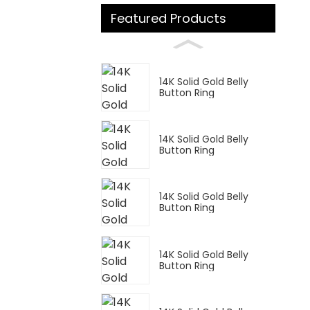
Featured Products
14K Solid Gold Belly
Button Ring
14K Solid Gold Belly
Button Ring
14K Solid Gold Belly
Button Ring
14K Solid Gold Belly
Button Ring