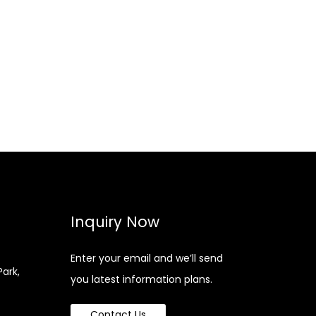
Inquiry Now
Enter your email and we’ll send
Park,
you latest information plans.
Contact Us