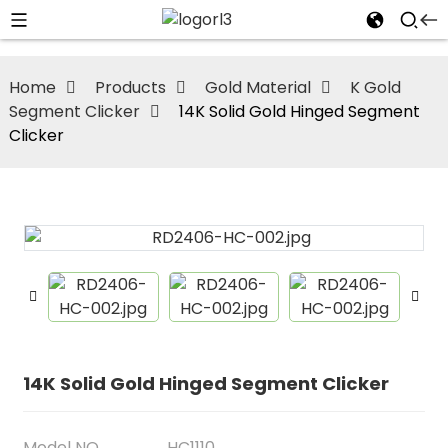
Home
Products
Gold Material
K Gold
Segment Clicker
14K Solid Gold Hinged Segment
Clicker
14K Solid Gold Hinged Segment Clicker
Model NO
HC1110