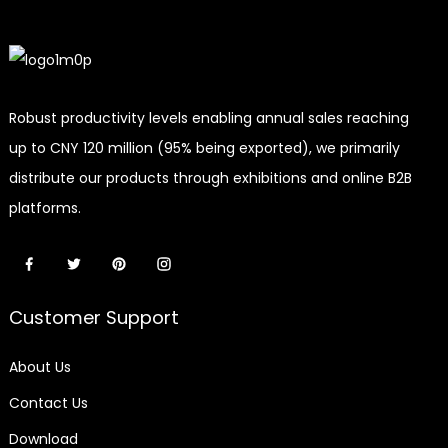
Robust productivity levels enabling annual sales reaching
up to CNY 120 million (95% being exported), we primarily
distribute our products through exhibitions and online B2B
platforms.
Customer Support
About Us
Contact Us
Download