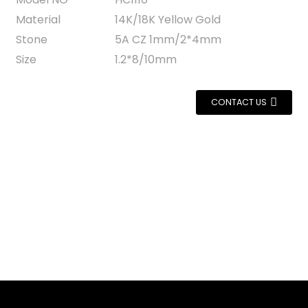
Material
14K/18K Yellow Gold
Stone
5A CZ 1mm/2*4mm
Size
1.2*8/10mm
CONTACT US