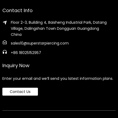
Contact Info
Floor 2-3, Building 4, Baisheng Industrial Park, Datang
Village, Dalingshan Town Dongguan Guangdong
China
sales10@superstarpiercing.com
+86 18025152957
Inquiry Now
Enter your email and we’ll send you latest information plans.
Contact Us