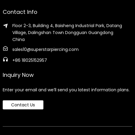
Contact Info
Floor 2-3, Building 4, Baisheng Industrial Park, Datang
Village, Dalingshan Town Dongguan Guangdong
China
sales10@superstarpiercing.com
+86 18025152957
Inquiry Now
Enter your email and we’ll send you latest information plans.
Contact Us