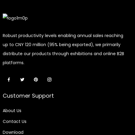
Robust productivity levels enabling annual sales reaching
up to CNY 120 million (95% being exported), we primarily
distribute our products through exhibitions and online B2B
platforms.
Customer Support
About Us
Contact Us
Download