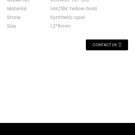
Material
14K/18K Yellow Gold
Stone
Synthetic opal
Size
1.2*8mm
CONTACT US