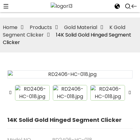
Home
Products
Gold Material
K Gold
Segment Clicker
14K Solid Gold Hinged Segment
Clicker
14K Solid Gold Hinged Segment Clicker
Model NO
RD2406-HC-018