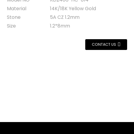
Material
14K/18K Yellow Gold
Stone
5A CZ 1.2mm
Size
1.2*8mm
CONTACT US