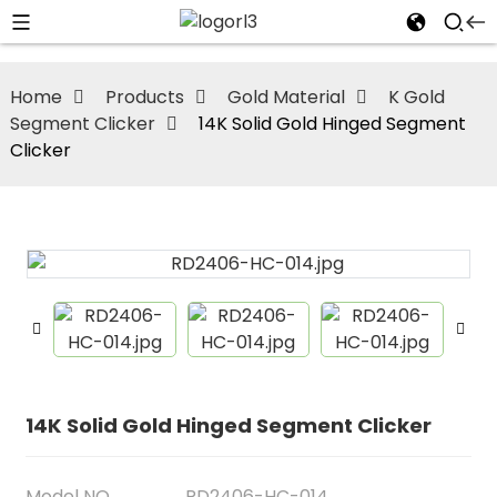
Home
Products
Gold Material
K Gold
Segment Clicker
14K Solid Gold Hinged Segment
Clicker
14K Solid Gold Hinged Segment Clicker
Model NO
RD2406-HC-014