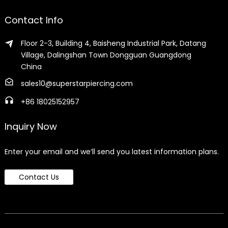
Contact Info
Floor 2-3, Building 4, Baisheng Industrial Park, Datang
Village, Dalingshan Town Dongguan Guangdong
China
sales10@superstarpiercing.com
+86 18025152957
Inquiry Now
Enter your email and we’ll send you latest information plans.
Contact Us