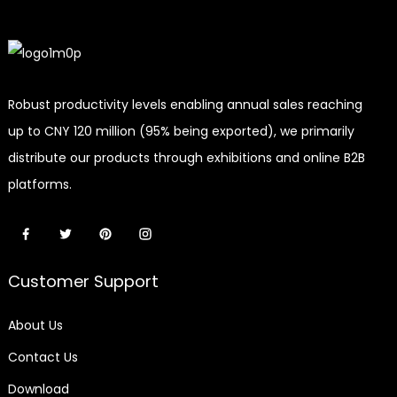
Robust productivity levels enabling annual sales reaching
up to CNY 120 million (95% being exported), we primarily
distribute our products through exhibitions and online B2B
platforms.
Customer Support
About Us
Contact Us
Download