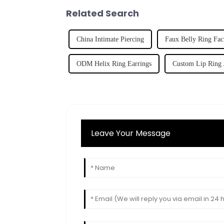
Related Search
China Intimate Piercing
Faux Belly Ring Fac
ODM Helix Ring Earrings
Custom Lip Ring 
Leave Your Message