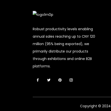
Robust productivity levels enabling
annual sales reaching up to CNY 120
million (95% being exported), we
primarily distribute our products
through exhibitions and online B2B
platforms.
Copyright © 2024