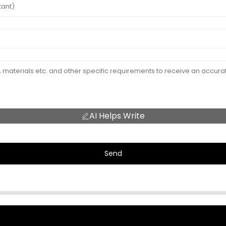
AI Helps Write
Send