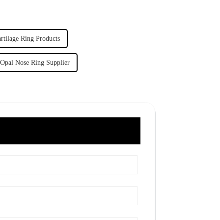
rtilage Ring Products
Opal Nose Ring Supplier