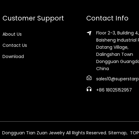
Customer Support
Contact Info
Floor 2-3, Building 4,
About Us
Baisheng Industrial 
Contact Us
Datang Village,
Dalingshan Town
Download
Dongguan Guangd
China
sales10@superstarp
+86 18025152957
 Dongguan Tian Zuan Jewelry All Rights Reserved.
Sitemap,
TOP