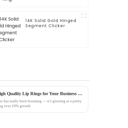
14K Solid Gold Hinged
Segment Clicker
Ultimate Guide to Sourcing High Quality Lip Rings for Your Business Needs
ne has really been booming — it’s growing at a pretty
wing over 10% growth