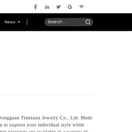
News
 Dongguan Tianzuan Jewelry Co., Ltd. Made
u to express your individual style while
le piercings are available in a variety of