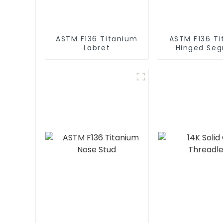
ASTM F136 Titanium
ASTM F136 T
Labret
Hinged Se
Clicke