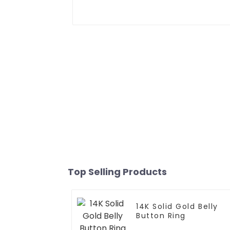
Top Selling Products
14K Solid Gold Belly
Button Ring