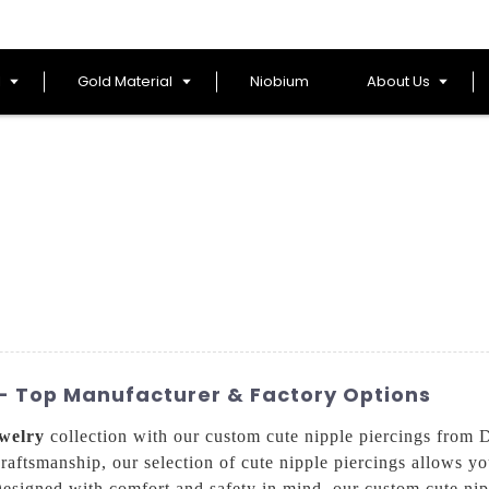
l
Gold Material
Niobium
About Us
 - Top Manufacturer & Factory Options
welry
collection with our custom cute nipple piercings from
craftsmanship, our selection of cute nipple piercings allows yo
Designed with comfort and safety in mind, our custom cute nipp