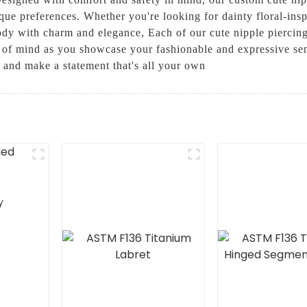
ique preferences. Whether you're looking for dainty floral-ins
dy with charm and elegance, Each of our cute nipple piercings
of mind as you showcase your fashionable and expressive sen
 and make a statement that's all your own
y