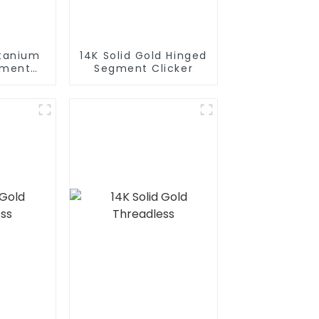
itanium
14K Solid Gold Hinged
gment
Segment Clicker
r