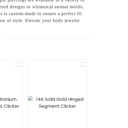
pired designs or whimsical animal motifs,
 is custom-made to ensure a perfect fit
se of style. Elevate your body jewelry