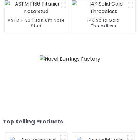
ASTM F136 Titanium Nose
14K Solid Gold
Stud
Threadless
Top Selling Products