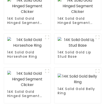
14K Solid Gold
14K Solid Gold
Hinged Segment
Hinged Segment
Clicker
Clicker
14K Solid Gold
14K Solid Gold Lip
Horseshoe Ring
Stud Base
14K Solid Gold Belly
14K Solid Gold
Ring
Hinged Segment
Clicker