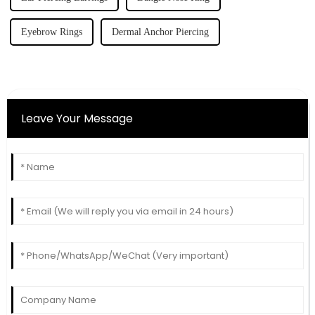
Eyebrow Rings
Dermal Anchor Piercing
Leave Your Message