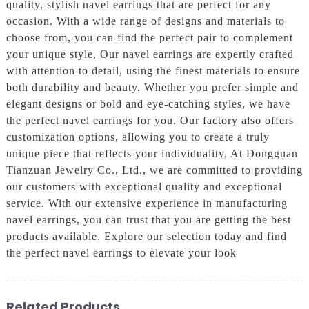
quality, stylish navel earrings that are perfect for any
occasion. With a wide range of designs and materials to
choose from, you can find the perfect pair to complement
your unique style, Our navel earrings are expertly crafted
with attention to detail, using the finest materials to ensure
both durability and beauty. Whether you prefer simple and
elegant designs or bold and eye-catching styles, we have
the perfect navel earrings for you. Our factory also offers
customization options, allowing you to create a truly
unique piece that reflects your individuality, At Dongguan
Tianzuan Jewelry Co., Ltd., we are committed to providing
our customers with exceptional quality and exceptional
service. With our extensive experience in manufacturing
navel earrings, you can trust that you are getting the best
products available. Explore our selection today and find
the perfect navel earrings to elevate your look
Related Products