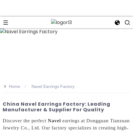
n
>>
Home
Navel Earrings Factory
China Navel Earrings Factory: Leading
Manufacturer & Supplier For Quality
Discover the perfect
Navel
earrings at Dongguan Tianzuan
Jewelry Co., Ltd. Our factory specializes in creating high-