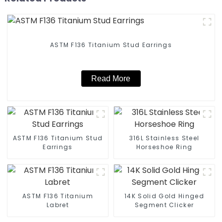
ASTM F136 Titanium Stud Earrings
Read More
ASTM F136 Titanium Stud
316L Stainless Steel
Earrings
Horseshoe Ring
ASTM F136 Titanium
14K Solid Gold Hinged
Labret
Segment Clicker