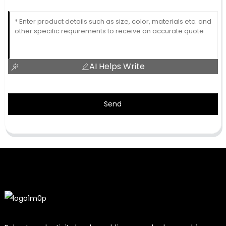
AI Helps Write
Send