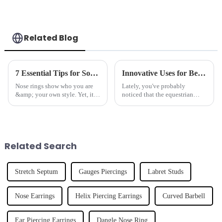
Related Blog
7 Essential Tips for Sourcing Quality Nose Rings
Innovative Uses for Best Horseshoe in Equestrian Sports and Beyond
Nose rings show who you are
Lately, you've probably
&amp; your own style. Yet, it is
noticed that the equestrian
hard to find good nose rings.
scene is buzzing with new and
There are so many types out
creative ways to use traditional
there. Dongguan Tianzuan
equipment—especially
Jewelry
horseshoes.
Related Search
Stretch Septum
Gauges Piercings
Labret Studs
Nose Earrings
Helix Piercing Earrings
Curved Barbell
Ear Piercing Earrings
Dangle Nose Ring