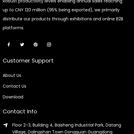
Robust productivity levels enabling annual sales reaching
up to CNY 120 million (95% being exported), we primarily
distribute our products through exhibitions and online B2B
platforms.
Customer Support
About Us
Contact Us
Download
Contact Info
Floor 2-3, Building 4, Baisheng Industrial Park, Datang
Village, Dalingshan Town Dongguan Guangdong