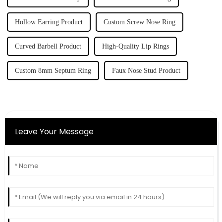
Hollow Earring Product
Custom Screw Nose Ring
Curved Barbell Product
High-Quality Lip Rings
Custom 8mm Septum Ring
Faux Nose Stud Product
Leave Your Message