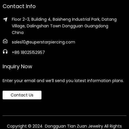
Contact Info
Floor 2-3, Building 4, Baisheng Industrial Park, Datang
Village, Dalingshan Town Dongguan Guangdong
China
sales10@superstarpiercing.com
+86 18025152957
Inquiry Now
Enter your email and we’ll send you latest information plans.
Contact Us
Copyright © 2024 Dongguan Tian Zuan Jewelry All Rights