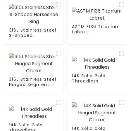
ASTM F136 Titanium
316L Stainless Steel
Labret
S-Shaped
Horseshoe Ring
14K Solid Gold
316L Stainless Steel
Threadless
Hinged Segment
Clicker
14K Solid Gold
14K Solid Gold
Threadless