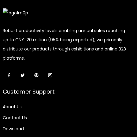
Robust productivity levels enabling annual sales reaching
up to CNY 120 million (95% being exported), we primarily
distribute our products through exhibitions and online B2B
platforms.
Customer Support
About Us
Contact Us
Download