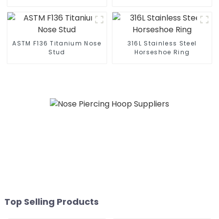
ASTM F136 Titanium Nose
316L Stainless Steel
Stud
Horseshoe Ring
Top Selling Products