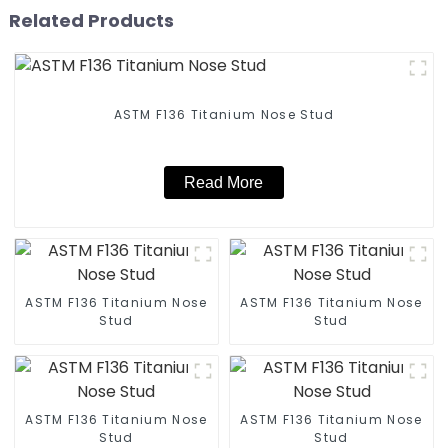
Related Products
ASTM F136 Titanium Nose Stud
Read More
ASTM F136 Titanium Nose
ASTM F136 Titanium Nose
Stud
Stud
ASTM F136 Titanium Nose
ASTM F136 Titanium Nose
Stud
Stud