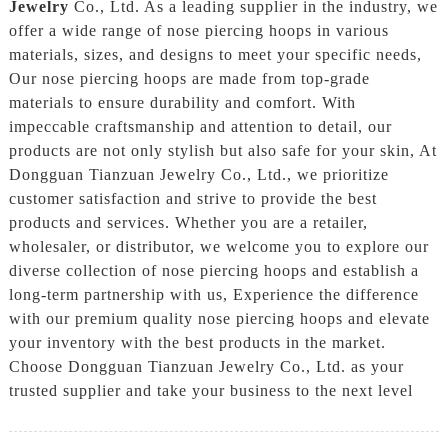
Jewelry
Co., Ltd. As a leading supplier in the industry, we
offer a wide range of nose piercing hoops in various
materials, sizes, and designs to meet your specific needs,
Our nose piercing hoops are made from top-grade
materials to ensure durability and comfort. With
impeccable craftsmanship and attention to detail, our
products are not only stylish but also safe for your skin, At
Dongguan Tianzuan Jewelry Co., Ltd., we prioritize
customer satisfaction and strive to provide the best
products and services. Whether you are a retailer,
wholesaler, or distributor, we welcome you to explore our
diverse collection of nose piercing hoops and establish a
long-term partnership with us, Experience the difference
with our premium quality nose piercing hoops and elevate
your inventory with the best products in the market.
Choose Dongguan Tianzuan Jewelry Co., Ltd. as your
trusted supplier and take your business to the next level