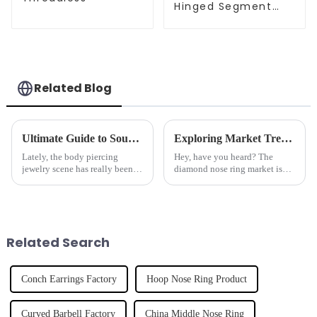
Hinged Segment
Clicker
Related Blog
Ultimate Guide to Sourcing High Quality Lip Rings for Your Business Needs
Exploring Market Trends for Diamond Nose Rings at the 2025 China Import and Export Fair
Lately, the body piercing
Hey, have you heard? The
jewelry scene has really been
diamond nose ring market is
booming — it’s growing at a
really looking up! Recent
pretty impressive rate, with
industry reports are predicting
estimates showing over 10%
a compound annual growth rate
growth
of over
Related Search
Conch Earrings Factory
Hoop Nose Ring Product
Curved Barbell Factory
China Middle Nose Ring