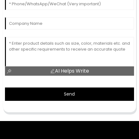
AI Helps Write
Send