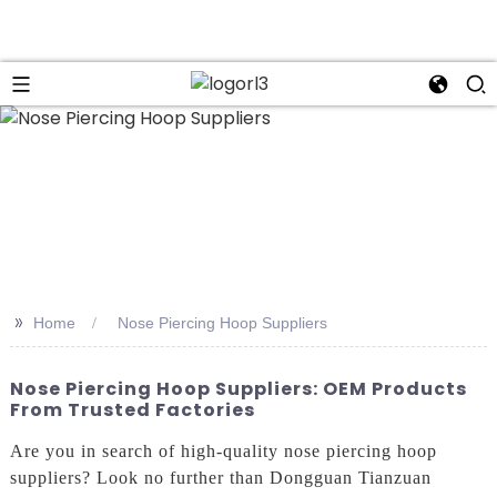
n
>>
Home
Nose Piercing Hoop Suppliers
Nose Piercing Hoop Suppliers: OEM Products
From Trusted Factories
Are you in search of high-quality nose piercing hoop
suppliers? Look no further than Dongguan Tianzuan