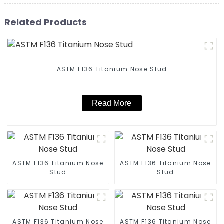
Related Products
ASTM F136 Titanium Nose Stud
Read More
ASTM F136 Titanium Nose
ASTM F136 Titanium Nose
Stud
Stud
ASTM F136 Titanium Nose
ASTM F136 Titanium Nose