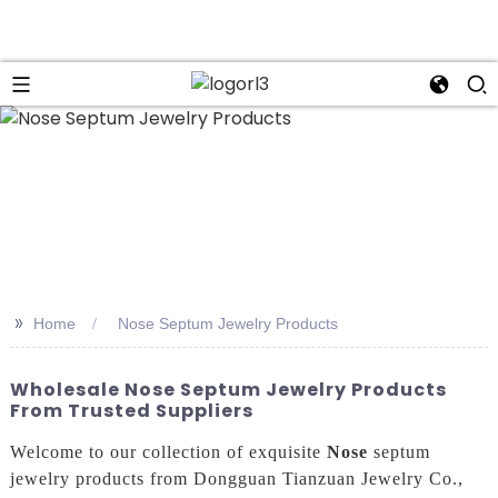
n
>>
Home
Nose Septum Jewelry Products
Wholesale Nose Septum Jewelry Products
From Trusted Suppliers
Welcome to our collection of exquisite
Nose
septum
jewelry products from Dongguan Tianzuan Jewelry Co.,