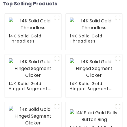
Top Selling Products
14K Solid Gold
14K Solid Gold
Threadless
Threadless
14K Solid Gold
14K Solid Gold
Hinged Segment
Hinged Segment
Clicker
Clicker