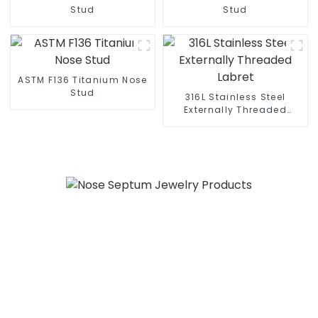
Stud
Stud
ASTM F136 Titanium Nose
Stud
316L Stainless Steel
Externally Threaded
Labret