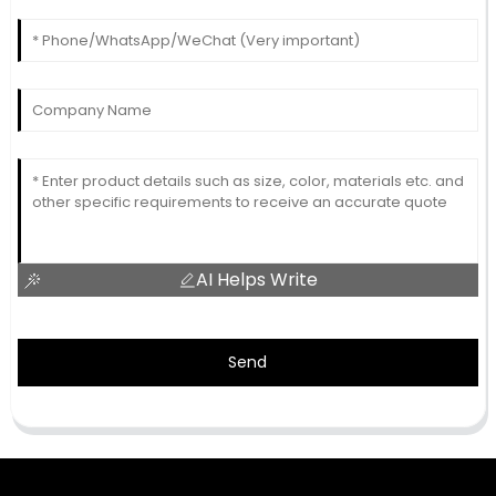
AI Helps Write
Send