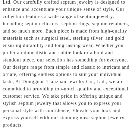
Ltd. Our carefully crafted septum jewelry is designed to
enhance and accentuate your unique sense of style, Our
collection features a wide range of septum jewelry,
including septum clickers, septum rings, septum retainers,
and so much more. Each piece is made from high-quality
materials such as surgical steel, sterling silver, and gold,
ensuring durability and long-lasting wear, Whether you
prefer a minimalistic and subtle look or a bold and
standout piece, our selection has something for everyone.
Our designs range from simple and classic to intricate and
ornate, offering endless options to suit your individual
taste, At Dongguan Tianzuan Jewelry Co., Ltd., we are
committed to providing top-notch quality and exceptional
customer service. We take pride in offering unique and
stylish septum jewelry that allows you to express your
personal style with confidence, Elevate your look and
express yourself with our stunning nose septum jewelry
products