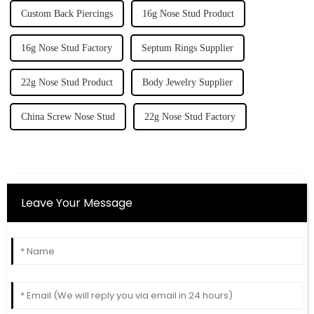
Custom Back Piercings
16g Nose Stud Product
16g Nose Stud Factory
Septum Rings Supplier
22g Nose Stud Product
Body Jewelry Supplier
China Screw Nose Stud
22g Nose Stud Factory
Leave Your Message