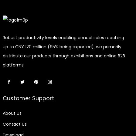
Robust productivity levels enabling annual sales reaching
up to CNY 120 million (95% being exported), we primarily
distribute our products through exhibitions and online B2B
platforms.
Customer Support
About Us
Contact Us
Download