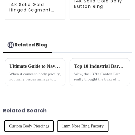
14K Solid Gold Belly
14K Solid Gold
Button Ring
Hinged Segment
Clicker
Related Blog
Ultimate Guide to Navel Rings Top Tips for Care and Choosing the Best Style
Top 10 Industrial Barbell Manufacturers from China at the 137th Canton Fair
When it comes to body jewelry,
Wow, the 137th Canton Fair
not many pieces manage to
really brought the buzz of
stand out as much as a navel
China's industrial
ring. This popular accessory is
manufacturing scene to life! It
such a fun way to show off your
was fantastic to see such a
strong showing
Related Search
Custom Body Piercings
1mm Nose Ring Factory