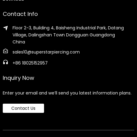
Contact Info
Floor 2-3, Building 4, Baisheng Industrial Park, Datang
Village, Dalingshan Town Dongguan Guangdong
China
sales10@superstarpiercing.com
+86 18025152957
Inquiry Now
Enter your email and we’ll send you latest information plans.
Contact Us