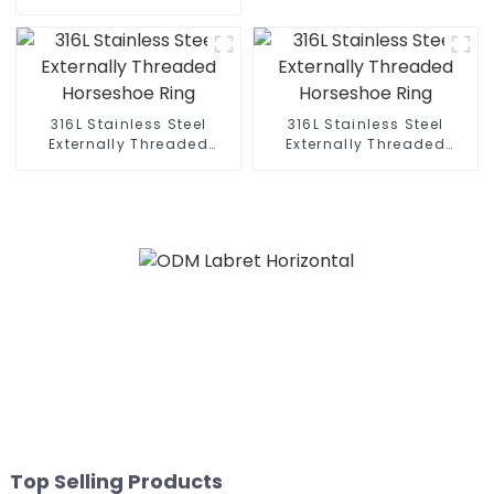
316L Stainless Steel
316L Stainless Steel
Externally Threaded
Externally Threaded
Horseshoe Ring
Horseshoe Ring
Top Selling Products