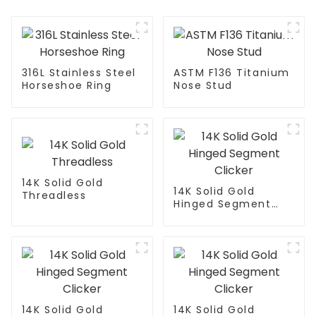
316L Stainless Steel
ASTM F136 Titanium
Horseshoe Ring
Nose Stud
14K Solid Gold
14K Solid Gold
Threadless
Hinged Segment
Clicker
14K Solid Gold
14K Solid Gold