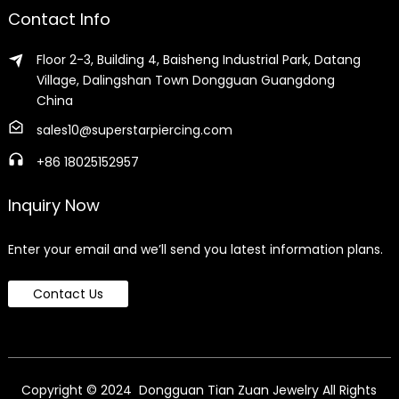
Contact Info
Floor 2-3, Building 4, Baisheng Industrial Park, Datang
Village, Dalingshan Town Dongguan Guangdong
China
sales10@superstarpiercing.com
+86 18025152957
Inquiry Now
Enter your email and we’ll send you latest information plans.
Contact Us
Copyright © 2024 Dongguan Tian Zuan Jewelry All Rights