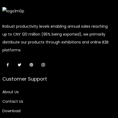
Robust productivity levels enabling annual sales reaching
up to CNY 120 million (95% being exported), we primarily
distribute our products through exhibitions and online B2B
platforms.
Customer Support
About Us
Contact Us
Download