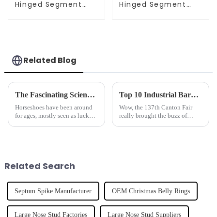
Hinged Segment
Hinged Segment
Clicker
Clicker
Related Blog
The Fascinating Science Behind Horseshoes: History, Benefits, and Modern Uses
Top 10 Industrial Barbell Manufacturers from China at the 137th Canton Fair
Horseshoes have been around
Wow, the 137th Canton Fair
for ages, mostly seen as lucky
really brought the buzz of
charms or protective symbols.
China's industrial
But if you dig a little deeper,
manufacturing scene to life! It
their story is way more
was fantastic to see such a
strong showing
Related Search
Septum Spike Manufacturer
OEM Christmas Belly Rings
Large Nose Stud Factories
Large Nose Stud Suppliers