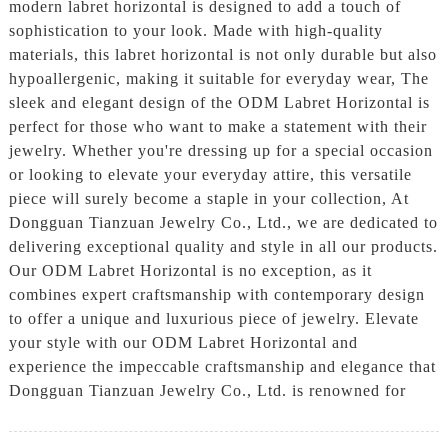
modern labret horizontal is designed to add a touch of
sophistication to your look. Made with high-quality
materials, this labret horizontal is not only durable but also
hypoallergenic, making it suitable for everyday wear, The
sleek and elegant design of the ODM Labret Horizontal is
perfect for those who want to make a statement with their
jewelry. Whether you're dressing up for a special occasion
or looking to elevate your everyday attire, this versatile
piece will surely become a staple in your collection, At
Dongguan Tianzuan Jewelry Co., Ltd., we are dedicated to
delivering exceptional quality and style in all our products.
Our ODM Labret Horizontal is no exception, as it
combines expert craftsmanship with contemporary design
to offer a unique and luxurious piece of jewelry. Elevate
your style with our ODM Labret Horizontal and
experience the impeccable craftsmanship and elegance that
Dongguan Tianzuan Jewelry Co., Ltd. is renowned for