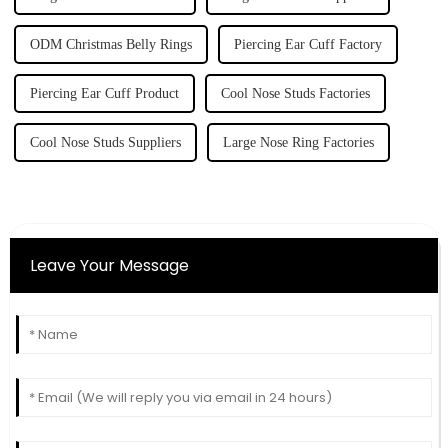
ODM Christmas Belly Rings
Piercing Ear Cuff Factory
Piercing Ear Cuff Product
Cool Nose Studs Factories
Cool Nose Studs Suppliers
Large Nose Ring Factories
Leave Your Message