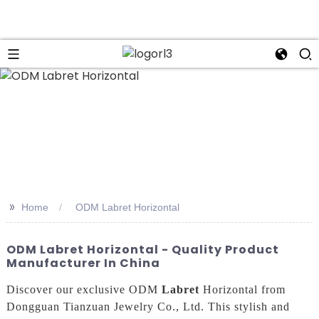
n
>>
Home
ODM Labret Horizontal
ODM Labret Horizontal - Quality Product
Manufacturer In China
Discover our exclusive ODM
Labret
Horizontal from
Dongguan Tianzuan Jewelry Co., Ltd. This stylish and