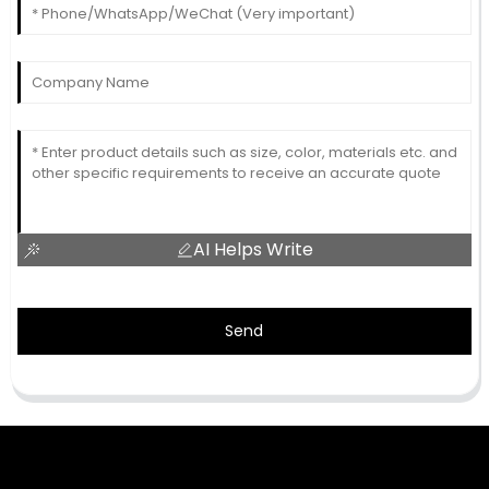
AI Helps Write
Send