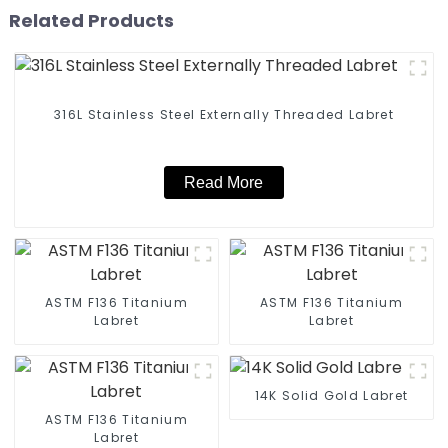
Related Products
316L Stainless Steel Externally Threaded Labret
Read More
ASTM F136 Titanium
ASTM F136 Titanium
Labret
Labret
14K Solid Gold Labret
ASTM F136 Titanium
Labret