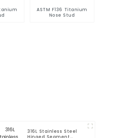
itanium
ASTM F136 Titanium
ud
Nose Stud
316L Stainless Steel
Hinged Segment