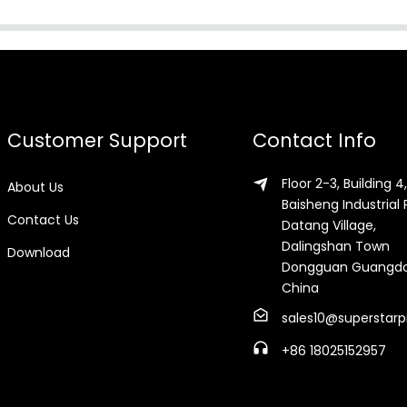
Customer Support
Contact Info
Floor 2-3, Building 4,
About Us
Baisheng Industrial 
Contact Us
Datang Village,
Dalingshan Town
Download
Dongguan Guangd
China
sales10@superstarp
+86 18025152957