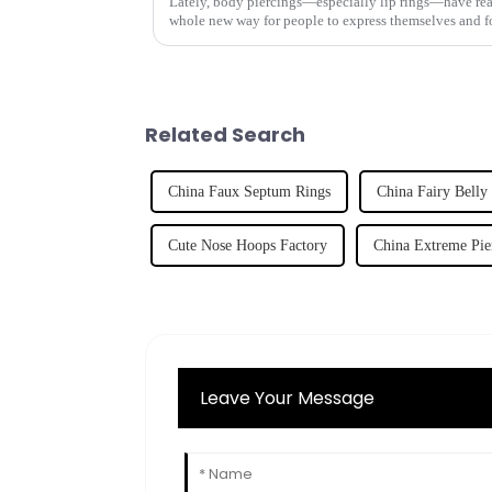
Lately, body piercings—especially lip rings—have reall
whole new way for people to express themselves and f
Related Search
China Faux Septum Rings
China Fairy Belly
Cute Nose Hoops Factory
China Extreme Pie
Leave Your Message