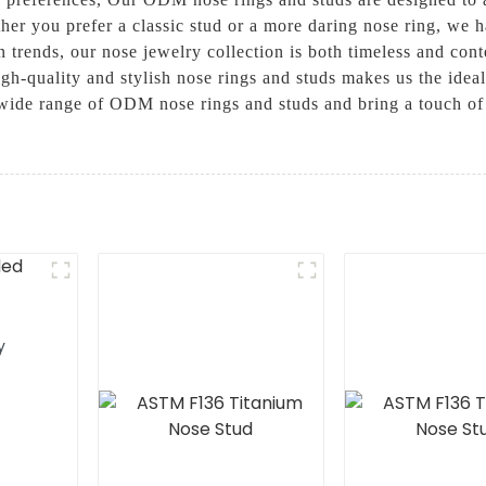
her you prefer a classic stud or a more daring nose ring, we h
on trends, our nose jewelry collection is both timeless and con
h-quality and stylish nose rings and studs makes us the idea
 wide range of ODM nose rings and studs and bring a touch of
y