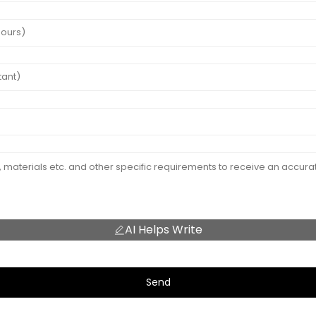
AI Helps Write
Send