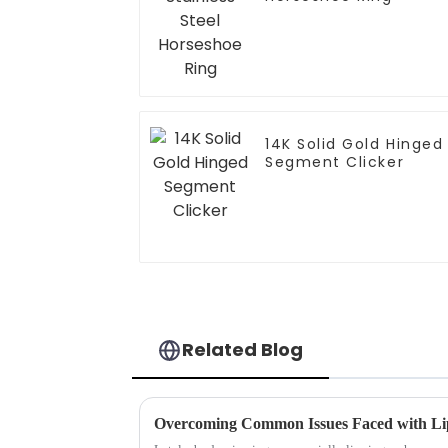
14K Solid Gold Hinged
Segment Clicker
Related Blog