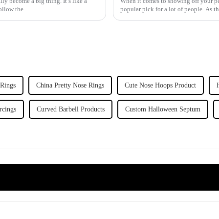
y become a big thing. It’s like a
When it comes to showing off your per
ollow the
popular pick for a lot of people. As t
 Rings
China Pretty Nose Rings
Cute Nose Hoops Product
rcings
Curved Barbell Products
Custom Halloween Septum