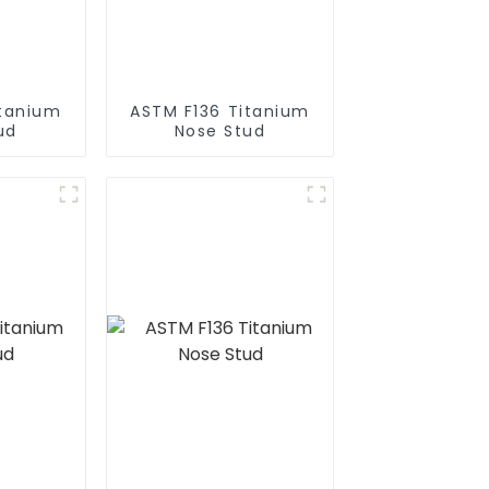
itanium
ASTM F136 Titanium
ud
Nose Stud