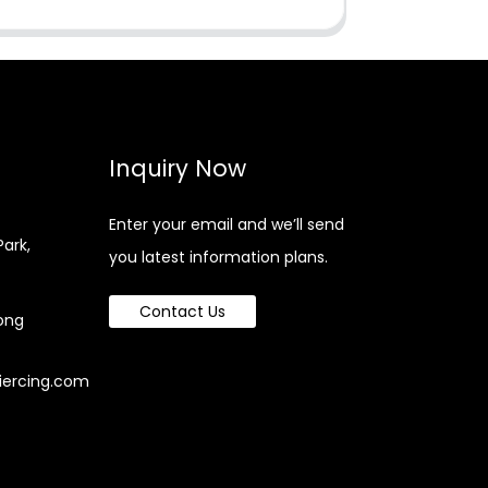
Inquiry Now
Enter your email and we’ll send
Park,
you latest information plans.
Contact Us
ong
iercing.com