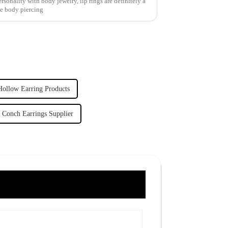
sonality with body jewelry, lip rings are definitely a
he body piercing
Hollow Earring Products
Conch Earrings Supplier