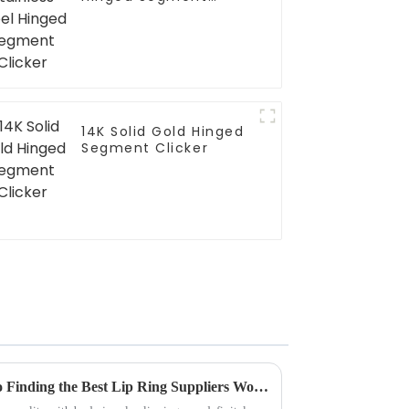
Clicker
14K Solid Gold Hinged
Segment Clicker
Unlocking Quality: A Guide to Finding the Best Lip Ring Suppliers Worldwide