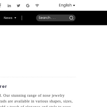
English
News
rer
. Our stunning range of nose jewelry
tuds are available in various shapes, sizes,
add a touch of elegance and style to your