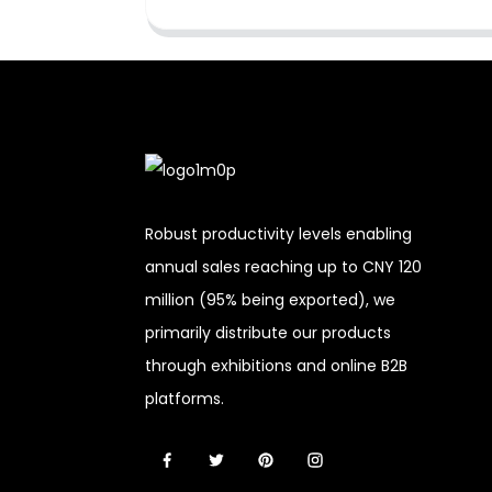
Robust productivity levels enabling
annual sales reaching up to CNY 120
million (95% being exported), we
primarily distribute our products
through exhibitions and online B2B
platforms.