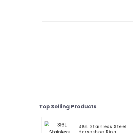
Top Selling Products
316L Stainless Steel
Horseshoe Ring