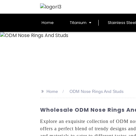
Home
Titanium
Stainless Stee
>>
Home
ODM Nose Rings And Studs
Wholesale ODM Nose Rings And
Explore an exquisite collection of ODM n
offers a perfect blend of trendy designs and
and materials to cater to different tastes 