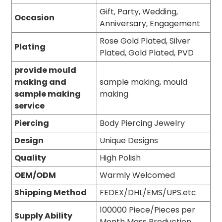
Gift, Party, Wedding,
Occasion
Anniversary, Engagement
Rose Gold Plated, Silver
Plating
Plated, Gold Plated, PVD
provide mould
making and
sample making, mould
sample making
making
service
Piercing
Body Piercing Jewelry
Design
Unique Designs
Quality
High Polish
OEM/ODM
Warmly Welcomed
Shipping Method
FEDEX/DHL/EMS/UPS.etc
100000 Piece/Pieces per
Supply Ability
Month Mass Production