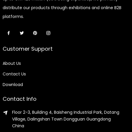
distribute our products through exhibitions and online B2B
platforms.
Customer Support
About Us
Contact Us
Download
Contact Info
Floor 2-3, Building 4, Baisheng Industrial Park, Datang
Village, Dalingshan Town Dongguan Guangdong
China