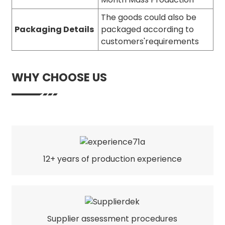
The goods could also be
Packaging Details
packaged according to
customers'requirements
WHY CHOOSE US
12+ years of production experience
Supplier assessment procedures