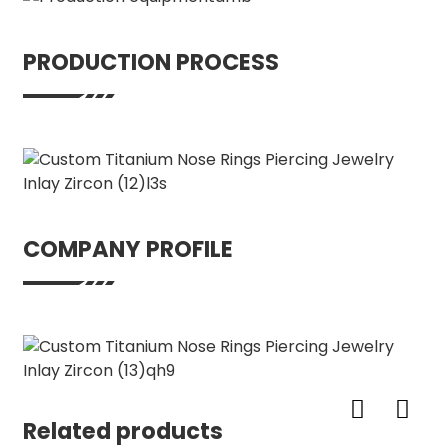
PRODUCTION PROCESS
COMPANY PROFILE
Related products