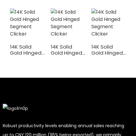
14K Solid
14K Solid
14K Solid
1
Gold Hinged
Gold Hinged
Gold Hinged
G
Segment
Segment
Segment
S
Clicker
Clicker
Clicker
C
Robust productivity levels enabling annual sales reaching
up to CNY 120 million (95% being exported), we primarily