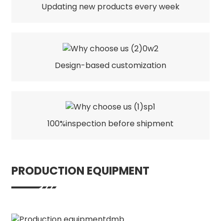
Updating new products every week
Design-based customization
100%inspection before shipment
PRODUCTION EQUIPMENT