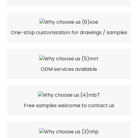
One-stop customization for drawings / samples
ODM services available
Free samples welcome to contact us