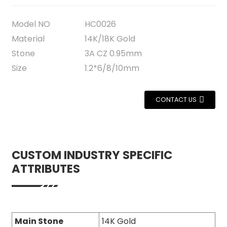
Model NO
HC0026
Material
14K/18K Gold
Stone
3A CZ 0.95mm
Size
1.2*6/8/10mm
CONTACT US
CUSTOM INDUSTRY SPECIFIC
ATTRIBUTES
Main Stone
14K Gold