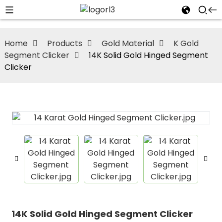
Home
Products
Gold Material
K Gold
Segment Clicker
14K Solid Gold Hinged Segment
Clicker
14K Solid Gold Hinged Segment Clicker