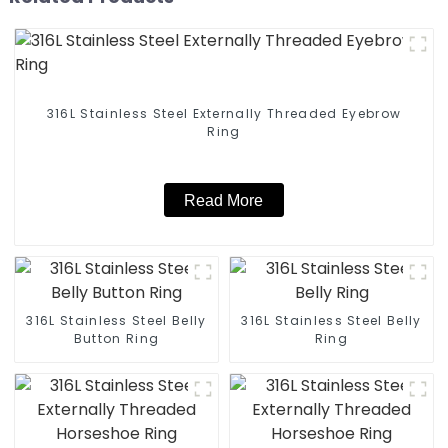
316L Stainless Steel Externally Threaded Eyebrow
Ring
Read More
316L Stainless Steel Belly
316L Stainless Steel Belly
Button Ring
Ring