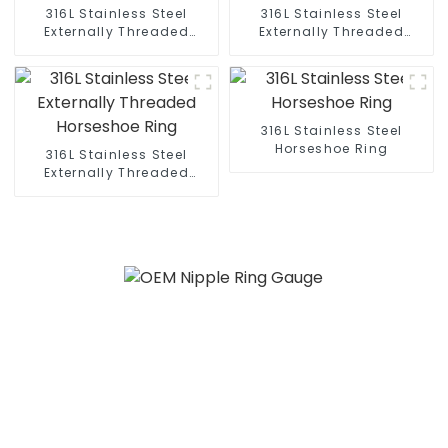
316L Stainless Steel
316L Stainless Steel
Externally Threaded
Externally Threaded
Horseshoe Ring
Horseshoe Ring
316L Stainless Steel
Horseshoe Ring
316L Stainless Steel
Externally Threaded
Horseshoe Ring