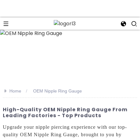
n
>>
Home
OEM Nipple Ring Gauge
High-Quality OEM Nipple Ring Gauge From
Leading Factories - Top Products
Upgrade your nipple piercing experience with our top-
quality OEM Nipple Ring Gauge, brought to you by