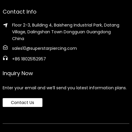
Contact Info
Floor 2-3, Building 4, Baisheng Industrial Park, Datang
Village, Dalingshan Town Dongguan Guangdong
China
sales10@superstarpiercing.com
+86 18025152957
Inquiry Now
Enter your email and we’ll send you latest information plans.
Contact Us