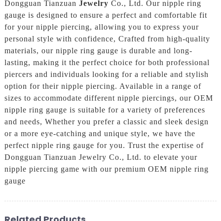
Dongguan Tianzuan
Jewelry
Co., Ltd. Our nipple ring
gauge is designed to ensure a perfect and comfortable fit
for your nipple piercing, allowing you to express your
personal style with confidence, Crafted from high-quality
materials, our nipple ring gauge is durable and long-
lasting, making it the perfect choice for both professional
piercers and individuals looking for a reliable and stylish
option for their nipple piercing. Available in a range of
sizes to accommodate different nipple piercings, our OEM
nipple ring gauge is suitable for a variety of preferences
and needs, Whether you prefer a classic and sleek design
or a more eye-catching and unique style, we have the
perfect nipple ring gauge for you. Trust the expertise of
Dongguan Tianzuan Jewelry Co., Ltd. to elevate your
nipple piercing game with our premium OEM nipple ring
gauge
Related Products