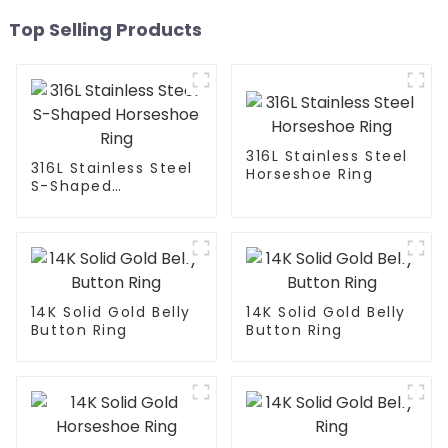
Top Selling Products
316L Stainless Steel
316L Stainless Steel
Horseshoe Ring
S-Shaped
Horseshoe Ring
14K Solid Gold Belly
14K Solid Gold Belly
Button Ring
Button Ring