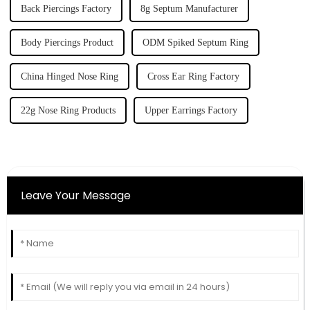
Back Piercings Factory
8g Septum Manufacturer
Body Piercings Product
ODM Spiked Septum Ring
China Hinged Nose Ring
Cross Ear Ring Factory
22g Nose Ring Products
Upper Earrings Factory
Leave Your Message