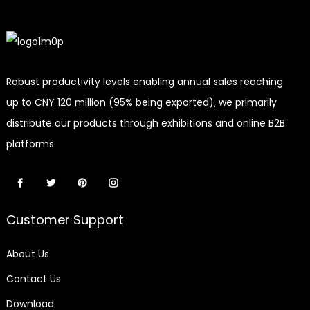
Robust productivity levels enabling annual sales reaching
up to CNY 120 million (95% being exported), we primarily
distribute our products through exhibitions and online B2B
platforms.
Customer Support
About Us
Contact Us
Download