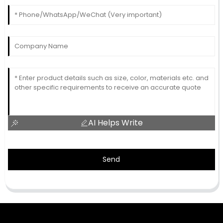
AI Helps Write
Send