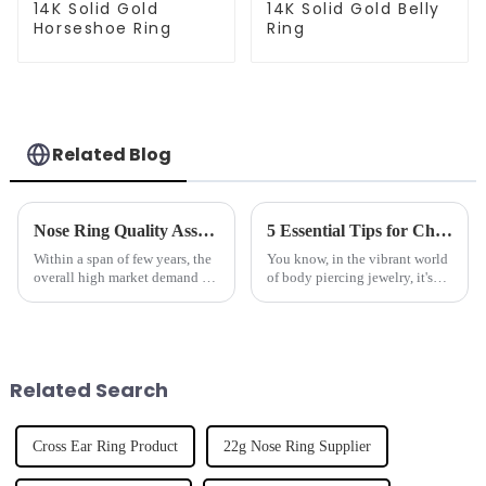
14K Solid Gold
14K Solid Gold Belly
Horseshoe Ring
Ring
Related Blog
Nose Ring Quality Assurance Guidelines 5 Key Factors Every Global Buyer Should Consider
5 Essential Tips for Choosing the Best Pink Nipple Ring for Your Collection
Within a span of few years, the
You know, in the vibrant world
overall high market demand for
of body piercing jewelry, it's
Nose Rings in terms of superior
pretty clear that folks are on the
quality has tremendously
hunt for unique and
increased due to the recent
personalized pieces. Just look
Related Search
Cross Ear Ring Product
22g Nose Ring Supplier