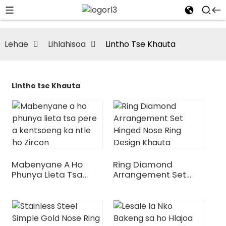
Lehae
Lihlahisoa
Lintho Tse Khauta
Lintho tse Khauta
Mabenyane A Ho
Ring Diamond
Phunya Lieta Tsa
Arrangement Set
Pere A Kentsoeng Ka
Hinged Nose Ring
Ntle Ho Zircon
Design Khauta