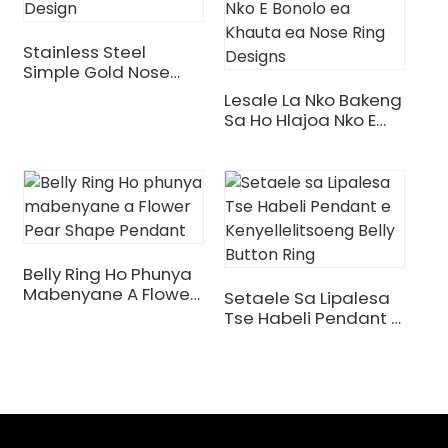
Stainless Steel
Simple Gold Nose
Ring Design
Lesale La Nko Bakeng
Sa Ho Hlajoa Nko E
Bonolo Ea Khauta Ea
Nose Ring Designs
Belly Ring Ho Phunya
.
Mabenyane A Flower
Setaele Sa Lipalesa
Pear Shape Pendant
Tse Habeli Pendant E
Kenyellelitsoeng Belly
Button Ring