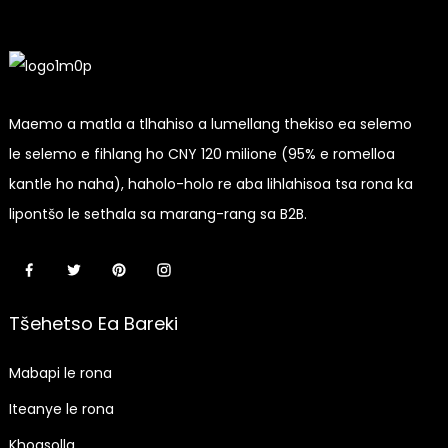
Maemo a matla a tlhahiso a lumellang thekiso ea selemo
le selemo e fihlang ho CNY 120 milione (95% e romelloa
kantle ho naha), haholo-holo re aba lihlahisoa tsa rona ka
lipontšo le sethala sa marang-rang sa B2B.
Tšehetso Ea Bareki
Mabapi le rona
Iteanye le rona
Khoasolla