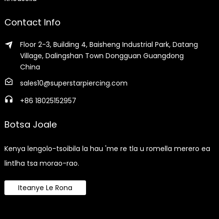
Contact Info
Floor 2-3, Building 4, Baisheng Industrial Park, Datang
Village, Dalingshan Town Dongguan Guangdong
China
sales10@superstarpiercing.com
+86 18025152957
Botsa Joale
Kenya lengolo-tsoibila la hau 'me re tla u romella merero ea
lintlha tsa morao-rao.
Iteanye Le Rona