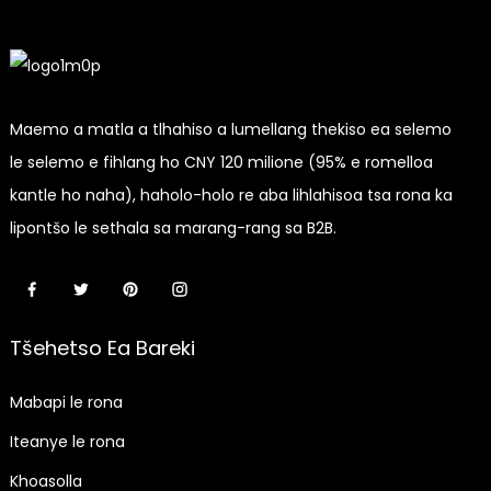
Maemo a matla a tlhahiso a lumellang thekiso ea selemo
le selemo e fihlang ho CNY 120 milione (95% e romelloa
kantle ho naha), haholo-holo re aba lihlahisoa tsa rona ka
lipontšo le sethala sa marang-rang sa B2B.
Tšehetso Ea Bareki
Mabapi le rona
Iteanye le rona
Khoasolla