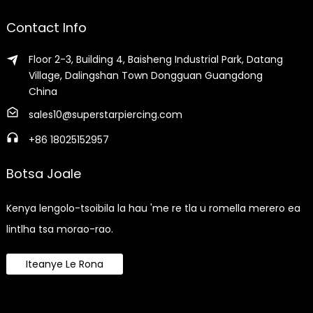
Contact Info
Floor 2-3, Building 4, Baisheng Industrial Park, Datang
Village, Dalingshan Town Dongguan Guangdong
China
sales10@superstarpiercing.com
+86 18025152957
Botsa Joale
Kenya lengolo-tsoibila la hau 'me re tla u romella merero ea
lintlha tsa morao-rao.
Iteanye Le Rona