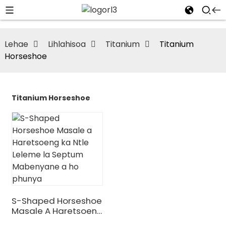
Lehae
Lihlahisoa
Titanium
Titanium
Horseshoe
Titanium Horseshoe
S-Shaped Horseshoe
Masale A Haretsoeng
Ka Ntle Leleme La