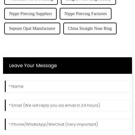
Nippe Piercing Suppliers
Nippe Piercing Factories
Septum Opal Manufacturer
China Straight Nose Ring
Leave Your Message