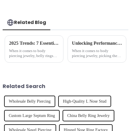
Related Blog
2025 Trends: 7 Essential Features of the Best Belly Rings You Can't Ignore
Unlocking Performance: Real-World Applications of Best Horseshoes and How to Choose the Right One
When it comes to body
When it comes to body
piercing jewelry, belly rings
piercing jewelry, picking the
really catch the eye as a trendy
right accessories can really
accessory that allows you to
make a difference in how well
express your unique style. And
they work and how happy you
are with
Related Search
Wholesale Belly Piercing
High-Quality L Nose Stud
Custom Large Septum Ring
China Belly Ring Jewelry
Wholesale Navel Piercing
Hinged Nose Ring Factory