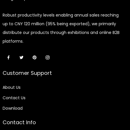
Robust productivity levels enabling annual sales reaching
up to CNY 120 million (95% being exported), we primarily
distribute our products through exhibitions and online B2B
platforms.
Customer Support
About Us
Contact Us
Download
Contact Info