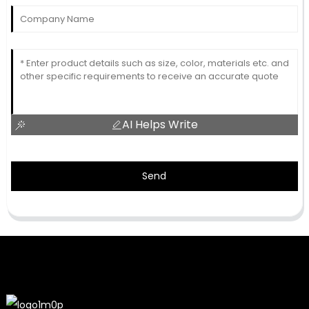
AI Helps Write
Send