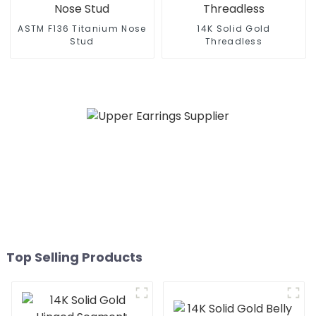
ASTM F136 Titanium Nose
14K Solid Gold
Stud
Threadless
Top Selling Products