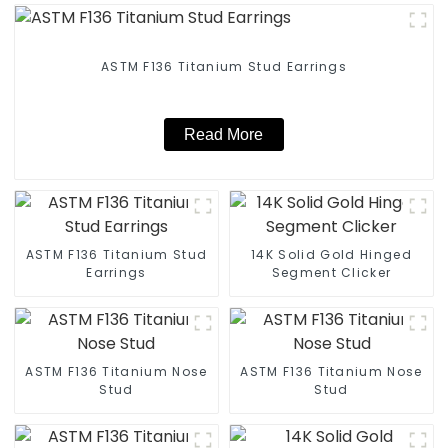
ASTM F136 Titanium Stud Earrings
Read More
ASTM F136 Titanium Stud
14K Solid Gold Hinged
Earrings
Segment Clicker
ASTM F136 Titanium Nose
ASTM F136 Titanium Nose
Stud
Stud