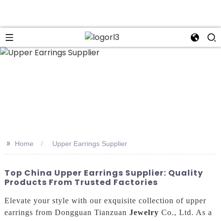
n
>>
Home
Upper Earrings Supplier
Top China Upper Earrings Supplier: Quality
Products From Trusted Factories
Elevate your style with our exquisite collection of upper
earrings from Dongguan Tianzuan
Jewelry
Co., Ltd. As a