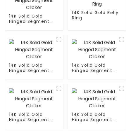
14K Solid Gold Belly
14K Solid Gold
Ring
Hinged Segment
Clicker
14K Solid Gold
14K Solid Gold
Hinged Segment
Hinged Segment
Clicker
Clicker
14K Solid Gold
14K Solid Gold
Hinged Segment
Hinged Segment
Clicker
Clicker