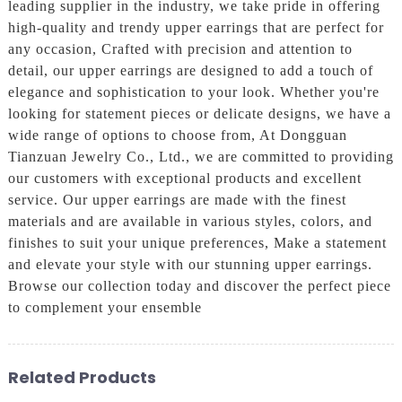
leading supplier in the industry, we take pride in offering
high-quality and trendy upper earrings that are perfect for
any occasion, Crafted with precision and attention to
detail, our upper earrings are designed to add a touch of
elegance and sophistication to your look. Whether you're
looking for statement pieces or delicate designs, we have a
wide range of options to choose from, At Dongguan
Tianzuan Jewelry Co., Ltd., we are committed to providing
our customers with exceptional products and excellent
service. Our upper earrings are made with the finest
materials and are available in various styles, colors, and
finishes to suit your unique preferences, Make a statement
and elevate your style with our stunning upper earrings.
Browse our collection today and discover the perfect piece
to complement your ensemble
Related Products