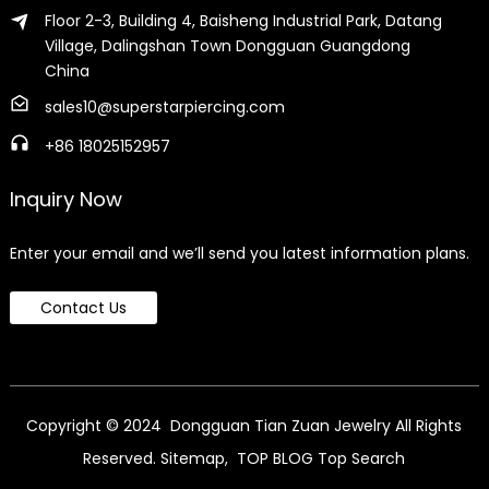
Floor 2-3, Building 4, Baisheng Industrial Park, Datang
Village, Dalingshan Town Dongguan Guangdong
China
sales10@superstarpiercing.com
+86 18025152957
Inquiry Now
Enter your email and we’ll send you latest information plans.
Contact Us
Copyright © 2024 Dongguan Tian Zuan Jewelry All Rights
Reserved.
Sitemap,
TOP BLOG
Top Search