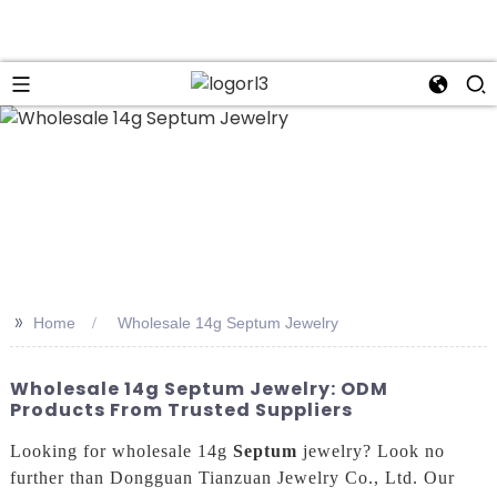
n
>>
Home
Wholesale 14g Septum Jewelry
Wholesale 14g Septum Jewelry: ODM
Products From Trusted Suppliers
Looking for wholesale 14g
Septum
jewelry? Look no
further than Dongguan Tianzuan Jewelry Co., Ltd. Our