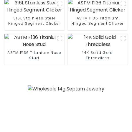
316L Stainless Steel
ASTM F136 Titanium
Hinged Segment Clicker
Hinged Segment Clicker
ASTM F136 Titanium Nose
14K Solid Gold
Stud
Threadless