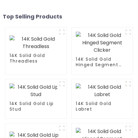
Top Selling Products
14K Solid Gold
14K Solid Gold
Threadless
Hinged Segment
Clicker
14K Solid Gold Lip
14K Solid Gold
Stud
Labret