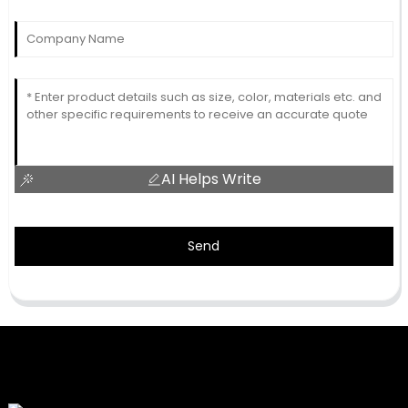
AI Helps Write
Send