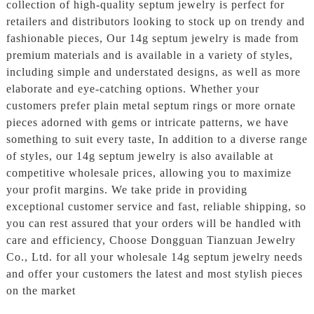
collection of high-quality septum jewelry is perfect for
retailers and distributors looking to stock up on trendy and
fashionable pieces, Our 14g septum jewelry is made from
premium materials and is available in a variety of styles,
including simple and understated designs, as well as more
elaborate and eye-catching options. Whether your
customers prefer plain metal septum rings or more ornate
pieces adorned with gems or intricate patterns, we have
something to suit every taste, In addition to a diverse range
of styles, our 14g septum jewelry is also available at
competitive wholesale prices, allowing you to maximize
your profit margins. We take pride in providing
exceptional customer service and fast, reliable shipping, so
you can rest assured that your orders will be handled with
care and efficiency, Choose Dongguan Tianzuan Jewelry
Co., Ltd. for all your wholesale 14g septum jewelry needs
and offer your customers the latest and most stylish pieces
on the market