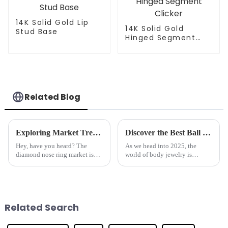
14K Solid Gold Lip
14K Solid Gold
Stud Base
Hinged Segment
Clicker
Related Blog
Exploring Market Trends for Diamond Nose Rings at the 2025 China Import and Export Fair
Discover the Best Ball Closure Rings Trends for 2025 and What You Need to Know
Hey, have you heard? The
As we head into 2025, the
diamond nose ring market is
world of body jewelry is
really looking up! Recent
changing faster than ever, and
industry reports are predicting
one area that's really catching
a compound annual growth rate
everyone's eye is Ball Closure
of over
Related Search