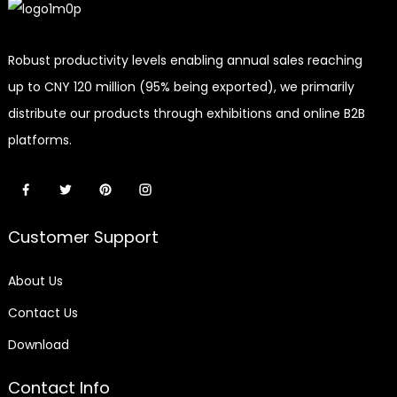
Robust productivity levels enabling annual sales reaching
up to CNY 120 million (95% being exported), we primarily
distribute our products through exhibitions and online B2B
platforms.
Customer Support
About Us
Contact Us
Download
Contact Info