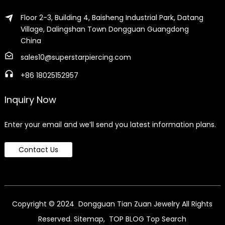
Floor 2-3, Building 4, Baisheng Industrial Park, Datang
Village, Dalingshan Town Dongguan Guangdong
China
sales10@superstarpiercing.com
+86 18025152957
Inquiry Now
Enter your email and we’ll send you latest information plans.
Contact Us
Copyright © 2024 Dongguan Tian Zuan Jewelry All Rights
Reserved.
Sitemap,
TOP BLOG
Top Search