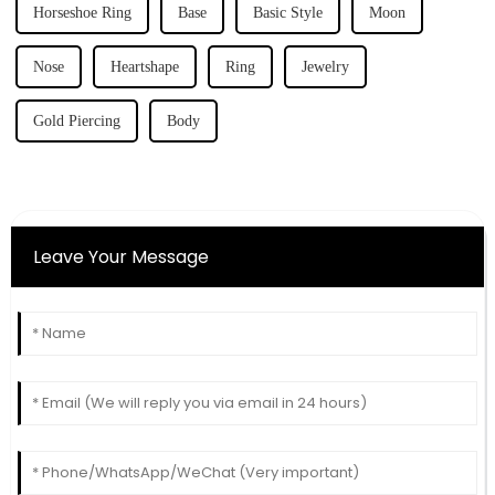
Horseshoe Ring
Base
Basic Style
Moon
Nose
Heartshape
Ring
Jewelry
Gold Piercing
Body
Leave Your Message