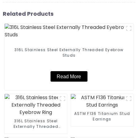
Related Products
316L Stainless Steel Externally Threaded Eyebrow
Studs
Read More
ASTM F136 Titanium Stud
Earrings
316L Stainless Steel
Externally Threaded
Eyebrow Ring