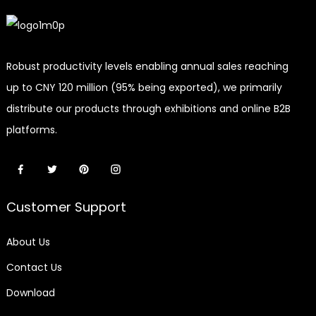
Robust productivity levels enabling annual sales reaching
up to CNY 120 million (95% being exported), we primarily
distribute our products through exhibitions and online B2B
platforms.
Customer Support
About Us
Contact Us
Download