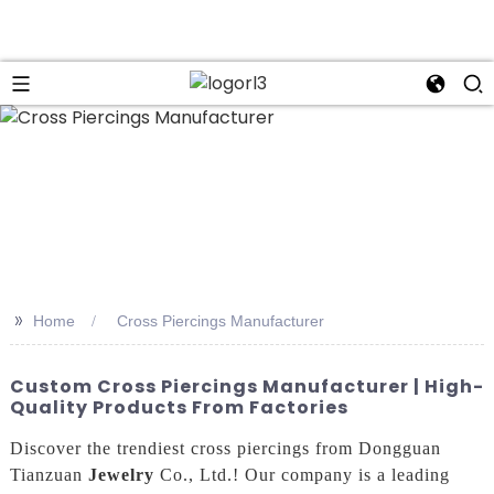
n
>>
Home
Cross Piercings Manufacturer
Custom Cross Piercings Manufacturer | High-
Quality Products From Factories
Discover the trendiest cross piercings from Dongguan
Tianzuan
Jewelry
Co., Ltd.! Our company is a leading