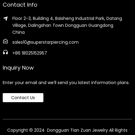
Contact Info
Floor 2-3, Building 4, Baisheng Industrial Park, Datang
Village, Dalingshan Town Dongguan Guangdong
China
sales10@superstarpiercing.com
+86 18025152957
Inquiry Now
Enter your email and we’ll send you latest information plans.
Contact Us
Copyright © 2024 Dongguan Tian Zuan Jewelry All Rights