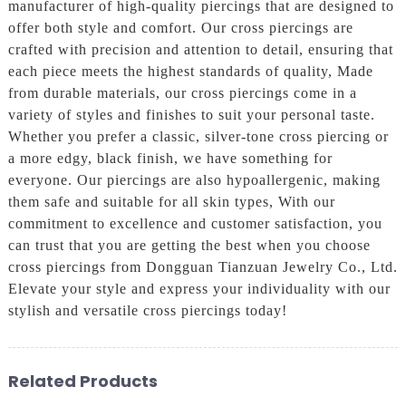
manufacturer of high-quality piercings that are designed to
offer both style and comfort. Our cross piercings are
crafted with precision and attention to detail, ensuring that
each piece meets the highest standards of quality, Made
from durable materials, our cross piercings come in a
variety of styles and finishes to suit your personal taste.
Whether you prefer a classic, silver-tone cross piercing or
a more edgy, black finish, we have something for
everyone. Our piercings are also hypoallergenic, making
them safe and suitable for all skin types, With our
commitment to excellence and customer satisfaction, you
can trust that you are getting the best when you choose
cross piercings from Dongguan Tianzuan Jewelry Co., Ltd.
Elevate your style and express your individuality with our
stylish and versatile cross piercings today!
Related Products