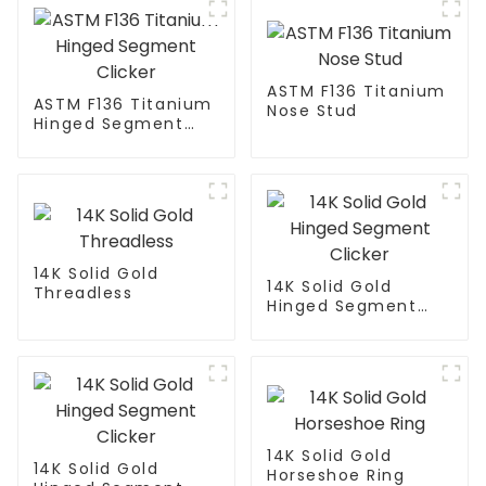
ASTM F136 Titanium
ASTM F136 Titanium
Nose Stud
Hinged Segment
Clicker
14K Solid Gold
14K Solid Gold
Threadless
Hinged Segment
Clicker
14K Solid Gold
14K Solid Gold
Horseshoe Ring