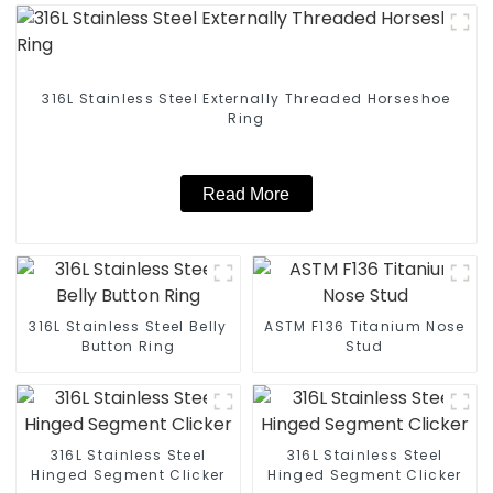
316L Stainless Steel Externally Threaded Horseshoe
Ring
Read More
316L Stainless Steel Belly
ASTM F136 Titanium Nose
Button Ring
Stud
316L Stainless Steel
316L Stainless Steel
Hinged Segment Clicker
Hinged Segment Clicker