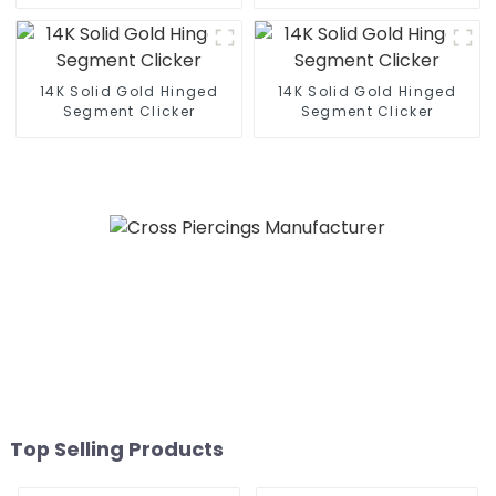
14K Solid Gold Hinged
14K Solid Gold Hinged
Segment Clicker
Segment Clicker
Top Selling Products