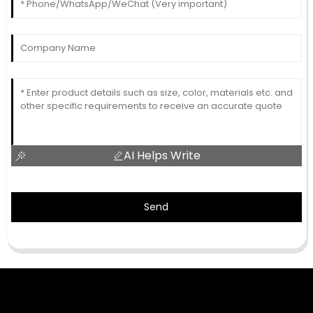
AI Helps Write
Send