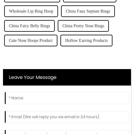
Wholesale Lip Ring Hoop
China Faux Septum Rings
China Fairy Belly Rings
China Pretty Nose Rings
Cute Nose Hoops Product
Hollow Earring Products
Leave Your Message