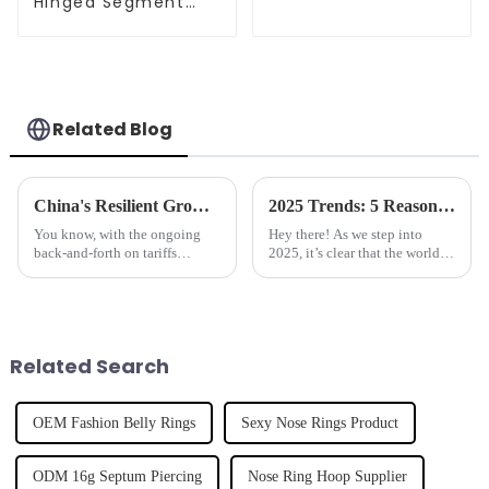
Hinged Segment
Clicker
Related Blog
China's Resilient Growth in Manufacturing the Best Hoop Nose Ring Amidst US China Tariff Challenges
2025 Trends: 5 Reasons Why Best Belly Button Rings are the Must-Have Accessory
You know, with the ongoing
Hey there! As we step into
back-and-forth on tariffs
2025, it’s clear that the world of
between the US and China, it’s
fashion accessories is really
pretty impressive to see how
shaking things up, and guess
resilient China's manufacturing
what? Belly Button Rings are
Related Search
OEM Fashion Belly Rings
Sexy Nose Rings Product
ODM 16g Septum Piercing
Nose Ring Hoop Supplier