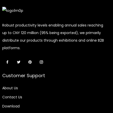
Robust productivity levels enabling annual sales reaching
up to CNY 120 million (95% being exported), we primarily
distribute our products through exhibitions and online B2B
platforms.
Customer Support
About Us
Contact Us
Download