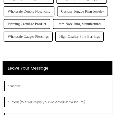
Wholesale Double Nose Ring
Custom Tongue Ring Jewelry
Piercing Cartilage Product
1mm Nose Ring Manufacturer
Wholesale Gauges Piercings
High-Quality Pink Earrings
Leave Your Message