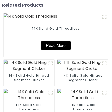
Related Products
14K Solid Gold Threadless
Read More
14K Solid Gold Hinged
14K Solid Gold Hinged
Segment Clicker
Segment Clicker
14K Solid Gold
14K Solid Gold
Threadless
Threadless