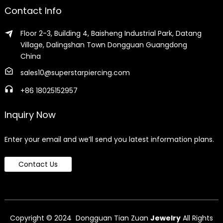
Contact Info
Floor 2-3, Building 4, Baisheng Industrial Park, Datang
Village, Dalingshan Town Dongguan Guangdong
China
sales10@superstarpiercing.com
+86 18025152957
Inquiry Now
Enter your email and we’ll send you latest information plans.
Contact Us
Copyright © 2024 Dongguan Tian Zuan
Jewelry
All Rights