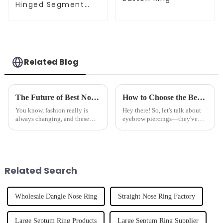
Hinged Segment
Clicker
Related Blog
The Future of Best Nose Studs Redefining Fashion Trends and Market Demand
How to Choose the Best Eyebrow Piercing for Maximum Comfort and Style
You know, fashion really is
Hey there! So, let's talk about
always changing, and these
eyebrow piercings—they've
days, nose studs have become a
really taken off as a cool way to
big deal. They're not just
express yourself and show off
accessories anymore—they're
your personal style.
all
Related Search
Wholesale Dangle Nose Ring
Straight Nose Ring Factory
Large Septum Ring Products
Large Septum Ring Supplier