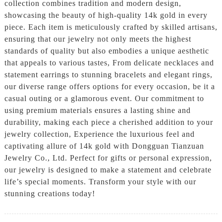
collection combines tradition and modern design,
showcasing the beauty of high-quality 14k gold in every
piece. Each item is meticulously crafted by skilled artisans,
ensuring that our jewelry not only meets the highest
standards of quality but also embodies a unique aesthetic
that appeals to various tastes, From delicate necklaces and
statement earrings to stunning bracelets and elegant rings,
our diverse range offers options for every occasion, be it a
casual outing or a glamorous event. Our commitment to
using premium materials ensures a lasting shine and
durability, making each piece a cherished addition to your
jewelry collection, Experience the luxurious feel and
captivating allure of 14k gold with Dongguan Tianzuan
Jewelry Co., Ltd. Perfect for gifts or personal expression,
our jewelry is designed to make a statement and celebrate
life’s special moments. Transform your style with our
stunning creations today!