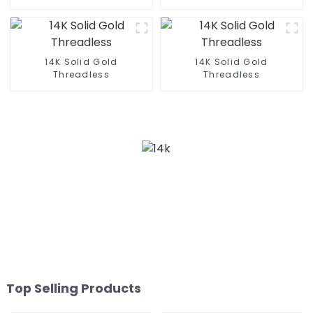
14K Solid Gold
14K Solid Gold
Threadless
Threadless
Top Selling Products