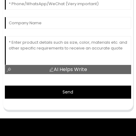
AI Helps Write
Send