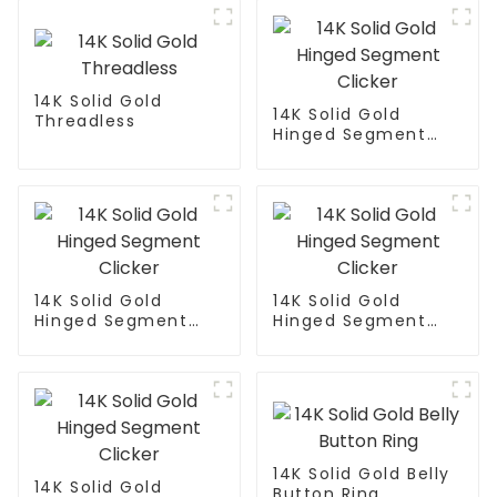
14K Solid Gold
14K Solid Gold
Threadless
Hinged Segment
Clicker
14K Solid Gold
14K Solid Gold
Hinged Segment
Hinged Segment
Clicker
Clicker
14K Solid Gold Belly
14K Solid Gold
Button Ring