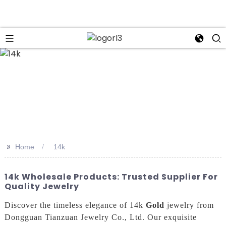
>>
Home
14k
14k Wholesale Products: Trusted Supplier For
Quality Jewelry
Discover the timeless elegance of 14k
Gold
jewelry from
Dongguan Tianzuan Jewelry Co., Ltd. Our exquisite