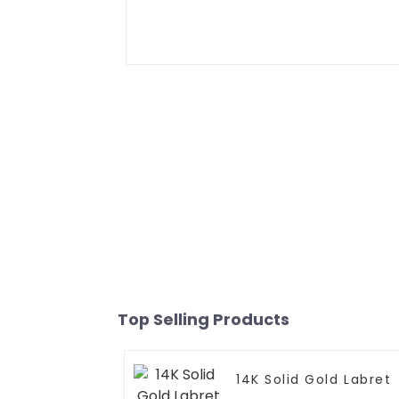
Top Selling Products
14K Solid Gold Labret