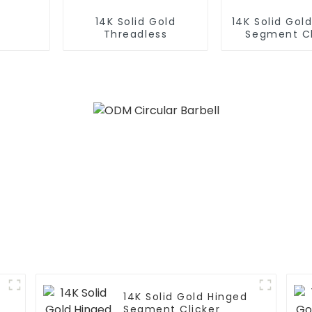
14K Solid Gold
14K Solid Gol
Threadless
Segment Cl
14K Solid Gold Hinged
Segment Clicker