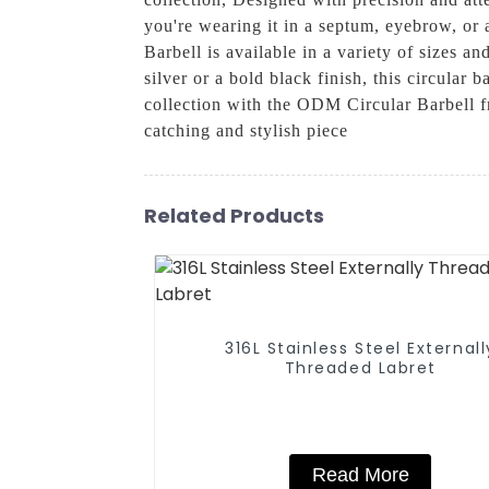
you're wearing it in a septum, eyebrow, or 
Barbell is available in a variety of sizes a
silver or a bold black finish, this circular
collection with the ODM Circular Barbell 
catching and stylish piece
Related Products
316L Stainless Steel Externall
Threaded Labret
Read More