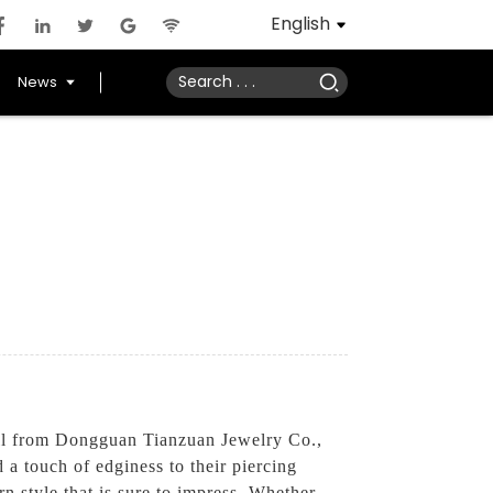
English
News
ell from Dongguan Tianzuan Jewelry Co.,
d a touch of edginess to their piercing
rn style that is sure to impress. Whether