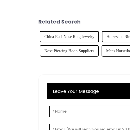
Related Search
China Real Nose Ring Jewelry
Horseshoe Rin
Nose Piercing Hoop Suppliers
Mens Horsesho
Leave Your Message