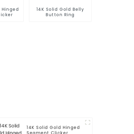
d Hinged
14K Solid Gold Belly
icker
Button Ring
14K Solid Gold Hinged
Segment Clicker