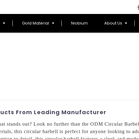
l
Gold Material
Niobium
About Us
ducts From Leading Manufacturer
hat stands out? Look no further than the ODM Circular Barb
rials, this circular barbell is perfect for anyone looking to ad
ntion to detail, this circular barbell features a sleek and mode