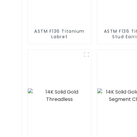
ASTM F136 Titanium
ASTM F136 T
Labret
Stud Earr