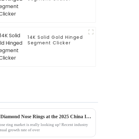
14K Solid Gold Hinged
Segment Clicker
Exploring Market Trends for Diamond Nose Rings at the 2025 China Import and Export Fair
e ring market is really looking up! Recent industry
nual growth rate of over