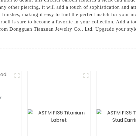
any other piercing, it will add a touch of sophistication and 
nd finishes, making it easy to find the perfect match for your i
 barbell is sure to become a favorite in your collection, Add a
from Dongguan Tianzuan Jewelry Co., Ltd. Upgrade your style
y