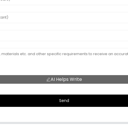
AI Helps Write
Send