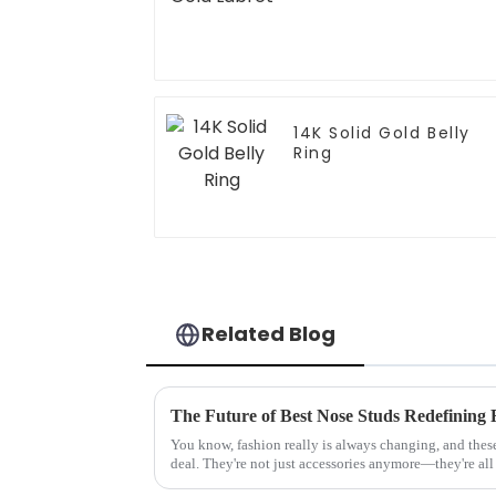
14K Solid Gold Belly
Ring
Related Blog
You know, fashion really is always changing, and thes
deal. They're not just accessories anymore—they're all