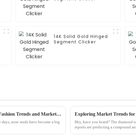
14K Solid Gold Hinged
Segment Clicker
The Future of Best Nose Studs Redefining Fashion Trends and Market Demand
e days, nose studs have become a big
Hey, have you heard? The diamond nos
reports are predicting a compound an