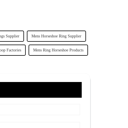
ngs Supplier
Mens Horseshoe Ring Supplier
oop Factories
Mens Ring Horseshoe Products