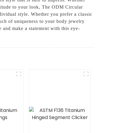
attitude to your look, The ODM Circular
ndividual style. Whether you prefer a classic
 touch of uniqueness to your body jewelry
 and make a statement with this eye-