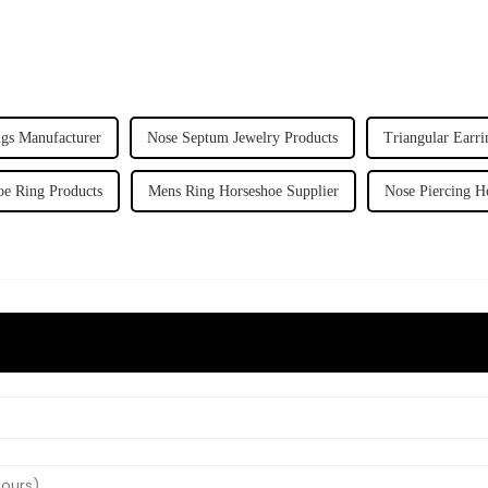
gs Manufacturer
Nose Septum Jewelry Products
Triangular Earri
e Ring Products
Mens Ring Horseshoe Supplier
Nose Piercing H