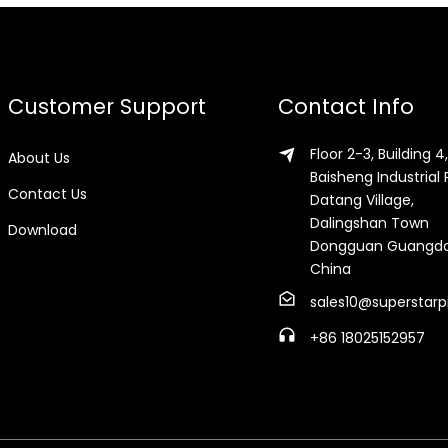
Customer Support
Contact Info
Floor 2-3, Building 4,
About Us
Baisheng Industrial 
Contact Us
Datang Village,
Dalingshan Town
Download
Dongguan Guangd
China
sales10@superstarp
+86 18025152957