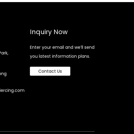
Inquiry Now
Enter your email and we’ll send
Park,
you latest information plans.
Contact Us
ong
iercing.com