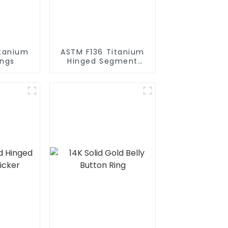
itanium
ASTM F136 Titanium
ings
Hinged Segment
Clicker