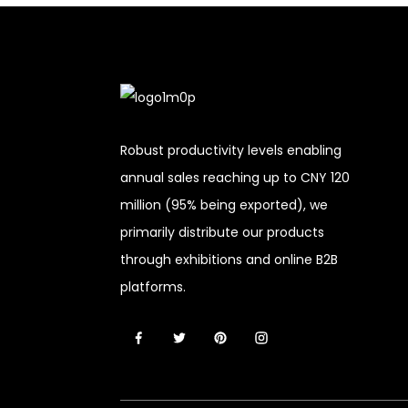
Robust productivity levels enabling
annual sales reaching up to CNY 120
million (95% being exported), we
primarily distribute our products
through exhibitions and online B2B
platforms.