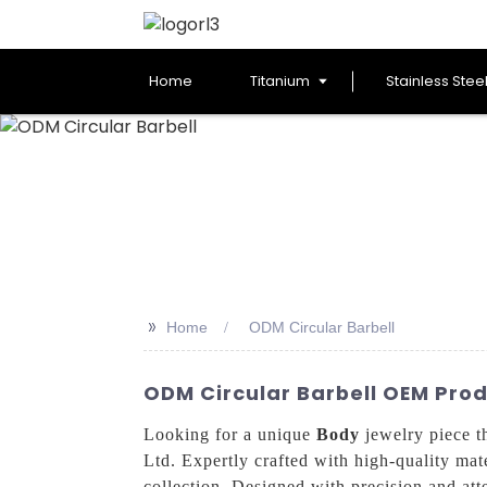
Home
Titanium
Stainless Stee
>>
Home
ODM Circular Barbell
ODM Circular Barbell OEM Pro
Looking for a unique
Body
jewelry piece t
Ltd. Expertly crafted with high-quality mate
collection, Designed with precision and atte